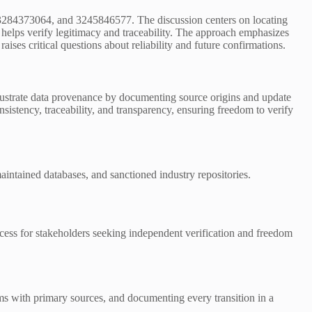
 3284373064, and 3245846577. The discussion centers on locating
 helps verify legitimacy and traceability. The approach emphasizes
aises critical questions about reliability and future confirmations.
 illustrate data provenance by documenting source origins and update
sistency, traceability, and transparency, ensuring freedom to verify
-maintained databases, and sanctioned industry repositories.
ccess for stakeholders seeking independent verification and freedom
ims with primary sources, and documenting every transition in a