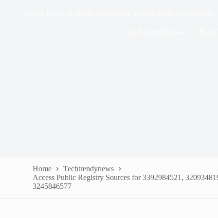
Access Public Registry Sources for 3392984521, 320934819
In
Techtrendynews
Read 
Home
Techtrendynews
Access Public Registry Sources for 3392984521, 3209348
3245846577