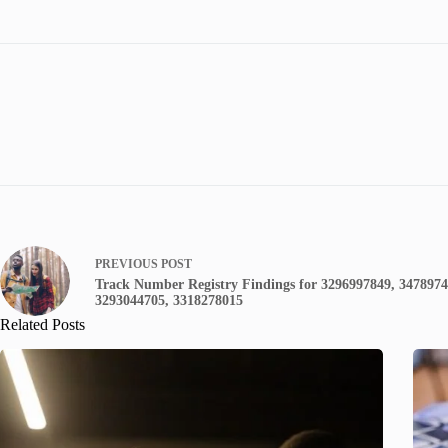
PREVIOUS
POST
Track Number Registry Findings for 3296997849, 3478974
3293044705, 3318278015
Related Posts