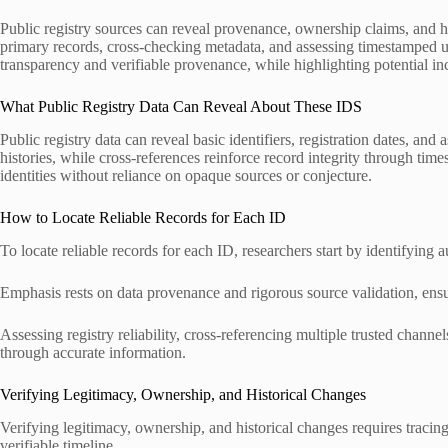
Public registry sources can reveal provenance, ownership claims, an
primary records, cross-checking metadata, and assessing timestamped up
transparency and verifiable provenance, while highlighting potential inco
What Public Registry Data Can Reveal About These IDS
Public registry data can reveal basic identifiers, registration dates, a
histories, while cross-references reinforce record integrity through tim
identities without reliance on opaque sources or conjecture.
How to Locate Reliable Records for Each ID
To locate reliable records for each ID, researchers start by identifying 
Emphasis rests on data provenance and rigorous source validation, ensur
Assessing registry reliability, cross-referencing multiple trusted chan
through accurate information.
Verifying Legitimacy, Ownership, and Historical Changes
Verifying legitimacy, ownership, and historical changes requires traci
verifiable timeline.