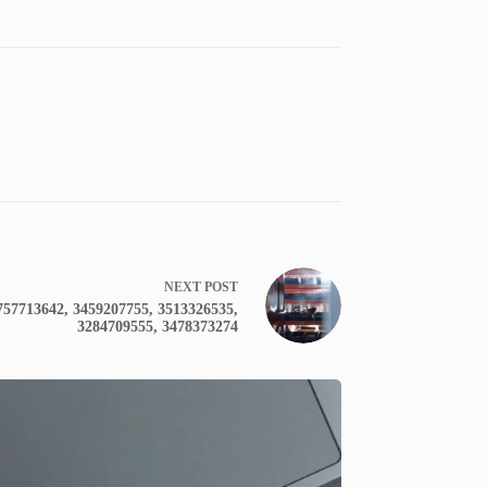
NEXT
POST
3757713642, 3459207755, 3513326535,
3284709555, 3478373274