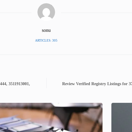
sonu
ARTICLES: 305
444, 3511913001,
Review Verified Registry Listings for 