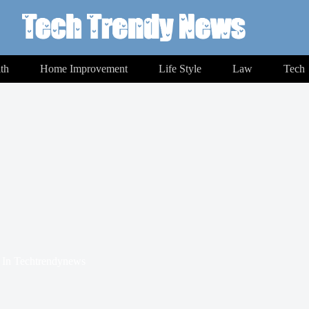
th
Home Improvement
Life Style
Law
Tech
In
Techtrendynews