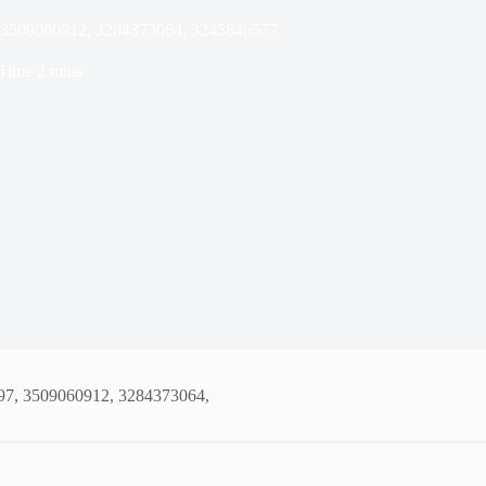
7, 3509060912, 3284373064, 3245846577
Time
2 mins
197, 3509060912, 3284373064,