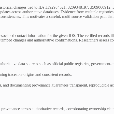
d historical changes tied to IDs 3392984521, 3209348197, 3509060912,
dates across authoritative databases. Evidence from multiple registries
nsistencies. This motivates a careful, multi-source validation path that r
nd associated contact information for the given IDS. The verified records
estamped changes and authoritative confirmations. Researchers assess con
authoritative data sources such as official public registries, government
ing traceable origins and consistent records.
nels, and documenting provenance guarantees transparent, reproducible a
ng provenance across authoritative records, corroborating ownership cla