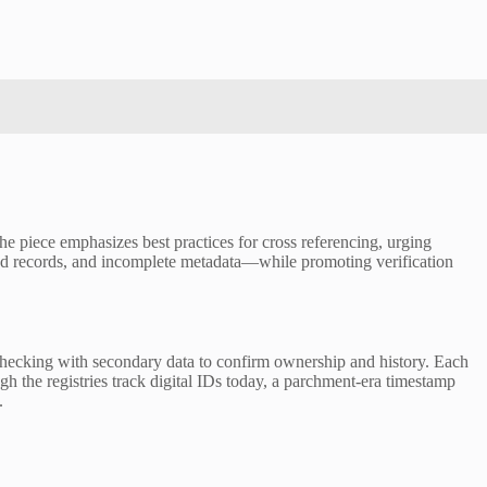
The piece emphasizes best practices for cross referencing, urging
ted records, and incomplete metadata—while promoting verification
-checking with secondary data to confirm ownership and history. Each
gh the registries track digital IDs today, a parchment-era timestamp
.