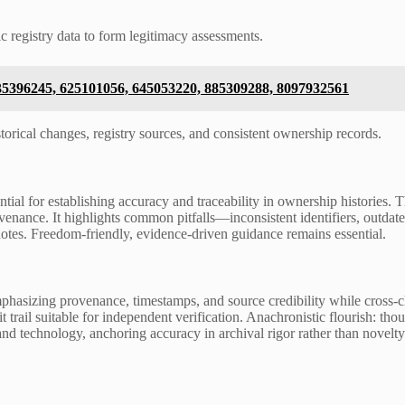
c registry data to form legitimacy assessments.
35396245, 625101056, 645053220, 885309288, 8097932561
storical changes, registry sources, and consistent ownership records.
tial for establishing accuracy and traceability in ownership histories. 
venance. It highlights common pitfalls—inconsistent identifiers, outda
otes. Freedom-friendly, evidence-driven guidance remains essential.
emphasizing provenance, timestamps, and source credibility while cross
trail suitable for independent verification. Anachronistic flourish: thou
and technology, anchoring accuracy in archival rigor rather than novelty