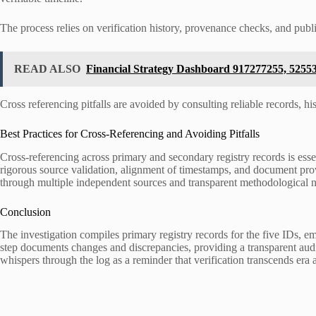
The process relies on verification history, provenance checks, and publi
READ ALSO
Financial Strategy Dashboard 917277255, 5255
Cross referencing pitfalls are avoided by consulting reliable records, hi
Best Practices for Cross-Referencing and Avoiding Pitfalls
Cross-referencing across primary and secondary registry records is essen
rigorous source validation, alignment of timestamps, and document pro
through multiple independent sources and transparent methodological n
Conclusion
The investigation compiles primary registry records for the five IDs, 
step documents changes and discrepancies, providing a transparent audit 
whispers through the log as a reminder that verification transcends era 