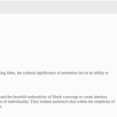
 films, the cultural significance of animation lies in its ability to
 the heartfelt authenticity of Shrek converge to create timeless
on of individuality. They remind audiences that within the simplicity of
s.