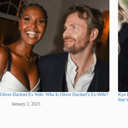
Oliver Dachsel Ex Wife: Who Is Oliver Dachsel’s Ex-Wife?
Kye K
Star’
January 2, 2025