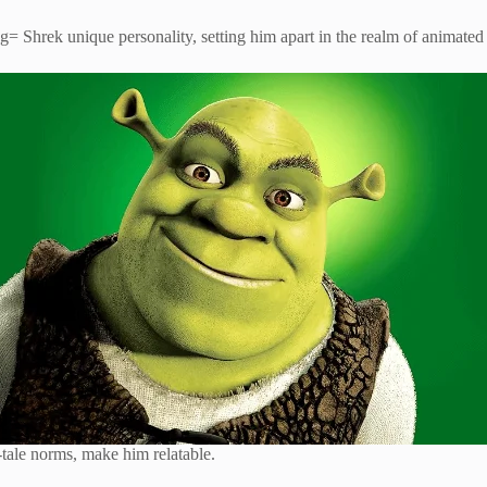
hrek unique personality, setting him apart in the realm of animated 
y-tale norms, make him relatable.