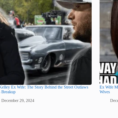
elley Ex Wife: The Story Behind the Street Outlaws
Ex Wife M
s Breakup
Wives
December 29, 2024
Dece