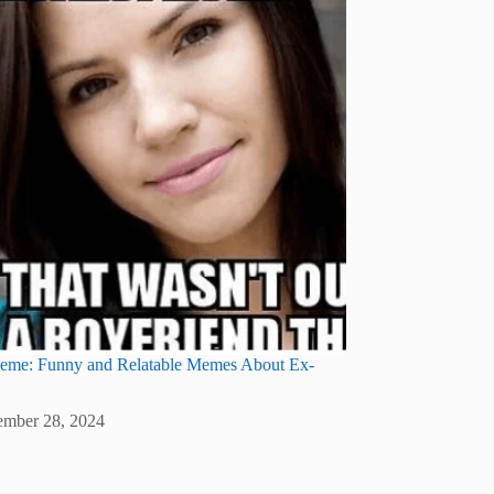
eme: Funny and Relatable Memes About Ex-
mber 28, 2024