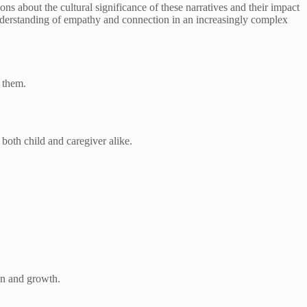
ons about the cultural significance of these narratives and their impact
nderstanding of empathy and connection in an increasingly complex
d them.
both child and caregiver alike.
on and growth.