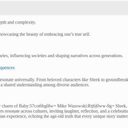
epth and complexity.
showcasing the beauty of embracing one’s true self.
ies, influencing societies and shaping narratives across generations.
equences
esonate universally. From beloved characters like Shrek to groundbreaking
ing a shared understanding among diverse audiences.
itty charm of Baby:57cot6bg0lw= Mike Wazowski:Rtj6j0ww-9g= Shrek, and
 resonate across cultures, inviting laughter, reflection, and a celebrati
an experience, echoing the age-old truth that every unique story matter