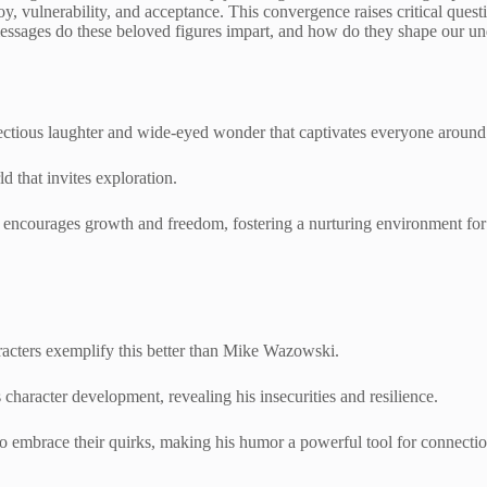
oy, vulnerability, and acceptance. This convergence raises critical questi
messages do these beloved figures impart, and how do they shape our u
infectious laughter and wide-eyed wonder that captivates everyone aroun
d that invites exploration.
t encourages growth and freedom, fostering a nurturing environment for 
haracters exemplify this better than Mike Wazowski.
character development, revealing his insecurities and resilience.
to embrace their quirks, making his humor a powerful tool for connecti