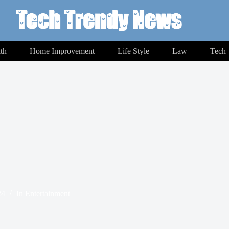
th
Home Improvement
Life Style
Law
Tech
24
In
Entertainment