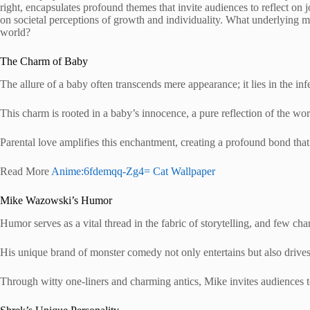
right, encapsulates profound themes that invite audiences to reflect on j
on societal perceptions of growth and individuality. What underlying 
world?
The Charm of Baby
The allure of a baby often transcends mere appearance; it lies in the 
This charm is rooted in a baby’s innocence, a pure reflection of the worl
Parental love amplifies this enchantment, creating a profound bond tha
Read More
Anime:6fdemqq-Zg4= Cat Wallpaper
Mike Wazowski’s Humor
Humor serves as a vital thread in the fabric of storytelling, and few c
His unique brand of monster comedy not only entertains but also drives 
Through witty one-liners and charming antics, Mike invites audiences 