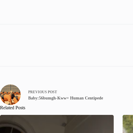
PREVIOUS
POST
Baby:56bumgh-Kww= Human Centipede
Related Posts