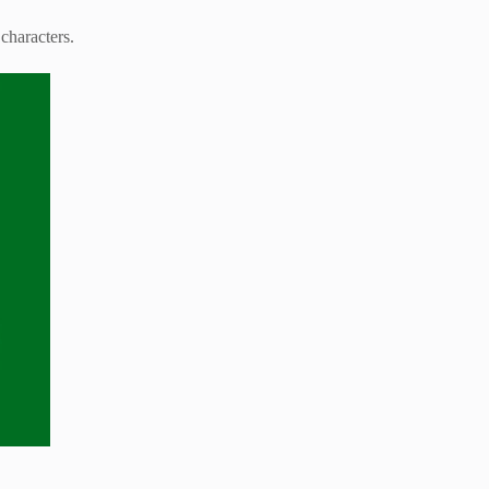
characters.