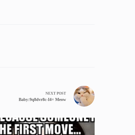
NEXT
POST
Baby:9q8dvr8c-I4= Meow