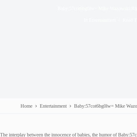
Baby:57cot6bg0lw= Mike Wazowski:Rt
In
Entertainment
Read T
Home
Entertainment
Baby:57cot6bg0lw= Mike Wazo
The interplay between the innocence of babies, the humor of Baby:57