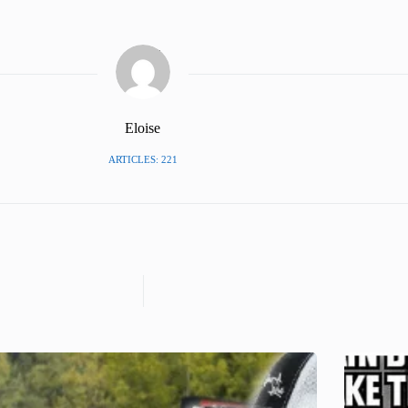
Eloise
ARTICLES: 221