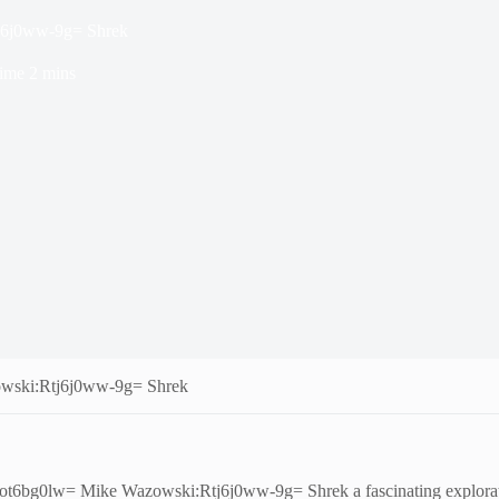
j6j0ww-9g= Shrek
ime
2 mins
wski:Rtj6j0ww-9g= Shrek
cot6bg0lw= Mike Wazowski:Rtj6j0ww-9g= Shrek a fascinating exploratio