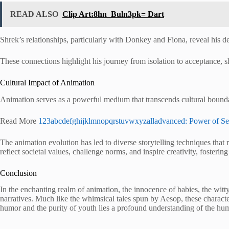
READ ALSO
Clip Art:8hn_Buln3pk= Dart
Shrek’s relationships, particularly with Donkey and Fiona, reveal his d
These connections highlight his journey from isolation to acceptance, 
Cultural Impact of Animation
Animation serves as a powerful medium that transcends cultural boundar
Read More
123abcdefghijklmnopqrstuvwxyzalladvanced: Power of S
The animation evolution has led to diverse storytelling techniques that r
reflect societal values, challenge norms, and inspire creativity, foster
Conclusion
In the enchanting realm of animation, the innocence of babies, the w
narratives. Much like the whimsical tales spun by Aesop, these characters
humor and the purity of youth lies a profound understanding of the hum