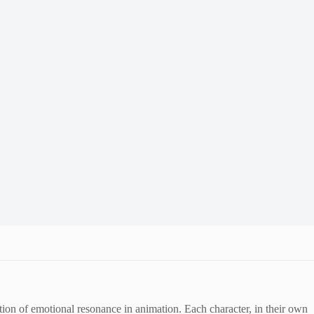
n of emotional resonance in animation. Each character, in their own