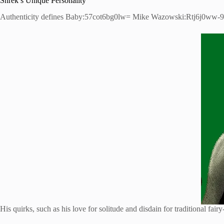
Shrek’s Unique Personality
Authenticity defines Baby:57cot6bg0lw= Mike Wazowski:Rtj6j0ww-9g= S
His quirks, such as his love for solitude and disdain for traditional fair