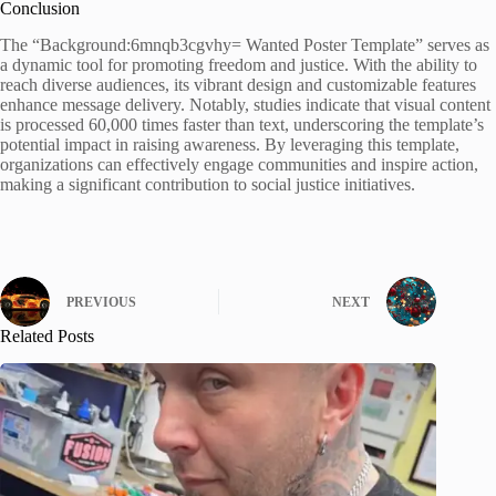
Conclusion
The “Background:6mnqb3cgvhy= Wanted Poster Template” serves as
a dynamic tool for promoting freedom and justice. With the ability to
reach diverse audiences, its vibrant design and customizable features
enhance message delivery. Notably, studies indicate that visual content
is processed 60,000 times faster than text, underscoring the template’s
potential impact in raising awareness. By leveraging this template,
organizations can effectively engage communities and inspire action,
making a significant contribution to social justice initiatives.
PREVIOUS
NEXT
Related Posts