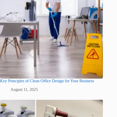
Key Principles of Clean Office Design for Your Business
August 11, 2025