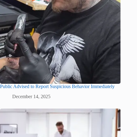
Public Advised to Report Suspicious Behavior Immediately
December 14, 2025