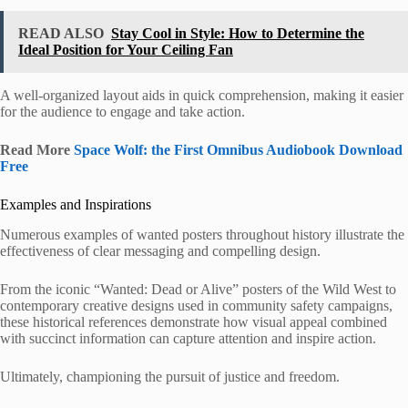
READ ALSO
Stay Cool in Style: How to Determine the
Ideal Position for Your Ceiling Fan
A well-organized layout aids in quick comprehension, making it easier
for the audience to engage and take action.
Read More
Space Wolf: the First Omnibus Audiobook Download
Free
Examples and Inspirations
Numerous examples of wanted posters throughout history illustrate the
effectiveness of clear messaging and compelling design.
From the iconic “Wanted: Dead or Alive” posters of the Wild West to
contemporary creative designs used in community safety campaigns,
these historical references demonstrate how visual appeal combined
with succinct information can capture attention and inspire action.
Ultimately, championing the pursuit of justice and freedom.