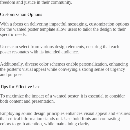
freedom and justice in their community.
Customization Options
With a focus on delivering impactful messaging, customization options
for the wanted poster template allow users to tailor the design to their
specific needs.
Users can select from various design elements, ensuring that each
poster resonates with its intended audience.
Additionally, diverse color schemes enable personalization, enhancing
the poster’s visual appeal while conveying a strong sense of urgency
and purpose.
Tips for Effective Use
To maximize the impact of a wanted poster, it is essential to consider
both content and presentation.
Employing sound design principles enhances visual appeal and ensures
that critical information stands out. Use bold fonts and contrasting
colors to grab attention, while maintaining clarity.