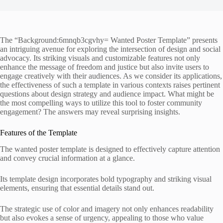
The “Background:6mnqb3cgvhy= Wanted Poster Template” presents
an intriguing avenue for exploring the intersection of design and social
advocacy. Its striking visuals and customizable features not only
enhance the message of freedom and justice but also invite users to
engage creatively with their audiences. As we consider its applications,
the effectiveness of such a template in various contexts raises pertinent
questions about design strategy and audience impact. What might be
the most compelling ways to utilize this tool to foster community
engagement? The answers may reveal surprising insights.
Features of the Template
The wanted poster template is designed to effectively capture attention
and convey crucial information at a glance.
Its template design incorporates bold typography and striking visual
elements, ensuring that essential details stand out.
The strategic use of color and imagery not only enhances readability
but also evokes a sense of urgency, appealing to those who value