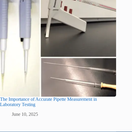
The Importance of Accurate Pipette Measurement in
Laboratory Testing
June 10, 2025