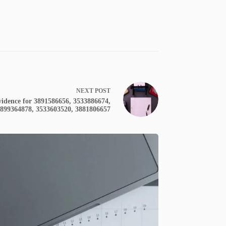
NEXT
POST
idence for 3891586656, 3533886674,
899364878, 3533603520, 3881806657