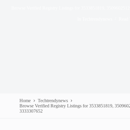
Browse Verified Registry Listings for 3533851819, 35096025
In
Techtrendynews
Read 
Home
Techtrendynews
Browse Verified Registry Listings for 3533851819, 35096
3333307652