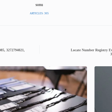
sonu
ARTICLES: 305
085, 3272794021,
Locate Number Registry Ev
3