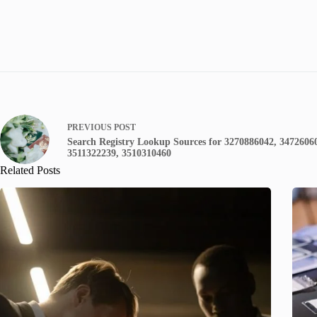
PREVIOUS
POST
Search Registry Lookup Sources for 3270886042, 3472606
3511322239, 3510310460
Related Posts