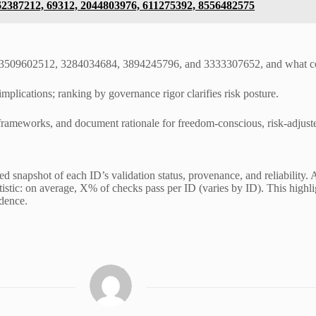
662387212, 69312, 2044803976, 611275392, 8556482575
9, 3509602512, 3284034684, 3894245796, and 3333307652, and what con
mplications; ranking by governance rigor clarifies risk posture.
y frameworks, and document rationale for freedom-conscious, risk-adjus
snapshot of each ID’s validation status, provenance, and reliability. Ac
tatistic: on average, X% of checks pass per ID (varies by ID). This high
idence.