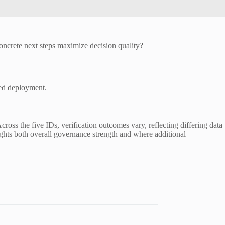
crete next steps maximize decision quality?
ted deployment.
ross the five IDs, verification outcomes vary, reflecting differing data
lights both overall governance strength and where additional