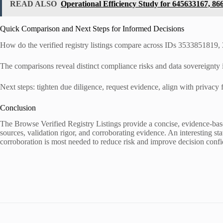
READ ALSO
Operational Efficiency Study for 645633167, 8
Quick Comparison and Next Steps for Informed Decisions
How do the verified registry listings compare across IDs 353385181
The comparisons reveal distinct compliance risks and data sovereignty i
Next steps: tighten due diligence, request evidence, align with privac
Conclusion
The Browse Verified Registry Listings provide a concise, evidence-based 
sources, validation rigor, and corroborating evidence. An interesting s
corroboration is most needed to reduce risk and improve decision conf