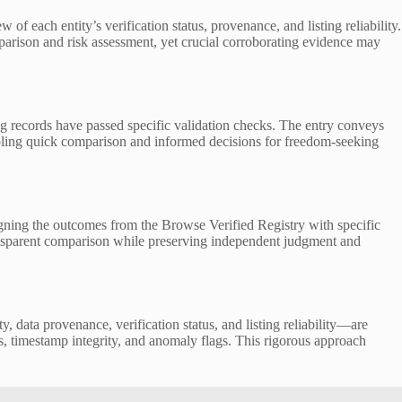
ach entity’s verification status, provenance, and listing reliability.
arison and risk assessment, yet crucial corroborating evidence may
ing records have passed specific validation checks. The entry conveys
enabling quick comparison and informed decisions for freedom-seeking
igning the outcomes from the Browse Verified Registry with specific
transparent comparison while preserving independent judgment and
y, data provenance, verification status, and listing reliability—are
s, timestamp integrity, and anomaly flags. This rigorous approach