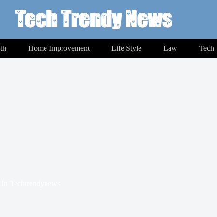
th
Home Improvement
Life Style
Law
Tech
In
Techtrendynews