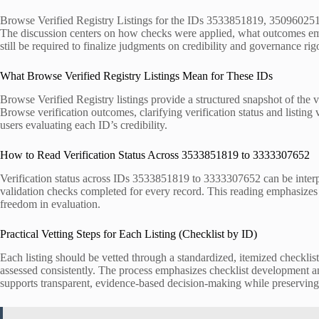
Browse Verified Registry Listings for the IDs 3533851819, 3509602512,
The discussion centers on how checks were applied, what outcomes eme
still be required to finalize judgments on credibility and governance rigo
What Browse Verified Registry Listings Mean for These IDs
Browse Verified Registry listings provide a structured snapshot of the v
Browse verification outcomes, clarifying verification status and listing
users evaluating each ID’s credibility.
How to Read Verification Status Across 3533851819 to 3333307652
Verification status across IDs 3533851819 to 3333307652 can be interpr
validation checks completed for every record. This reading emphasizes v
freedom in evaluation.
Practical Vetting Steps for Each Listing (Checklist by ID)
Each listing should be vetted through a standardized, itemized checklist 
assessed consistently. The process emphasizes checklist development and
supports transparent, evidence-based decision-making while preservin