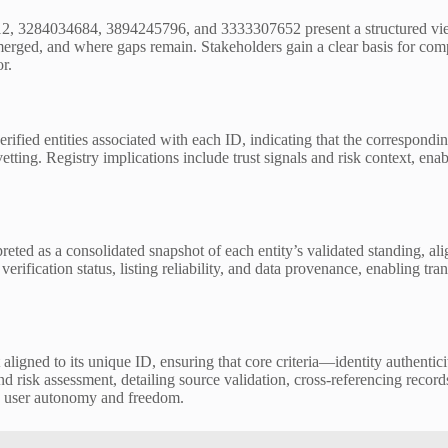
 3284034684, 3894245796, and 3333307652 present a structured view of e
rged, and where gaps remain. Stakeholders gain a clear basis for comp
r.
erified entities associated with each ID, indicating that the correspond
 vetting. Registry implications include trust signals and risk context, 
eted as a consolidated snapshot of each entity’s validated standing, al
erification status, listing reliability, and data provenance, enabling 
aligned to its unique ID, ensuring that core criteria—identity authenticit
 risk assessment, detailing source validation, cross-referencing record
g user autonomy and freedom.