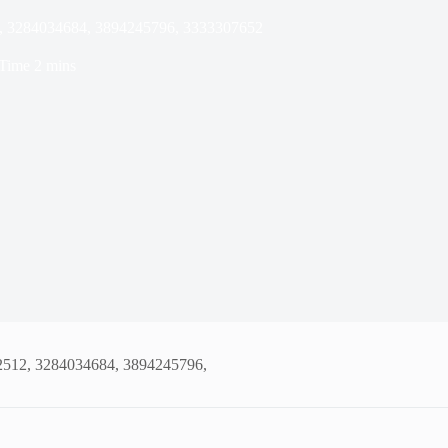
12, 3284034684, 3894245796, 3333307652
Time
2 mins
02512, 3284034684, 3894245796,