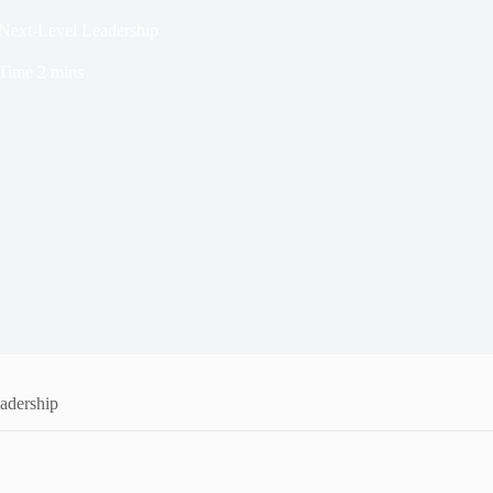
Next-Level Leadership
Time
2 mins
adership