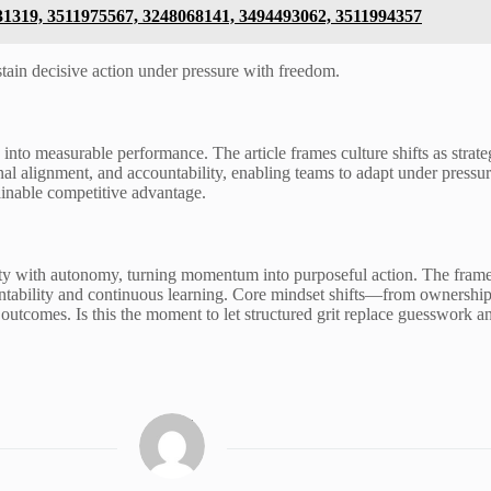
831319, 3511975567, 3248068141, 3494493062, 3511994357
stain decisive action under pressure with freedom.
n into measurable performance. The article frames culture shifts as strat
nal alignment, and accountability, enabling teams to adapt under pres
ainable competitive advantage.
ity with autonomy, turning momentum into purposeful action. The frame
ountability and continuous learning. Core mindset shifts—from ownership
outcomes. Is this the moment to let structured grit replace guesswork a