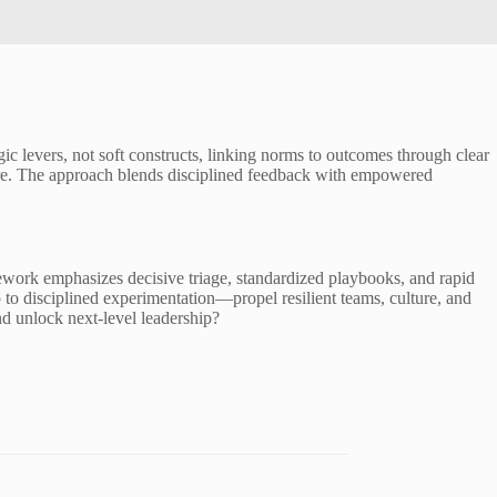
egic levers, not soft constructs, linking norms to outcomes through clear
sure. The approach blends disciplined feedback with empowered
work emphasizes decisive triage, standardized playbooks, and rapid
 to disciplined experimentation—propel resilient teams, culture, and
nd unlock next-level leadership?