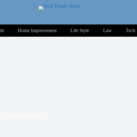
th
Home Improvement
Life Style
Law
Tech
In
Techtrendynews