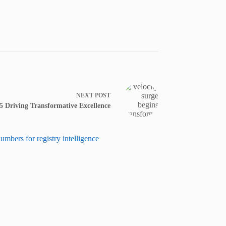
NEXT
POST
5 Driving Transformative Excellence