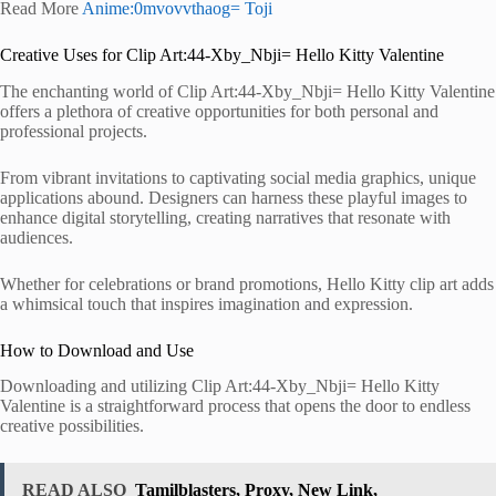
Read More
Anime:0mvovvthaog= Toji
Creative Uses for Clip Art:44-Xby_Nbji= Hello Kitty Valentine
The enchanting world of Clip Art:44-Xby_Nbji= Hello Kitty Valentine
offers a plethora of creative opportunities for both personal and
professional projects.
From vibrant invitations to captivating social media graphics, unique
applications abound. Designers can harness these playful images to
enhance digital storytelling, creating narratives that resonate with
audiences.
Whether for celebrations or brand promotions, Hello Kitty clip art adds
a whimsical touch that inspires imagination and expression.
How to Download and Use
Downloading and utilizing Clip Art:44-Xby_Nbji= Hello Kitty
Valentine is a straightforward process that opens the door to endless
creative possibilities.
READ ALSO
Tamilblasters, Proxy, New Link,