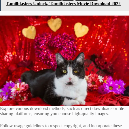
Tamilblasters Unlock, Tamilblasters Movie Download 2022
Explore various download methods, such as direct downloads or file-
sharing platforms, ensuring you choose high-quality images.
Follow usage guidelines to respect copyright, and incorporate these