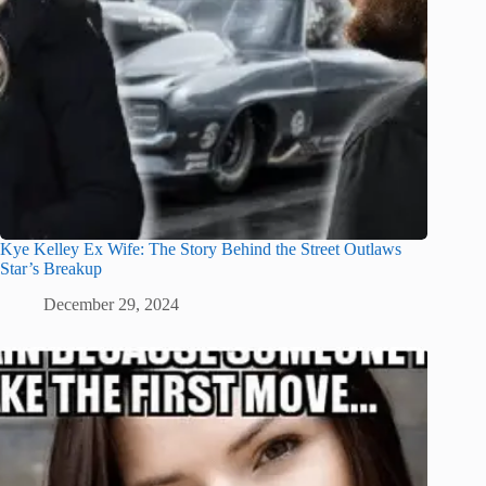
Kye Kelley Ex Wife: The Story Behind the Street Outlaws
Star’s Breakup
December 29, 2024