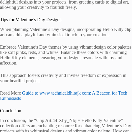
delightful designs into your projects, from greeting cards to digital art,
allowing your creativity to flourish freely.
Tips for Valentine’s Day Designs
When planning Valentine’s Day designs, incorporating Hello Kitty clip
art can add a playful and whimsical touch to your creations.
Embrace Valentine’s Day themes by using vibrant design color palettes
like soft pinks, reds, and whites. Balance these colors with charming
Hello Kitty elements, ensuring your designs resonate with joy and
affection.
This approach fosters creativity and invites freedom of expression in
your heartfelt projects.
Read More
Guide to www technicaldhirajk com: A Beacon for Tech
Enthusiasts
Conclusion
In conclusion, the “Clip Art:44-Xby_Nbji= Hello Kitty Valentine”
collection offers an enchanting resource for enhancing Valentine’s Day
projects with its whimsical designs and vibrant color palette. How can