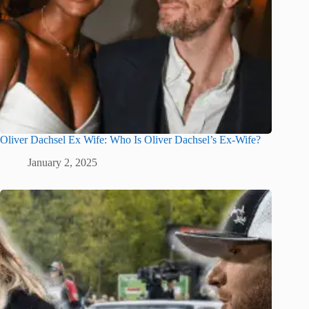
Oliver Dachsel Ex Wife: Who Is Oliver Dachsel’s Ex-Wife?
January 2, 2025