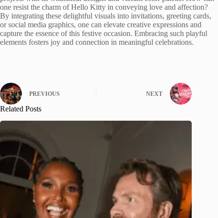
one resist the charm of Hello Kitty in conveying love and affection?
By integrating these delightful visuals into invitations, greeting cards,
or social media graphics, one can elevate creative expressions and
capture the essence of this festive occasion. Embracing such playful
elements fosters joy and connection in meaningful celebrations.
PREVIOUS
NEXT
Related Posts