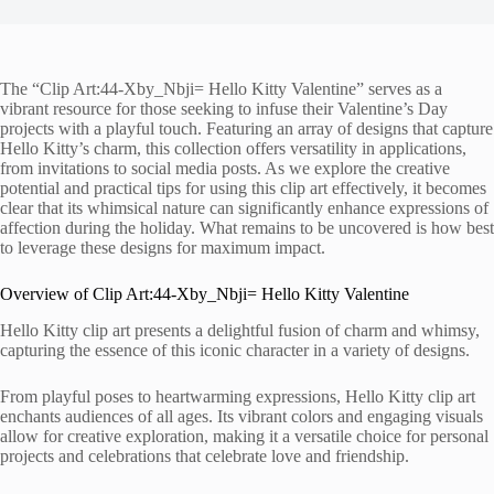
The “Clip Art:44-Xby_Nbji= Hello Kitty Valentine” serves as a
vibrant resource for those seeking to infuse their Valentine’s Day
projects with a playful touch. Featuring an array of designs that capture
Hello Kitty’s charm, this collection offers versatility in applications,
from invitations to social media posts. As we explore the creative
potential and practical tips for using this clip art effectively, it becomes
clear that its whimsical nature can significantly enhance expressions of
affection during the holiday. What remains to be uncovered is how best
to leverage these designs for maximum impact.
Overview of Clip Art:44-Xby_Nbji= Hello Kitty Valentine
Hello Kitty clip art presents a delightful fusion of charm and whimsy,
capturing the essence of this iconic character in a variety of designs.
From playful poses to heartwarming expressions, Hello Kitty clip art
enchants audiences of all ages. Its vibrant colors and engaging visuals
allow for creative exploration, making it a versatile choice for personal
projects and celebrations that celebrate love and friendship.