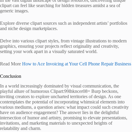
In the vast digital landscape of design resources, discovering unique
clipart can feel like searching for hidden treasures amidst a sea of
generic images.
Explore diverse clipart sources such as independent artists’ portfolios
and niche design marketplaces.
Delve into various clipart styles, from vintage illustrations to modern
graphics, ensuring your projects reflect originality and creativity,
setting your work apart in a visually saturated world.
Read More
How to Ace Invoicing at Your Cell Phone Repair Business
Conclusion
In a world increasingly dominated by visual communication, the
playful allure of humorous Clipart:99lhkncer08= Burp beckons,
inviting creators to explore uncharted territories of design. As one
contemplates the potential of incorporating whimsical elements into
various mediums, a question arises: what impact could such creativity
have on audience engagement? The answer lies in the delightful
intersection of humor and artistry, promising to elevate presentations,
invitations, and marketing materials to unexpected heights of
relatability and charm.