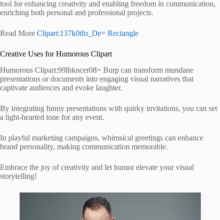
tool for enhancing creativity and enabling freedom in communication,
enriching both personal and professional projects.
Read More
Clipart:137k0tfo_De= Rectangle
Creative Uses for Humorous Clipart
Humorous Clipart:99lhkncer08= Burp can transform mundane
presentations or documents into engaging visual narratives that
captivate audiences and evoke laughter.
By integrating funny presentations with quirky invitations, you can set
a light-hearted tone for any event.
In playful marketing campaigns, whimsical greetings can enhance
brand personality, making communication memorable.
Embrace the joy of creativity and let humor elevate your visual
storytelling!