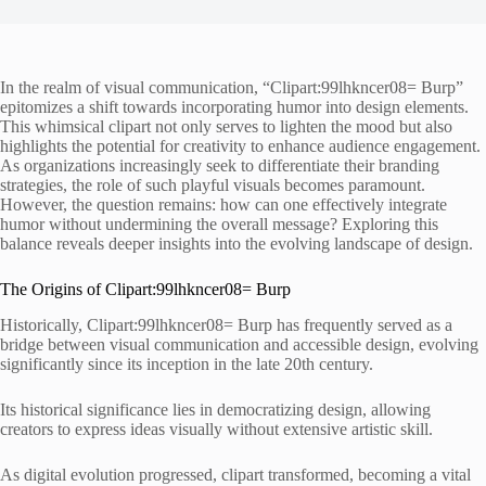
In the realm of visual communication, “Clipart:99lhkncer08= Burp”
epitomizes a shift towards incorporating humor into design elements.
This whimsical clipart not only serves to lighten the mood but also
highlights the potential for creativity to enhance audience engagement.
As organizations increasingly seek to differentiate their branding
strategies, the role of such playful visuals becomes paramount.
However, the question remains: how can one effectively integrate
humor without undermining the overall message? Exploring this
balance reveals deeper insights into the evolving landscape of design.
The Origins of Clipart:99lhkncer08= Burp
Historically, Clipart:99lhkncer08= Burp has frequently served as a
bridge between visual communication and accessible design, evolving
significantly since its inception in the late 20th century.
Its historical significance lies in democratizing design, allowing
creators to express ideas visually without extensive artistic skill.
As digital evolution progressed, clipart transformed, becoming a vital