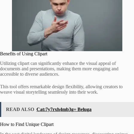
Benefits of Using Clipart
Utilizing clipart can significantly enhance the visual appeal of
documents and presentations, making them more engaging and
accessible to diverse audiences.
This tool offers remarkable design flexibility, allowing creators to
weave visual storytelling seamlessly into their work.
READ ALSO
Cat:7y7rxh4mb3g= Beluga
How to Find Unique Clipart