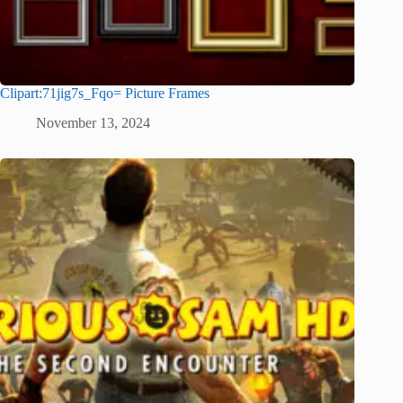
Clipart:71jig7s_Fqo= Picture Frames
November 13, 2024