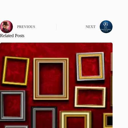
PREVIOUS
NEXT
Related Posts