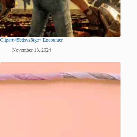
Clipart:45bdsvz5tge= Encounter
November 13, 2024