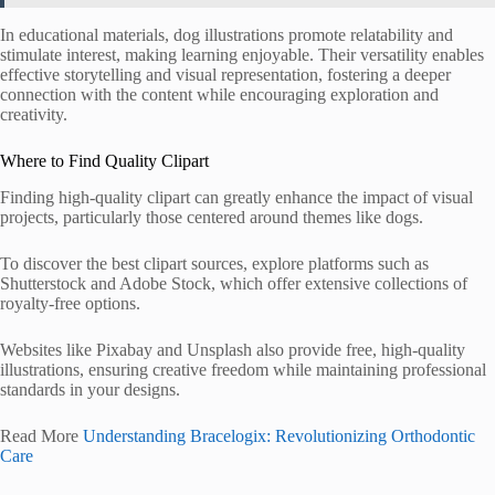
In educational materials, dog illustrations promote relatability and
stimulate interest, making learning enjoyable. Their versatility enables
effective storytelling and visual representation, fostering a deeper
connection with the content while encouraging exploration and
creativity.
Where to Find Quality Clipart
Finding high-quality clipart can greatly enhance the impact of visual
projects, particularly those centered around themes like dogs.
To discover the best clipart sources, explore platforms such as
Shutterstock and Adobe Stock, which offer extensive collections of
royalty-free options.
Websites like Pixabay and Unsplash also provide free, high-quality
illustrations, ensuring creative freedom while maintaining professional
standards in your designs.
Read More
Understanding Bracelogix: Revolutionizing Orthodontic
Care