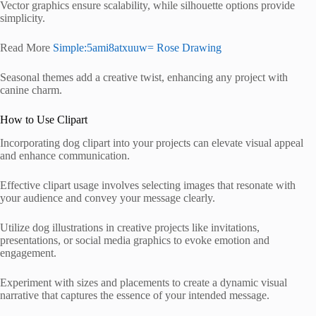
Vector graphics ensure scalability, while silhouette options provide
simplicity.
Read More
Simple:5ami8atxuuw= Rose Drawing
Seasonal themes add a creative twist, enhancing any project with
canine charm.
How to Use Clipart
Incorporating dog clipart into your projects can elevate visual appeal
and enhance communication.
Effective clipart usage involves selecting images that resonate with
your audience and convey your message clearly.
Utilize dog illustrations in creative projects like invitations,
presentations, or social media graphics to evoke emotion and
engagement.
Experiment with sizes and placements to create a dynamic visual
narrative that captures the essence of your intended message.