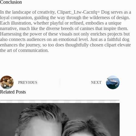
Conclusion
In the landscape of creativity, Clipart:_Ltw-Cacnfq= Dog serves as a
loyal companion, guiding the way through the wilderness of design.
Each illustration, whether playful or refined, embodies a unique
narrative, much like the diverse breeds of canines that inspire them.
Harnessing the power of these visuals not only enriches projects but
also connects audiences on an emotional level. Just as a faithful dog
enhances the journey, so too does thoughtfully chosen clipart elevate
the art of communication.
PREVIOUS
NEXT
Related Posts