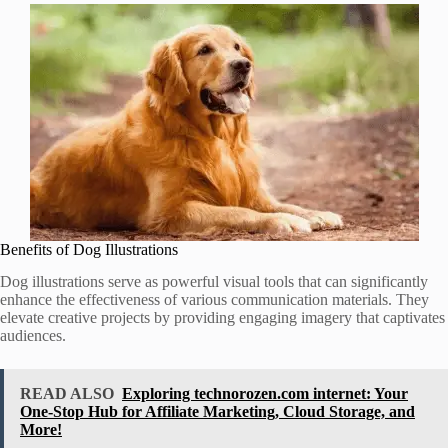
Benefits of Dog Illustrations
Dog illustrations serve as powerful visual tools that can significantly
enhance the effectiveness of various communication materials. They
elevate creative projects by providing engaging imagery that captivates
audiences.
READ ALSO
Exploring technorozen.com internet: Your
One-Stop Hub for Affiliate Marketing, Cloud Storage, and
More!