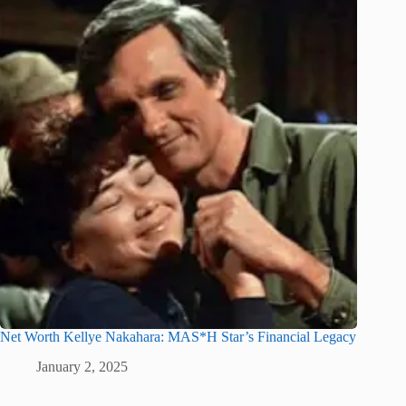
Net Worth Kellye Nakahara: MAS*H Star’s Financial Legacy
January 2, 2025