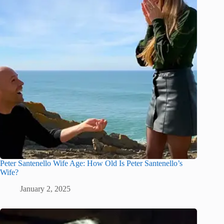
Peter Santenello Wife Age: How Old Is Peter Santenello’s
Wife?
January 2, 2025