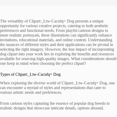
The versatility of Clipart:_Ltw-Cacnfq= Dog presents a unique
opportunity for various creative projects, catering to both aesthetic
preferences and functional needs. From playful cartoon designs to
more realistic portrayals, these illustrations can significantly enhance
invitations, educational materials, and online content. Understanding
the nuances of different styles and their applications can be pivotal in
selecting the right imagery. However, the true impact of incorporating
dog clipart into your work lies in exploring the benefits and resources
available for sourcing high-quality images. What considerations should
one keep in mind when choosing the perfect clipart?
Types of Clipart:_Ltw-Cacnfq= Dog
When exploring the diverse world of Clipart:_Ltw-Cacnfq= Dog, one
can encounter a myriad of styles and representations that cater to
various artistic needs and preferences.
From cartoon styles capturing the essence of popular dog breeds to
realistic designs that showcase intricate details, options abound.