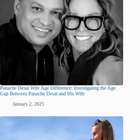
Panache Desai Wife Age Difference: Investigating the Age
Gap Between Panache Desai and His Wife
January 2, 2025