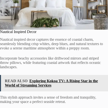
Nautical Inspired Decor
Nautical inspired decor captures the essence of coastal charm,
seamlessly blending crisp whites, deep blues, and natural textures to
evoke a serene maritime atmosphere within a preppy room.
Incorporate beachy accessories like driftwood mirrors and striped
throw pillows, while featuring coastal artwork that reflects oceanic
landscapes.
READ ALSO
Exploring Kokoa TV: A Rising Star in the
World of Streaming Services
This stylish approach invites a sense of freedom and tranquility,
making your space a perfect seaside retreat.