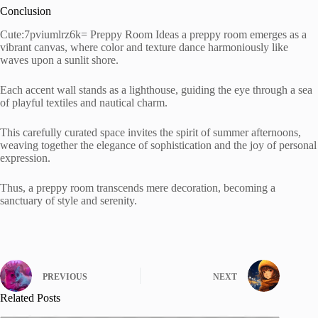
Conclusion
Cute:7pviumlrz6k= Preppy Room Ideas a preppy room emerges as a
vibrant canvas, where color and texture dance harmoniously like
waves upon a sunlit shore.
Each accent wall stands as a lighthouse, guiding the eye through a sea
of playful textiles and nautical charm.
This carefully curated space invites the spirit of summer afternoons,
weaving together the elegance of sophistication and the joy of personal
expression.
Thus, a preppy room transcends mere decoration, becoming a
sanctuary of style and serenity.
PREVIOUS
NEXT
Related Posts