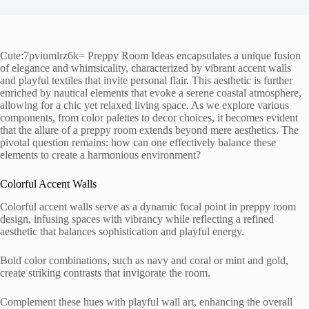
Cute:7pviumlrz6k= Preppy Room Ideas encapsulates a unique fusion
of elegance and whimsicality, characterized by vibrant accent walls
and playful textiles that invite personal flair. This aesthetic is further
enriched by nautical elements that evoke a serene coastal atmosphere,
allowing for a chic yet relaxed living space. As we explore various
components, from color palettes to decor choices, it becomes evident
that the allure of a preppy room extends beyond mere aesthetics. The
pivotal question remains: how can one effectively balance these
elements to create a harmonious environment?
Colorful Accent Walls
Colorful accent walls serve as a dynamic focal point in preppy room
design, infusing spaces with vibrancy while reflecting a refined
aesthetic that balances sophistication and playful energy.
Bold color combinations, such as navy and coral or mint and gold,
create striking contrasts that invigorate the room.
Complement these hues with playful wall art, enhancing the overall