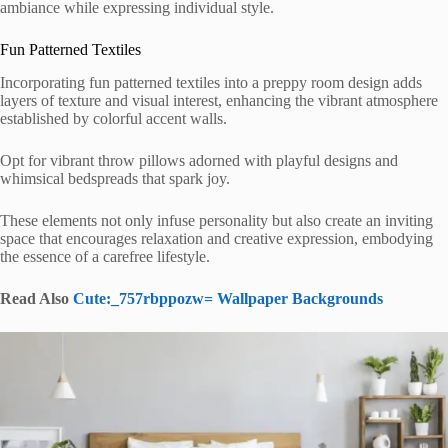
ambiance while expressing individual style.
Fun Patterned Textiles
Incorporating fun patterned textiles into a preppy room design adds
layers of texture and visual interest, enhancing the vibrant atmosphere
established by colorful accent walls.
Opt for vibrant throw pillows adorned with playful designs and
whimsical bedspreads that spark joy.
These elements not only infuse personality but also create an inviting
space that encourages relaxation and creative expression, embodying
the essence of a carefree lifestyle.
Read Also
Cute:_757rbppozw= Wallpaper Backgrounds