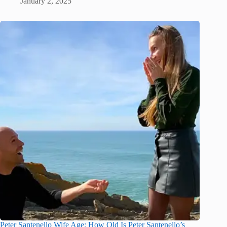
January 2, 2025
Peter Santenello Wife Age: How Old Is Peter Santenello’s