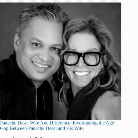
Panache Desai Wife Age Difference: Investigating the Age
Gap Between Panache Desai and His Wife