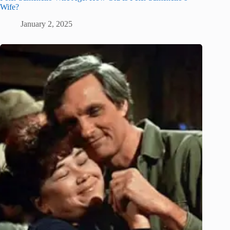
Wife?
January 2, 2025