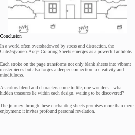
Conclusion
In a world often overshadowed by stress and distraction, the
Cute:9gy6neo-Aoq= Coloring Sheets emerges as a powerful antidote.
Each stroke on the page transforms not only blank sheets into vibrant
masterpieces but also forges a deeper connection to creativity and
mindfulness.
As colors blend and characters come to life, one wonders—what
hidden treasures lie within each design, waiting to be discovered?
The journey through these enchanting sheets promises more than mere
enjoyment; it invites profound personal revelation.