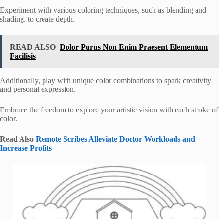
Experiment with various coloring techniques, such as blending and
shading, to create depth.
READ ALSO
Dolor Purus Non Enim Praesent Elementum
Facilisis
Additionally, play with unique color combinations to spark creativity
and personal expression.
Embrace the freedom to explore your artistic vision with each stroke of
color.
Read Also
Remote Scribes Alleviate Doctor Workloads and
Increase Profits