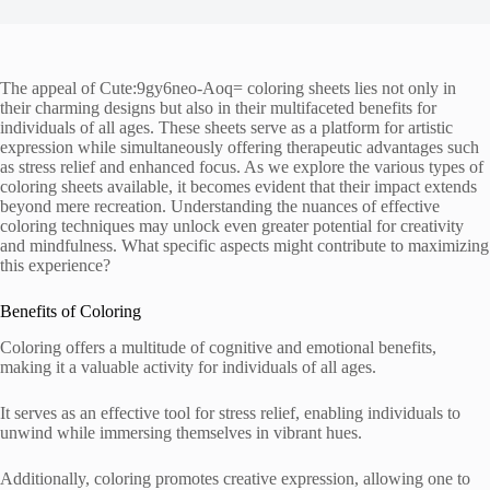
The appeal of Cute:9gy6neo-Aoq= coloring sheets lies not only in
their charming designs but also in their multifaceted benefits for
individuals of all ages. These sheets serve as a platform for artistic
expression while simultaneously offering therapeutic advantages such
as stress relief and enhanced focus. As we explore the various types of
coloring sheets available, it becomes evident that their impact extends
beyond mere recreation. Understanding the nuances of effective
coloring techniques may unlock even greater potential for creativity
and mindfulness. What specific aspects might contribute to maximizing
this experience?
Benefits of Coloring
Coloring offers a multitude of cognitive and emotional benefits,
making it a valuable activity for individuals of all ages.
It serves as an effective tool for stress relief, enabling individuals to
unwind while immersing themselves in vibrant hues.
Additionally, coloring promotes creative expression, allowing one to