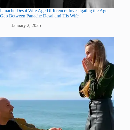
Panache Desai Wife Age Difference: Investigating the Age
Gap Between Panache Desai and His Wife
January 2, 2025