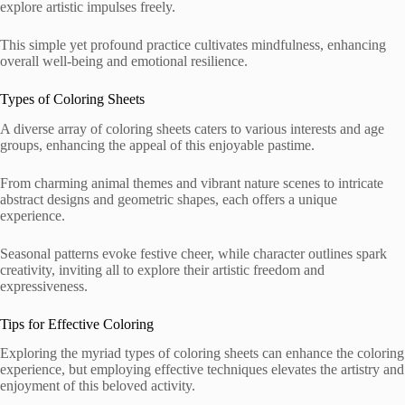
explore artistic impulses freely.
This simple yet profound practice cultivates mindfulness, enhancing
overall well-being and emotional resilience.
Types of Coloring Sheets
A diverse array of coloring sheets caters to various interests and age
groups, enhancing the appeal of this enjoyable pastime.
From charming animal themes and vibrant nature scenes to intricate
abstract designs and geometric shapes, each offers a unique
experience.
Seasonal patterns evoke festive cheer, while character outlines spark
creativity, inviting all to explore their artistic freedom and
expressiveness.
Tips for Effective Coloring
Exploring the myriad types of coloring sheets can enhance the coloring
experience, but employing effective techniques elevates the artistry and
enjoyment of this beloved activity.