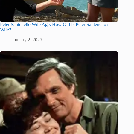
Peter Santenello Wife Age: How Old Is Peter Santenello’s
Wife?
January 2, 2025