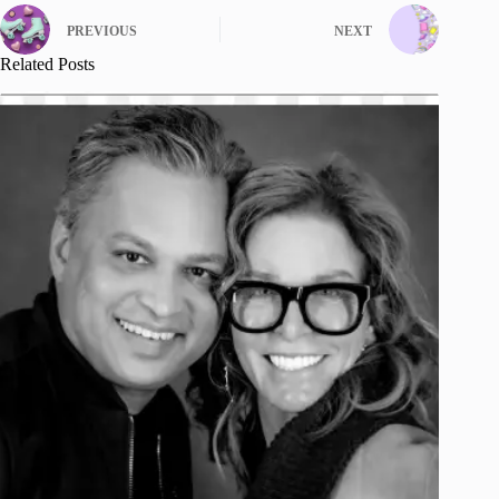
PREVIOUS
NEXT
Related Posts