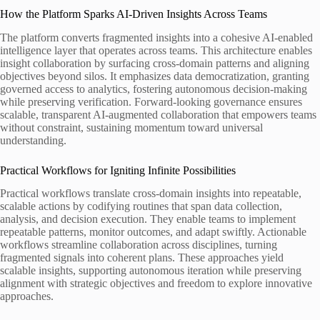
How the Platform Sparks AI-Driven Insights Across Teams
The platform converts fragmented insights into a cohesive AI-enabled
intelligence layer that operates across teams. This architecture enables
insight collaboration by surfacing cross-domain patterns and aligning
objectives beyond silos. It emphasizes data democratization, granting
governed access to analytics, fostering autonomous decision-making
while preserving verification. Forward-looking governance ensures
scalable, transparent AI-augmented collaboration that empowers teams
without constraint, sustaining momentum toward universal
understanding.
Practical Workflows for Igniting Infinite Possibilities
Practical workflows translate cross-domain insights into repeatable,
scalable actions by codifying routines that span data collection,
analysis, and decision execution. They enable teams to implement
repeatable patterns, monitor outcomes, and adapt swiftly. Actionable
workflows streamline collaboration across disciplines, turning
fragmented signals into coherent plans. These approaches yield
scalable insights, supporting autonomous iteration while preserving
alignment with strategic objectives and freedom to explore innovative
approaches.