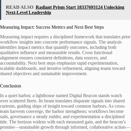
READ ALSO
Radiant Prism Start 18337693124 Unlocking
Next-Level Leadership
Measuring Impact: Success Metrics and Next Best Steps
Measuring impact requires a disciplined framework that translates prior
workflow insights into concrete performance signals. The analysis
identifies impact metrics that quantify outcomes, including both
qualitative influence and measurable results. Cross functional
alignment ensures consistent definitions, data sources, and
accountability. Next best steps emphasize rapid experimentation,
scalable dashboards, and iterative refinement, aligning teams toward
shared objectives and sustainable improvement.
Conclusion
In a quiet harbor, a lighthouse named Digital Beacon stands watch
over scattered fleets. Its beam translates disparate signals into shared
currents, guiding ships of insight toward common harbors. As cross-
team harvests converge, the harbor strengthens: workflows become
sails, governance a steady rudder, and experimentation a disciplined
tide. The horizon widens with each measured gain, and the beacon’s
promise—sustainable growth through informed, collaborative action—