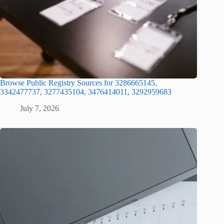
Browse Public Registry Sources for 3286665145,
3342477737, 3277435104, 3476414011, 3292959683
July 7, 2026