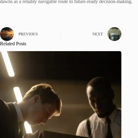
dawns as a reliably navigable route to future-ready decision-making.
PREVIOUS
NEXT
Related Posts