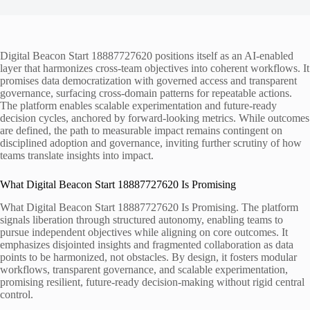
Digital Beacon Start 18887727620 positions itself as an AI-enabled
layer that harmonizes cross-team objectives into coherent workflows. It
promises data democratization with governed access and transparent
governance, surfacing cross-domain patterns for repeatable actions.
The platform enables scalable experimentation and future-ready
decision cycles, anchored by forward-looking metrics. While outcomes
are defined, the path to measurable impact remains contingent on
disciplined adoption and governance, inviting further scrutiny of how
teams translate insights into impact.
What Digital Beacon Start 18887727620 Is Promising
What Digital Beacon Start 18887727620 Is Promising. The platform
signals liberation through structured autonomy, enabling teams to
pursue independent objectives while aligning on core outcomes. It
emphasizes disjointed insights and fragmented collaboration as data
points to be harmonized, not obstacles. By design, it fosters modular
workflows, transparent governance, and scalable experimentation,
promising resilient, future-ready decision-making without rigid central
control.