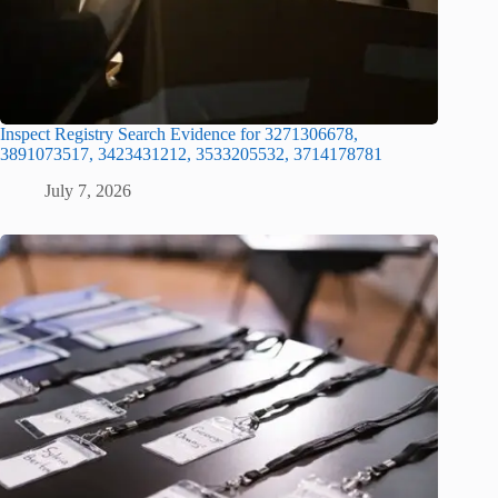
Inspect Registry Search Evidence for 3271306678,
3891073517, 3423431212, 3533205532, 3714178781
July 7, 2026