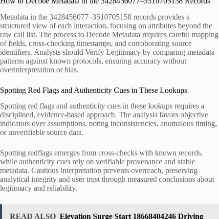
How to Decode Metadata in the 3428456077–3510705158 Records
Metadata in the 3428456077–3510705158 records provides a
structured view of each interaction, focusing on attributes beyond the
raw call list. The process to Decode Metadata requires careful mapping
of fields, cross-checking timestamps, and corroborating source
identifiers. Analysts should Verify Legitimacy by comparing metadata
patterns against known protocols, ensuring accuracy without
overinterpretation or bias.
Spotting Red Flags and Authenticity Cues in These Lookups
Spotting red flags and authenticity cues in these lookups requires a
disciplined, evidence-based approach. The analysis favors objective
indicators over assumptions, noting inconsistencies, anomalous timing,
or unverifiable source data.
Spotting redflags emerges from cross-checks with known records,
while authenticity cues rely on verifiable provenance and stable
metadata. Cautious interpretation prevents overreach, preserving
analytical integrity and user trust through measured conclusions about
legitimacy and reliability.
READ ALSO
Elevation Surge Start 18668404246 Driving