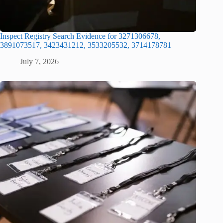
Inspect Registry Search Evidence for 3271306678,
3891073517, 3423431212, 3533205532, 3714178781
July 7, 2026