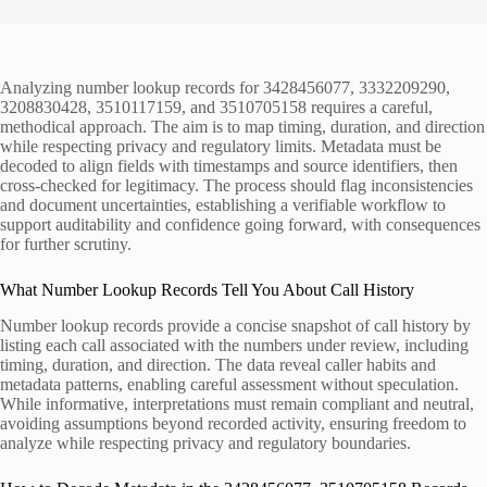
Analyzing number lookup records for 3428456077, 3332209290,
3208830428, 3510117159, and 3510705158 requires a careful,
methodical approach. The aim is to map timing, duration, and direction
while respecting privacy and regulatory limits. Metadata must be
decoded to align fields with timestamps and source identifiers, then
cross-checked for legitimacy. The process should flag inconsistencies
and document uncertainties, establishing a verifiable workflow to
support auditability and confidence going forward, with consequences
for further scrutiny.
What Number Lookup Records Tell You About Call History
Number lookup records provide a concise snapshot of call history by
listing each call associated with the numbers under review, including
timing, duration, and direction. The data reveal caller habits and
metadata patterns, enabling careful assessment without speculation.
While informative, interpretations must remain compliant and neutral,
avoiding assumptions beyond recorded activity, ensuring freedom to
analyze while respecting privacy and regulatory boundaries.