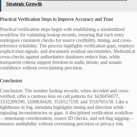
Strategic Growth
Practical Verification Steps to Improve Accuracy and Trust
Practical verification steps begin with establishing a standardized
workflow for validating lookup records, ensuring that each entry
undergoes consistent checks for source credibility, timing, and cross-
reference reliability. The process highlights verification gaps, employs
explicit trust signals, and documents residual uncertainties. Methodical
cross-checks against authoritative databases reduce bias, while
transparent criteria support freedom to audit, iterate, and sustain
confidence without overclaiming precision.
Conclusion
Conclusion: The number lookup records, when decoded and cross-
verified, offer a cautious lens on call patterns for 3428456077,
3332209290, 3208830428, 3510117159, and 3510705158. Like a
lighthouse in fog, metadata highlights timing and direction while
signaling inconsistencies or gaps. A disciplined verification workflow
—timestamp corroboration, source ID checks, and red-flag tagging—
ensures auditability without overstating precision or privacy risk.