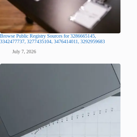
Browse Public Registry Sources for 3286665145,
3342477737, 3277435104, 3476414011, 3292959683
July 7, 2026