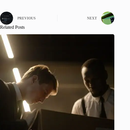
PREVIOUS
NEXT
Related Posts