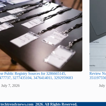
e Public Registry Sources for 3286665145,
Review Num
477737, 3277435104, 3476414011, 3292959683
351197556
July 7, 2026
July
©
techtrendynews.com
2026. All Rights Reserved.