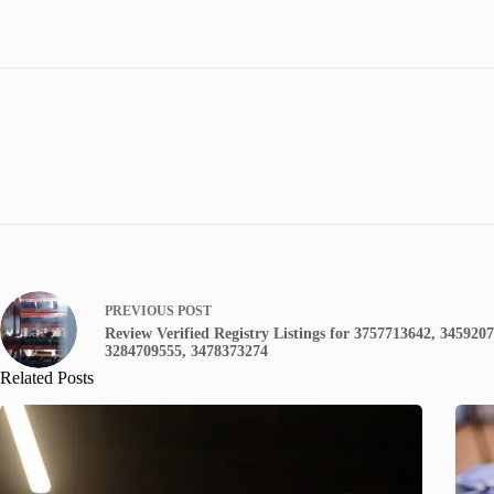
PREVIOUS
POST
Review Verified Registry Listings for 3757713642, 345920
3284709555, 3478373274
Related Posts