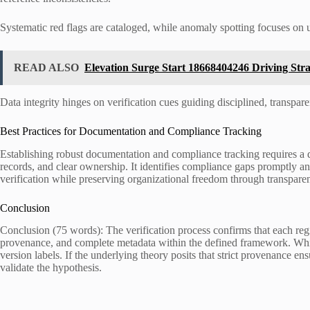
Systematic red flags are cataloged, while anomaly spotting focuses on 
READ ALSO
Elevation Surge Start 18668404246 Driving Str
Data integrity hinges on verification cues guiding disciplined, transpa
Best Practices for Documentation and Compliance Tracking
Establishing robust documentation and compliance tracking requires a d
records, and clear ownership. It identifies compliance gaps promptly an
verification while preserving organizational freedom through transparent
Conclusion
Conclusion (75 words): The verification process confirms that each
provenance, and complete metadata within the defined framework. While 
version labels. If the underlying theory posits that strict provenance ensu
validate the hypothesis.