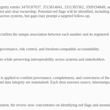
 registry entries 3470187037, 3515814041, 3311305562, 3509194849, an
ol and clear ownership. Potential red flags will be identified, includi
ty across systems, but gaps may prompt a targeted follow-up.
to confirm the unique association between each number and its registered
 governance, risk control, and freedom-compatible accountability.
 while preserving interoperability across systems and stakeholders.
t is applied to confirm provenance, completeness, and correctness of t
nd data integrity are maintained. Each item assesses source, timestamps,
ument, the review now concentrates on identifying red flags and anomali