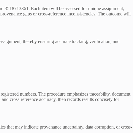
d 3518713861. Each item will be assessed for unique assignment,
ng provenance gaps or cross-reference inconsistencies. The outcome will
 assignment, thereby ensuring accurate tracking, verification, and
he registered numbers. The procedure emphasizes traceability, document
 and cross-reference accuracy, then records results concisely for
es that may indicate provenance uncertainty, data corruption, or cross-