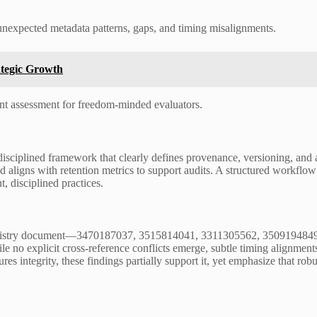
unexpected metadata patterns, gaps, and timing misalignments.
ategic Growth
rent assessment for freedom-minded evaluators.
isciplined framework that clearly defines provenance, versioning, and 
d aligns with retention metrics to support audits. A structured workflo
, disciplined practices.
 registry document—3470187037, 3515814041, 3311305562, 3509194849,
no explicit cross-reference conflicts emerge, subtle timing alignments
res integrity, these findings partially support it, yet emphasize that robu