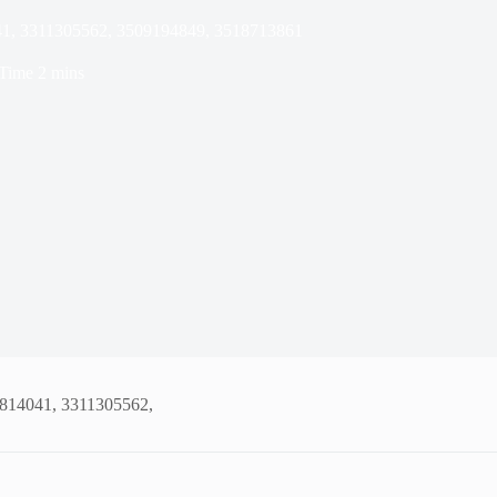
41, 3311305562, 3509194849, 3518713861
Time
2 mins
5814041, 3311305562,