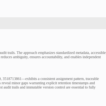
audit trails. The approach emphasizes standardized metadata, accessible
w reduces ambiguity, ensures accountability, and enables independent
 3518713861—exhibits a consistent assignment pattern, traceable
 reveal minor gaps warranting explicit retention timestamps and
st audit trails and immutable version control are essential to fully