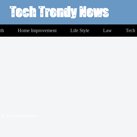
th
Home Improvement
Life Style
Law
Tech
In
Techtrendynews