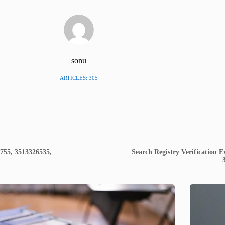
sonu
ARTICLES: 305
7755, 3513326535,
Search Registry Verification 