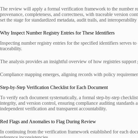
The review will apply a formal verification framework to the number
provenance, completeness, and correctness, with traceable version contr
set the stage for standardized metadata, audit trails, and interoperabili
Why Inspect Number Registry Entries for These Identifiers
Inspecting number registry entries for the specified identifiers serves 
traceability.
The analysis provides an insightful overview of how registries support
Compliance mapping emerges, aligning records with policy requirements
Step-by-Step Verification Checklist for Each Document
To verify each document systematically, a formal step-by-step checklis
integrity, and version control, ensuring compliance auditing standards a
independent verification and transparent accountability.
Red Flags and Anomalies to Flag During Review
In continuing from the verification framework established for each doc
reference inconsistencies.