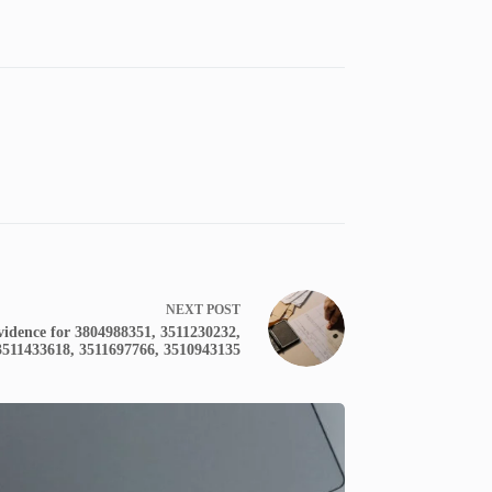
NEXT
POST
Evidence for 3804988351, 3511230232,
3511433618, 3511697766, 3510943135