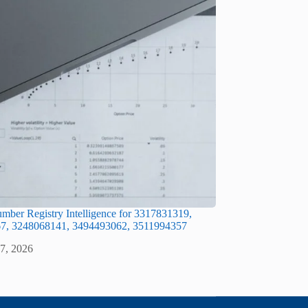
ber Registry Intelligence for 3317831319,
7, 3248068141, 3494493062, 3511994357
 7, 2026