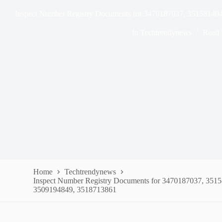
Inspect Number Registry Documents for 3470187037, 35158140
In
Techtrendynews
Read 
Home
Techtrendynews
Inspect Number Registry Documents for 3470187037, 351
3509194849, 3518713861