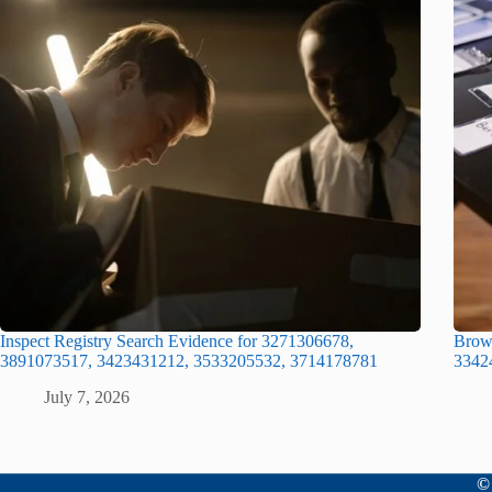
Inspect Registry Search Evidence for 3271306678,
Brows
3891073517, 3423431212, 3533205532, 3714178781
3342
July 7, 2026