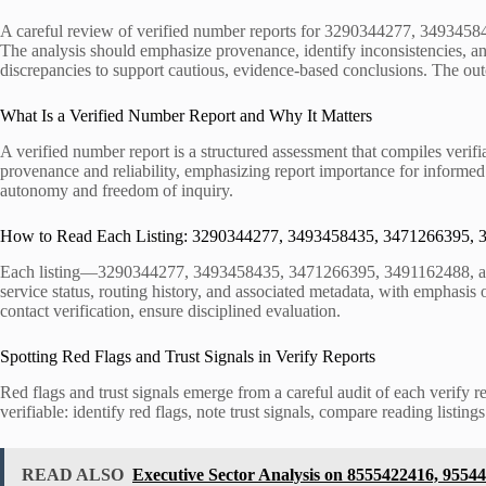
A careful review of verified number reports for 3290344277, 3493458
The analysis should emphasize provenance, identify inconsistencies, a
discrepancies to support cautious, evidence-based conclusions. The outc
What Is a Verified Number Report and Why It Matters
A verified number report is a structured assessment that compiles verifi
provenance and reliability, emphasizing report importance for informed 
autonomy and freedom of inquiry.
How to Read Each Listing: 3290344277, 3493458435, 3471266395,
Each listing—3290344277, 3493458435, 3471266395, 3491162488, and 38
service status, routing history, and associated metadata, with emphasis o
contact verification, ensure disciplined evaluation.
Spotting Red Flags and Trust Signals in Verify Reports
Red flags and trust signals emerge from a careful audit of each verify 
verifiable: identify red flags, note trust signals, compare reading list
READ ALSO
Executive Sector Analysis on 8555422416, 9554