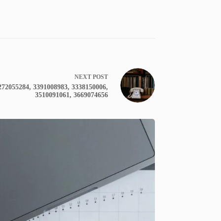
NEXT
POST
272055284, 3391008983, 3338150006,
3510091061, 3669074656