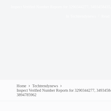
Inspect Verified Number Reports for 3290344277, 349345843
In
Techtrendynews
Read 
Home
Techtrendynews
Inspect Verified Number Reports for 3290344277, 349345
3894785962