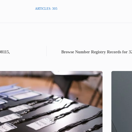
ARTICLES: 305
98115,
Browse Number Registry Records for 3