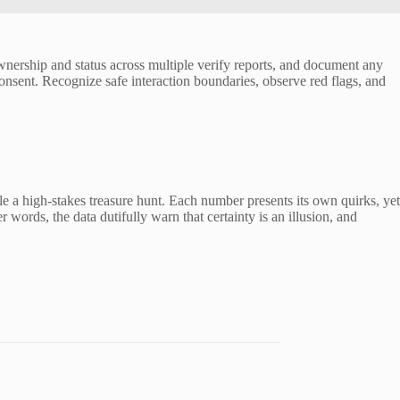
wnership and status across multiple verify reports, and document any
onsent. Recognize safe interaction boundaries, observe red flags, and
ble a high-stakes treasure hunt. Each number presents its own quirks, yet
r words, the data dutifully warn that certainty is an illusion, and