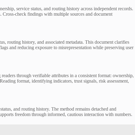
hip, service status, and routing history across independent records.
s. Cross-check findings with multiple sources and document
tus, routing history, and associated metadata. This document clarifies
d flags and reducing exposure to misrepresentation while preserving user
rs through verifiable attributes in a consistent format: ownership,
Reading format, identifying indicators, trust signals, risk assessment,
e status, and routing history. The method remains detached and
h supports freedom through informed, cautious interaction with numbers.