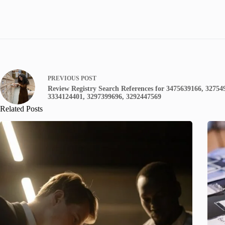
PREVIOUS
POST
Review Registry Search References for 3475639166, 32754
3334124401, 3297399696, 3292447569
Related Posts