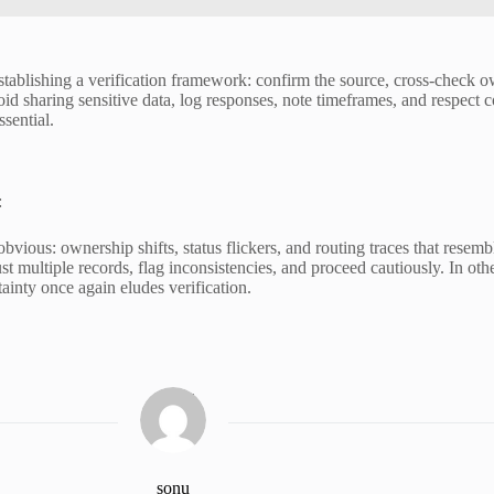
stablishing a verification framework: confirm the source, cross-check o
id sharing sensitive data, log responses, note timeframes, and respect c
sential.
:
bvious: ownership shifts, status flickers, and routing traces that resem
st multiple records, flag inconsistencies, and proceed cautiously. In othe
tainty once again eludes verification.
sonu