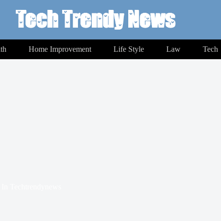
th
Home Improvement
Life Style
Law
Tech
In
Techtrendynews