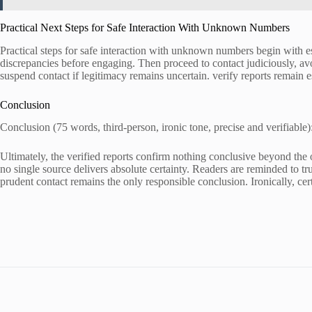
Practical Next Steps for Safe Interaction With Unknown Numbers
Practical steps for safe interaction with unknown numbers begin with e
discrepancies before engaging. Then proceed to contact judiciously, avo
suspend contact if legitimacy remains uncertain. verify reports remain es
Conclusion
Conclusion (75 words, third-person, ironic tone, precise and verifiable)
Ultimately, the verified reports confirm nothing conclusive beyond the o
no single source delivers absolute certainty. Readers are reminded to tru
prudent contact remains the only responsible conclusion. Ironically, cer