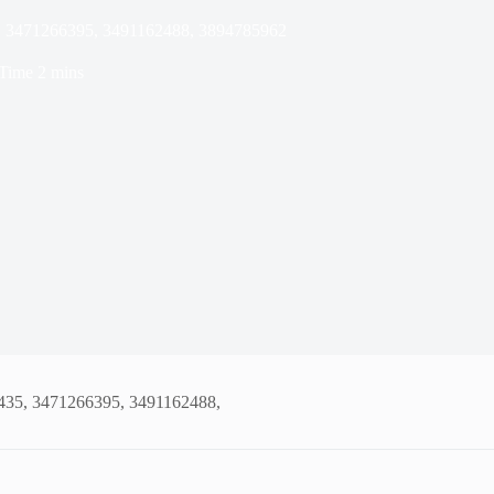
5, 3471266395, 3491162488, 3894785962
Time
2 mins
8435, 3471266395, 3491162488,