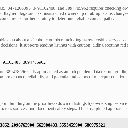
435, 3471266395, 3491162488, and 3894785962 requires checking owners
nd flag red flags such as mismatched ownership or abrupt status change
ome invites further scrutiny to determine reliable contact paths.
able data about a telephone number, including its ownership, service sta
decisions. It supports reading listings with caution, aiding spotting re
 3491162488, 3894785962
94785962—is approached as an independent data record, guiding reade
n provenance, reliability, and potential indicators of misrepresentation. 
report, building on the prior breakdown of listings by ownership, servic
ings across sources, and document safety steps. This disciplined approac
43862, 2096763900, 662988433, 5553459900, 686975321