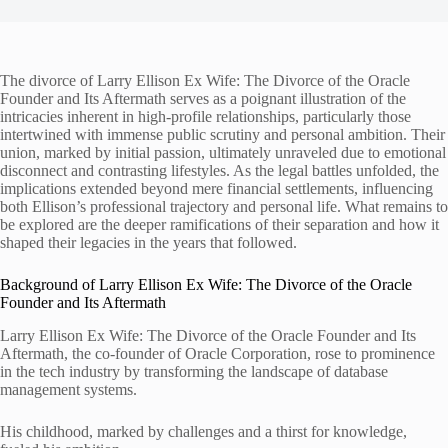
The divorce of Larry Ellison Ex Wife: The Divorce of the Oracle
Founder and Its Aftermath serves as a poignant illustration of the
intricacies inherent in high-profile relationships, particularly those
intertwined with immense public scrutiny and personal ambition. Their
union, marked by initial passion, ultimately unraveled due to emotional
disconnect and contrasting lifestyles. As the legal battles unfolded, the
implications extended beyond mere financial settlements, influencing
both Ellison’s professional trajectory and personal life. What remains to
be explored are the deeper ramifications of their separation and how it
shaped their legacies in the years that followed.
Background of Larry Ellison Ex Wife: The Divorce of the Oracle
Founder and Its Aftermath
Larry Ellison Ex Wife: The Divorce of the Oracle Founder and Its
Aftermath, the co-founder of Oracle Corporation, rose to prominence
in the tech industry by transforming the landscape of database
management systems.
His childhood, marked by challenges and a thirst for knowledge,