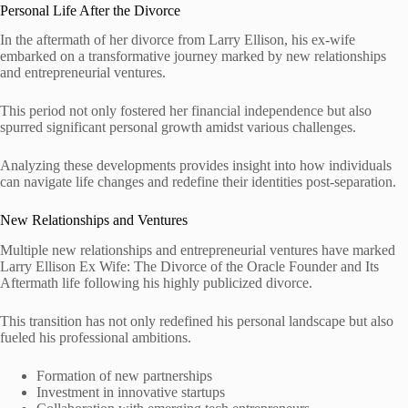
Personal Life After the Divorce
In the aftermath of her divorce from Larry Ellison, his ex-wife
embarked on a transformative journey marked by new relationships
and entrepreneurial ventures.
This period not only fostered her financial independence but also
spurred significant personal growth amidst various challenges.
Analyzing these developments provides insight into how individuals
can navigate life changes and redefine their identities post-separation.
New Relationships and Ventures
Multiple new relationships and entrepreneurial ventures have marked
Larry Ellison Ex Wife: The Divorce of the Oracle Founder and Its
Aftermath life following his highly publicized divorce.
This transition has not only redefined his personal landscape but also
fueled his professional ambitions.
Formation of new partnerships
Investment in innovative startups