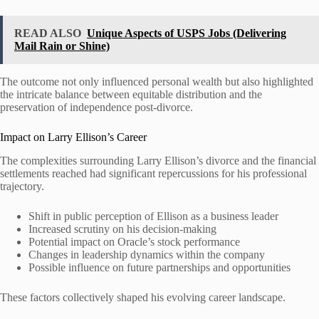
READ ALSO
Unique Aspects of USPS Jobs (Delivering
Mail Rain or Shine)
The outcome not only influenced personal wealth but also highlighted
the intricate balance between equitable distribution and the
preservation of independence post-divorce.
Impact on Larry Ellison’s Career
The complexities surrounding Larry Ellison’s divorce and the financial
settlements reached had significant repercussions for his professional
trajectory.
Shift in public perception of Ellison as a business leader
Increased scrutiny on his decision-making
Potential impact on Oracle’s stock performance
Changes in leadership dynamics within the company
Possible influence on future partnerships and opportunities
These factors collectively shaped his evolving career landscape.