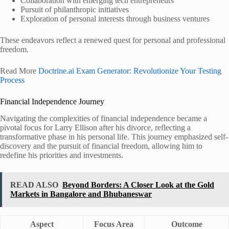
Collaboration with emerging tech entrepreneurs
Pursuit of philanthropic initiatives
Exploration of personal interests through business ventures
These endeavors reflect a renewed quest for personal and professional
freedom.
Read More
Doctrine.ai Exam Generator: Revolutionize Your Testing
Process
Financial Independence Journey
Navigating the complexities of financial independence became a
pivotal focus for Larry Ellison after his divorce, reflecting a
transformative phase in his personal life. This journey emphasized self-
discovery and the pursuit of financial freedom, allowing him to
redefine his priorities and investments.
READ ALSO
Beyond Borders: A Closer Look at the Gold
Markets in Bangalore and Bhubaneswar
Aspect
Focus Area
Outcome