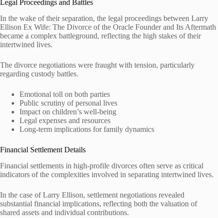
Legal Proceedings and Battles
In the wake of their separation, the legal proceedings between Larry
Ellison Ex Wife: The Divorce of the Oracle Founder and Its Aftermath
became a complex battleground, reflecting the high stakes of their
intertwined lives.
The divorce negotiations were fraught with tension, particularly
regarding custody battles.
Emotional toll on both parties
Public scrutiny of personal lives
Impact on children’s well-being
Legal expenses and resources
Long-term implications for family dynamics
Financial Settlement Details
Financial settlements in high-profile divorces often serve as critical
indicators of the complexities involved in separating intertwined lives.
In the case of Larry Ellison, settlement negotiations revealed
substantial financial implications, reflecting both the valuation of
shared assets and individual contributions.