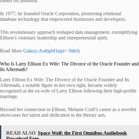
fueled his ambition.
In 1977, he founded Oracle Corporation, pioneering relational
database technology that empowered businesses and developers.
This revolutionary approach reshaped data management, exemplifying
Ellison’s visionary leadership and entrepreneurial spirit.
Read More
Galaxy:Aotbpbf1nps= Stitch
Who Is Larry Ellison Ex Wife: The Divorce of the Oracle Founder and
Its Aftermath?
Larry Ellison Ex Wife: The Divorce of the Oracle Founder and Its
Aftermath, a notable figure in her own right, became widely
recognized as the ex-wife of Larry Ellison following their high-profile
marriage.
Beyond her connection to Ellison, Melanie Craft’s career as a novelist
showcases her talent and dedication to the literary arts.
READ ALSO
Space Wolf: the First Omnibus Audiobook
Download Free