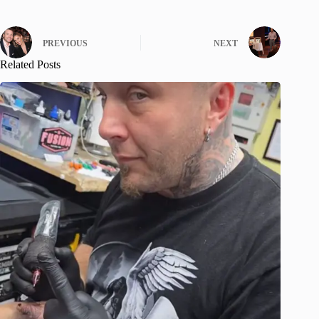
PREVIOUS
NEXT
Related Posts