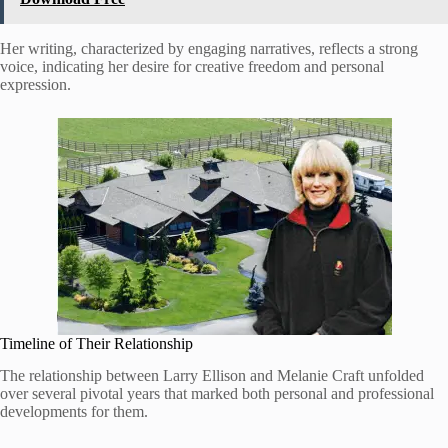
Her writing, characterized by engaging narratives, reflects a strong
voice, indicating her desire for creative freedom and personal
expression.
Timeline of Their Relationship
The relationship between Larry Ellison and Melanie Craft unfolded
over several pivotal years that marked both personal and professional
developments for them.