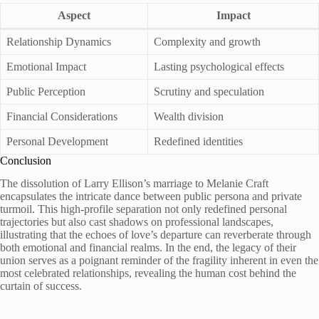
Aspect
Impact
Relationship Dynamics
Complexity and growth
Emotional Impact
Lasting psychological effects
Public Perception
Scrutiny and speculation
Financial Considerations
Wealth division
Personal Development
Redefined identities
Conclusion
The dissolution of Larry Ellison’s marriage to Melanie Craft
encapsulates the intricate dance between public persona and private
turmoil. This high-profile separation not only redefined personal
trajectories but also cast shadows on professional landscapes,
illustrating that the echoes of love’s departure can reverberate through
both emotional and financial realms. In the end, the legacy of their
union serves as a poignant reminder of the fragility inherent in even the
most celebrated relationships, revealing the human cost behind the
curtain of success.