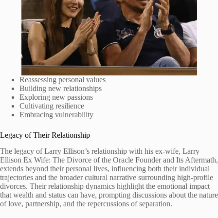
Reassessing personal values
Building new relationships
Exploring new passions
Cultivating resilience
Embracing vulnerability
Legacy of Their Relationship
The legacy of Larry Ellison’s relationship with his ex-wife, Larry
Ellison Ex Wife: The Divorce of the Oracle Founder and Its Aftermath,
extends beyond their personal lives, influencing both their individual
trajectories and the broader cultural narrative surrounding high-profile
divorces. Their relationship dynamics highlight the emotional impact
that wealth and status can have, prompting discussions about the nature
of love, partnership, and the repercussions of separation.