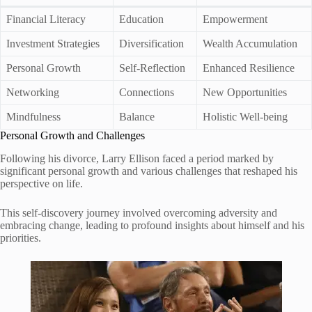
Financial Literacy
Education
Empowerment
Investment Strategies
Diversification
Wealth Accumulation
Personal Growth
Self-Reflection
Enhanced Resilience
Networking
Connections
New Opportunities
Mindfulness
Balance
Holistic Well-being
Personal Growth and Challenges
Following his divorce, Larry Ellison faced a period marked by
significant personal growth and various challenges that reshaped his
perspective on life.
This self-discovery journey involved overcoming adversity and
embracing change, leading to profound insights about himself and his
priorities.