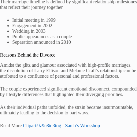
Their marriage timeline is defined by significant relationship milestones
that reflect their journey together.
Initial meeting in 1999
Engagement in 2002
Wedding in 2003
Public appearances as a couple
Separation announced in 2010
Reasons Behind the Divorce
Amidst the glitz and glamour associated with high-profile marriages,
the dissolution of Larry Ellison and Melanie Craft’s relationship can be
attributed to a confluence of personal and professional factors.
The couple experienced significant emotional disconnect, compounded
by lifestyle differences that highlighted their diverging priorities.
As their individual paths unfolded, the strain became insurmountable,
ultimately leading to the decision to part ways.
Read More
Clipart:9z9e8id3tog= Santa’s Workshop