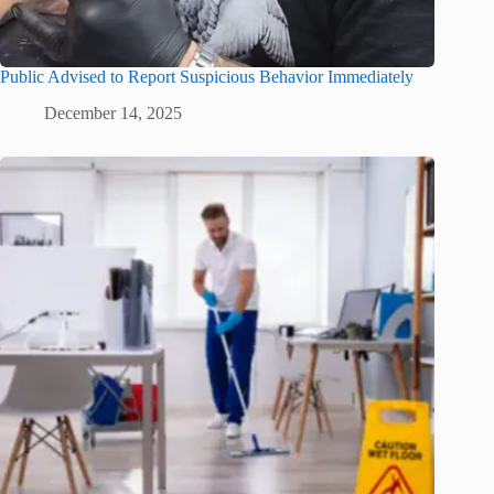
Public Advised to Report Suspicious Behavior Immediately
December 14, 2025