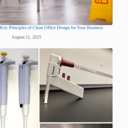
Key Principles of Clean Office Design for Your Business
August 11, 2025