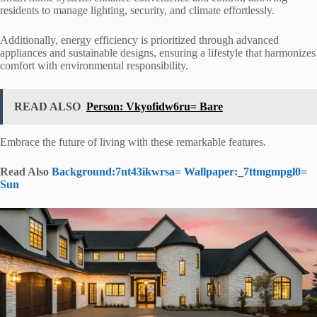
residents to manage lighting, security, and climate effortlessly.
Additionally, energy efficiency is prioritized through advanced
appliances and sustainable designs, ensuring a lifestyle that harmonizes
comfort with environmental responsibility.
READ ALSO
Person: Vkyofidw6ru= Bare
Embrace the future of living with these remarkable features.
Read Also
Background:7nt43ikwrsa= Wallpaper:_7ttmgmpgl0=
Sun