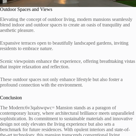
Outdoor Spaces and Views
Elevating the concept of outdoor living, modern mansions seamlessly
blend indoor and outdoor spaces to create an oasis of tranquility and
aesthetic pleasure.
Expansive terraces open to beautifully landscaped gardens, inviting
residents to embrace nature.
Scenic viewpoints enhance the experience, offering breathtaking vistas
that inspire relaxation and reflection.
These outdoor spaces not only enhance lifestyle but also foster a
profound connection with the environment.
Conclusion
The Modern:6v3qalswqwc= Mansion stands as a paragon of
contemporary luxury, where architectural brilliance meets unparalleled
sophistication. Its commitment to sustainable materials and innovative
design not only elevates the living experience but also sets a
benchmark for future residences. With opulent interiors and state-of-
the-art technology, this mansion transcends conventional living,