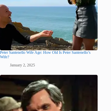
Peter Santenello Wife Age: How Old Is Peter Santenello’s
Wife?
January 2, 2025