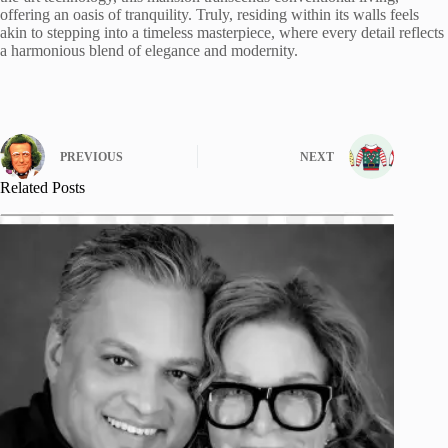
offering an oasis of tranquility. Truly, residing within its walls feels
akin to stepping into a timeless masterpiece, where every detail reflects
a harmonious blend of elegance and modernity.
PREVIOUS
NEXT
Related Posts