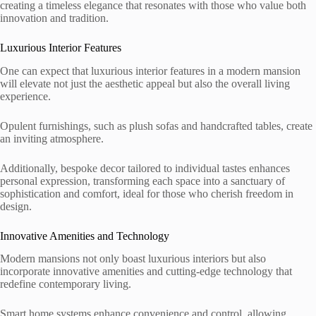
creating a timeless elegance that resonates with those who value both
innovation and tradition.
Luxurious Interior Features
One can expect that luxurious interior features in a modern mansion
will elevate not just the aesthetic appeal but also the overall living
experience.
Opulent furnishings, such as plush sofas and handcrafted tables, create
an inviting atmosphere.
Additionally, bespoke decor tailored to individual tastes enhances
personal expression, transforming each space into a sanctuary of
sophistication and comfort, ideal for those who cherish freedom in
design.
Innovative Amenities and Technology
Modern mansions not only boast luxurious interiors but also
incorporate innovative amenities and cutting-edge technology that
redefine contemporary living.
Smart home systems enhance convenience and control, allowing