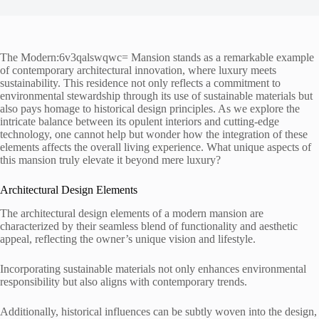
The Modern:6v3qalswqwc= Mansion stands as a remarkable example
of contemporary architectural innovation, where luxury meets
sustainability. This residence not only reflects a commitment to
environmental stewardship through its use of sustainable materials but
also pays homage to historical design principles. As we explore the
intricate balance between its opulent interiors and cutting-edge
technology, one cannot help but wonder how the integration of these
elements affects the overall living experience. What unique aspects of
this mansion truly elevate it beyond mere luxury?
Architectural Design Elements
The architectural design elements of a modern mansion are
characterized by their seamless blend of functionality and aesthetic
appeal, reflecting the owner’s unique vision and lifestyle.
Incorporating sustainable materials not only enhances environmental
responsibility but also aligns with contemporary trends.
Additionally, historical influences can be subtly woven into the design,