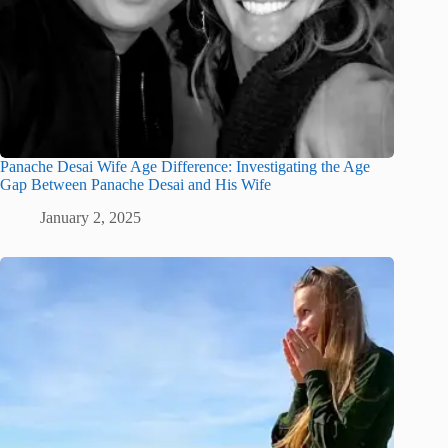
Panache Desai Wife Age Difference: Investigating the Age
Gap Between Panache Desai and His Wife
January 2, 2025