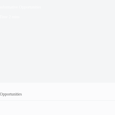
sformative Opportunities
Time
2 mins
Opportunities