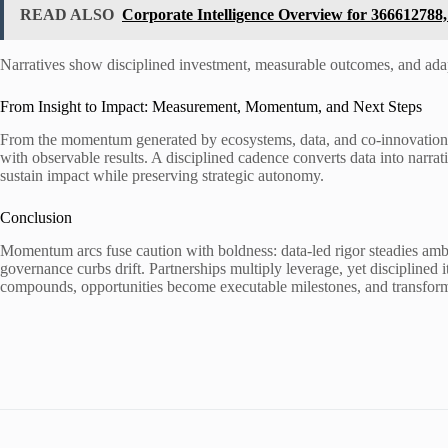
READ ALSO
Corporate Intelligence Overview for 36661278
Narratives show disciplined investment, measurable outcomes, and ad
From Insight to Impact: Measurement, Momentum, and Next Steps
From the momentum generated by ecosystems, data, and co-innovation, t
with observable results. A disciplined cadence converts data into narr
sustain impact while preserving strategic autonomy.
Conclusion
Momentum arcs fuse caution with boldness: data-led rigor steadies ambit
governance curbs drift. Partnerships multiply leverage, yet disciplined 
compounds, opportunities become executable milestones, and transform