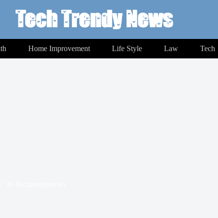
th
Home Improvement
Life Style
Law
Tech
In
Techtrendynews