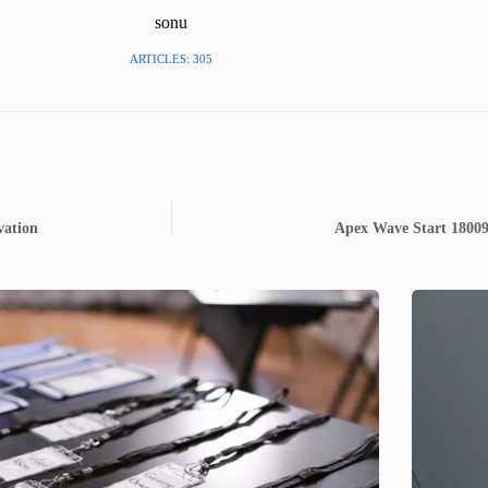
sonu
ARTICLES: 305
vation
Apex Wave Start 180094