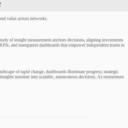
7
nd value across networks.
study of insight measurement anchors decisions, aligning investments
ed KPIs, and transparent dashboards that empower independent teams to
ndscape of rapid change, dashboards illuminate progress; strategic
re insights translate into scalable, autonomous decisions. As momentum