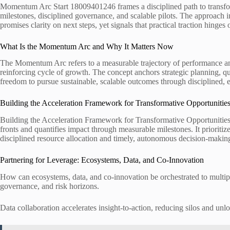
Momentum Arc Start 18009401246 frames a disciplined path to transforma
milestones, disciplined governance, and scalable pilots. The approach i
promises clarity on next steps, yet signals that practical traction hinges
What Is the Momentum Arc and Why It Matters Now
The Momentum Arc refers to a measurable trajectory of performance and
reinforcing cycle of growth. The concept anchors strategic planning, q
freedom to pursue sustainable, scalable outcomes through disciplined,
Building the Acceleration Framework for Transformative Opportunitie
Building the Acceleration Framework for Transformative Opportunities 
fronts and quantifies impact through measurable milestones. It prioritiz
disciplined resource allocation and timely, autonomous decision-maki
Partnering for Leverage: Ecosystems, Data, and Co-Innovation
How can ecosystems, data, and co-innovation be orchestrated to multipl
governance, and risk horizons.
Data collaboration accelerates insight-to-action, reducing silos and unl