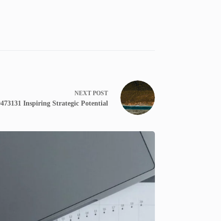
NEXT
POST
73131 Inspiring Strategic Potential