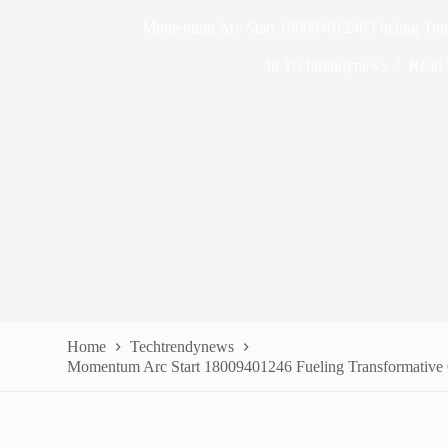
Momentum Arc Start 18009401246 Fueling Tran
In
Techtrendynews
Read 
Home
Techtrendynews
Momentum Arc Start 18009401246 Fueling Transformative 