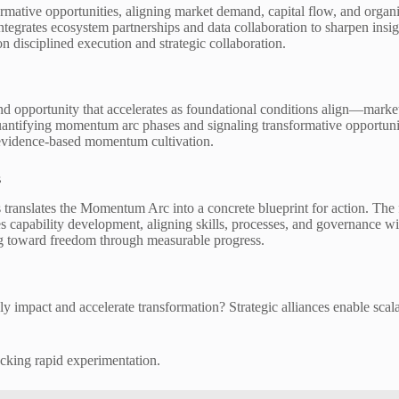
tive opportunities, aligning market demand, capital flow, and organiza
ntegrates ecosystem partnerships and data collaboration to sharpen insi
 on disciplined execution and strategic collaboration.
 opportunity that accelerates as foundational conditions align—market 
uantifying momentum arc phases and signaling transformative opportunit
 evidence-based momentum cultivation.
s
translates the Momentum Arc into a concrete blueprint for action. The
es capability development, aligning skills, processes, and governance wit
ng toward freedom through measurable progress.
y impact and accelerate transformation? Strategic alliances enable scal
ocking rapid experimentation.