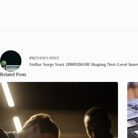
PREVIOUS
POST
Stellar Surge Start 18009206188 Shaping Next-Level Inno
Related Posts