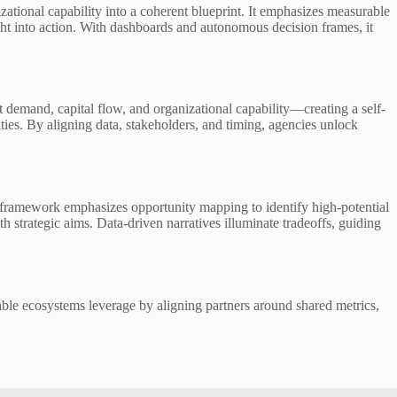
tional capability into a coherent blueprint. It emphasizes measurable
ght into action. With dashboards and autonomous decision frames, it
demand, capital flow, and organizational capability—creating a self-
ies. By aligning data, stakeholders, and timing, agencies unlock
 framework emphasizes opportunity mapping to identify high-potential
h strategic aims. Data-driven narratives illuminate tradeoffs, guiding
able ecosystems leverage by aligning partners around shared metrics,