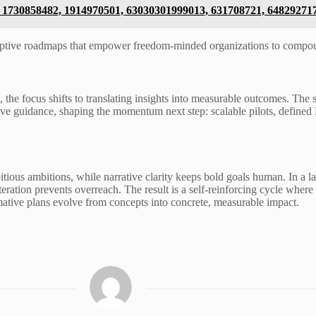
8, 1730858482, 1914970501, 63030301999013, 631708721, 64829271
aptive roadmaps that empower freedom-minded organizations to compou
he focus shifts to translating insights into measurable outcomes. The 
ative guidance, shaping the momentum next step: scalable pilots, defin
ious ambitions, while narrative clarity keeps bold goals human. In a la
iteration prevents overreach. The result is a self-reinforcing cycle whe
ative plans evolve from concepts into concrete, measurable impact.