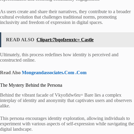
As users create and share their narratives, they contribute to a broader
cultural evolution that challenges traditional norms, promoting
inclusivity and freedom of expression in digital spaces.
READ ALSO
Clipart:7bqofzenxtc= Castle
Ultimately, this process redefines how identity is perceived and
constructed online.
Read Also
Mongeandassociates.Com .Com
The Mystery Behind the Persona
Behind the vibrant facade of Vkyofidw6ru= Bare lies a complex
interplay of identity and anonymity that captivates users and observers
alike.
This persona encourages identity exploration, allowing individuals to
experiment with various aspects of self-expression while navigating the
digital landscape.