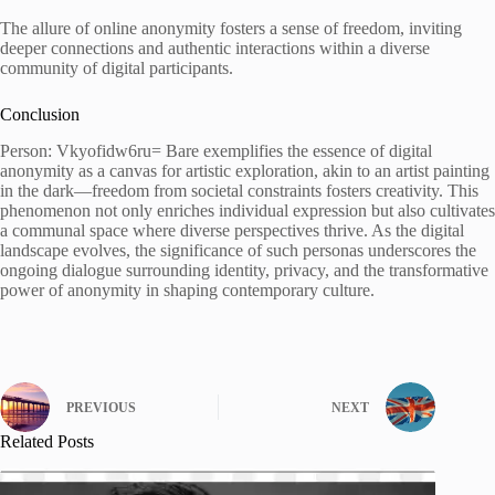
The allure of online anonymity fosters a sense of freedom, inviting
deeper connections and authentic interactions within a diverse
community of digital participants.
Conclusion
Person: Vkyofidw6ru= Bare exemplifies the essence of digital
anonymity as a canvas for artistic exploration, akin to an artist painting
in the dark—freedom from societal constraints fosters creativity. This
phenomenon not only enriches individual expression but also cultivates
a communal space where diverse perspectives thrive. As the digital
landscape evolves, the significance of such personas underscores the
ongoing dialogue surrounding identity, privacy, and the transformative
power of anonymity in shaping contemporary culture.
PREVIOUS
NEXT
Related Posts