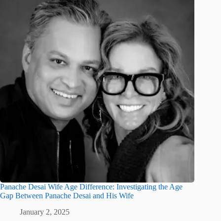
Panache Desai Wife Age Difference: Investigating the Age
Gap Between Panache Desai and His Wife
January 2, 2025