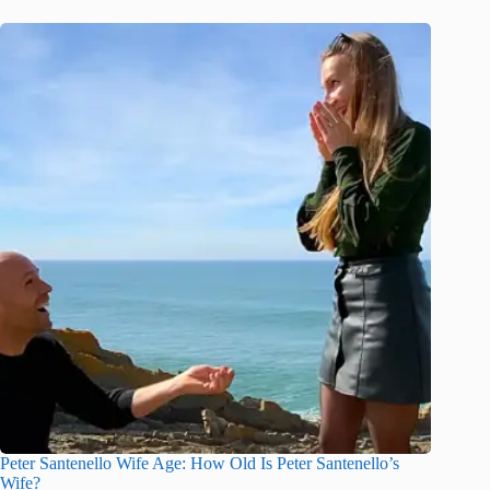
Peter Santenello Wife Age: How Old Is Peter Santenello’s
Wife?