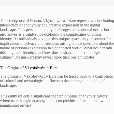
The emergence of Person: Vkyofidw6ru= Bare represents a fascinating
intersection of anonymity and creative expression in the digital
landscape. This persona not only challenges conventional norms but
also serves as a catalyst for exploring the complexities of online
identity. As individuals navigate this unique space, they encounter the
implications of privacy and freedom, raising critical questions about the
nature of personal expression in a connected world. What lies beneath
this enigmatic identity, and how does it shape the broader digital
culture? The answers may reveal more than one anticipates.
The Origins of Vkyofidw6ru= Bare
The origins of Vkyofidw6ru= Bare can be traced back to a confluence
of cultural and technological influences that emerged in the digital
landscape.
This entity reflects a significant chapter in online anonymity history,
where users sought to navigate the complexities of the internet while
maintaining privacy.