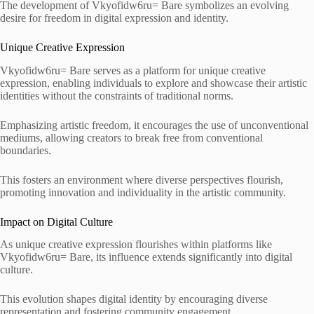
The development of Vkyofidw6ru= Bare symbolizes an evolving
desire for freedom in digital expression and identity.
Unique Creative Expression
Vkyofidw6ru= Bare serves as a platform for unique creative
expression, enabling individuals to explore and showcase their artistic
identities without the constraints of traditional norms.
Emphasizing artistic freedom, it encourages the use of unconventional
mediums, allowing creators to break free from conventional
boundaries.
This fosters an environment where diverse perspectives flourish,
promoting innovation and individuality in the artistic community.
Impact on Digital Culture
As unique creative expression flourishes within platforms like
Vkyofidw6ru= Bare, its influence extends significantly into digital
culture.
This evolution shapes digital identity by encouraging diverse
representation and fostering community engagement.