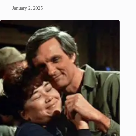
January 2, 2025