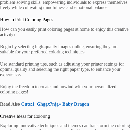
problem-solving skills, empowering individuals to express themselves
freely while cultivating mindfulness and emotional balance.
How to Print Coloring Pages
How can you easily print coloring pages at home to enjoy this creative
activity?
Begin by selecting high-quality images online, ensuring they are
suitable for your preferred coloring techniques.
Use standard printing tips, such as adjusting your printer settings for
optimal quality and selecting the right paper type, to enhance your
experience.
Enjoy the freedom to create and unwind with your personalized
coloring pages!
Read Also
Cute:1_Ghggx7njg= Baby Dragon
Creative Ideas for Coloring
Exploring innovative techniques and themes can transform the coloring