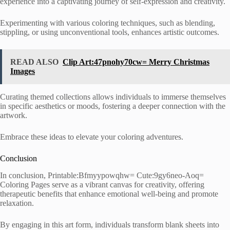
experience into a captivating journey of self-expression and creativity.
Experimenting with various coloring techniques, such as blending,
stippling, or using unconventional tools, enhances artistic outcomes.
READ ALSO
Clip Art:47pnohy70cw= Merry Christmas
Images
Curating themed collections allows individuals to immerse themselves
in specific aesthetics or moods, fostering a deeper connection with the
artwork.
Embrace these ideas to elevate your coloring adventures.
Conclusion
In conclusion, Printable:Bfmyypowqhw= Cute:9gy6neo-Aoq=
Coloring Pages serve as a vibrant canvas for creativity, offering
therapeutic benefits that enhance emotional well-being and promote
relaxation.
By engaging in this art form, individuals transform blank sheets into