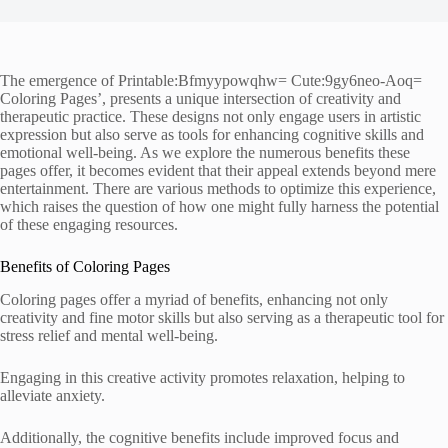
The emergence of Printable:Bfmyypowqhw= Cute:9gy6neo-Aoq=
Coloring Pages’, presents a unique intersection of creativity and
therapeutic practice. These designs not only engage users in artistic
expression but also serve as tools for enhancing cognitive skills and
emotional well-being. As we explore the numerous benefits these
pages offer, it becomes evident that their appeal extends beyond mere
entertainment. There are various methods to optimize this experience,
which raises the question of how one might fully harness the potential
of these engaging resources.
Benefits of Coloring Pages
Coloring pages offer a myriad of benefits, enhancing not only
creativity and fine motor skills but also serving as a therapeutic tool for
stress relief and mental well-being.
Engaging in this creative activity promotes relaxation, helping to
alleviate anxiety.
Additionally, the cognitive benefits include improved focus and