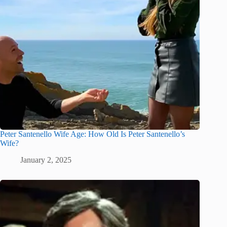
Peter Santenello Wife Age: How Old Is Peter Santenello’s
Wife?
January 2, 2025