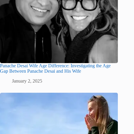
Panache Desai Wife Age Difference: Investigating the Age
Gap Between Panache Desai and His Wife
January 2, 2025