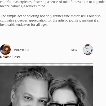
colorful masterpieces, fostering a sense of mindfulness akin to a gentle
breeze calming a restless mind.
The simple act of coloring not only refines fine motor skills but also
cultivates a deeper appreciation for the artistic journey, making it an
invaluable endeavor for all ages.
PREVIOUS
NEXT
Related Posts