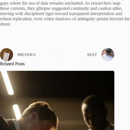
gaps where the sea of data remains uncharted. As researchers map
these currents, they glimpse suggested continuity and caution alike,
moving with disciplined rigor toward transparent interpretation and
robust replication, even when shadows of ambiguity persist beyond the
shore.
PREVIOUS
NEXT
Related Posts