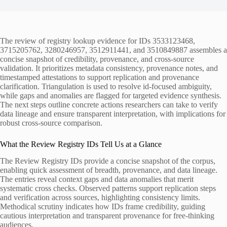
The review of registry lookup evidence for IDs 3533123468,
3715205762, 3280246957, 3512911441, and 3510849887 assembles a
concise snapshot of credibility, provenance, and cross-source
validation. It prioritizes metadata consistency, provenance notes, and
timestamped attestations to support replication and provenance
clarification. Triangulation is used to resolve id-focused ambiguity,
while gaps and anomalies are flagged for targeted evidence synthesis.
The next steps outline concrete actions researchers can take to verify
data lineage and ensure transparent interpretation, with implications for
robust cross-source comparison.
What the Review Registry IDs Tell Us at a Glance
The Review Registry IDs provide a concise snapshot of the corpus,
enabling quick assessment of breadth, provenance, and data lineage.
The entries reveal context gaps and data anomalies that merit
systematic cross checks. Observed patterns support replication steps
and verification across sources, highlighting consistency limits.
Methodical scrutiny indicates how IDs frame credibility, guiding
cautious interpretation and transparent provenance for free-thinking
audiences.