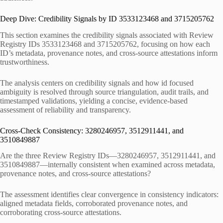
Deep Dive: Credibility Signals by ID 3533123468 and 3715205762
This section examines the credibility signals associated with Review
Registry IDs 3533123468 and 3715205762, focusing on how each
ID’s metadata, provenance notes, and cross-source attestations inform
trustworthiness.
The analysis centers on credibility signals and how id focused
ambiguity is resolved through source triangulation, audit trails, and
timestamped validations, yielding a concise, evidence-based
assessment of reliability and transparency.
Cross-Check Consistency: 3280246957, 3512911441, and
3510849887
Are the three Review Registry IDs—3280246957, 3512911441, and
3510849887—internally consistent when examined across metadata,
provenance notes, and cross-source attestations?
The assessment identifies clear convergence in consistency indicators:
aligned metadata fields, corroborated provenance notes, and
corroborating cross-source attestations.