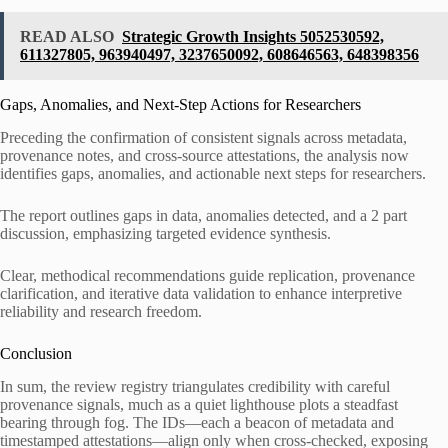
READ ALSO
Strategic Growth Insights 5052530592,
611327805, 963940497, 3237650092, 608646563, 648398356
Gaps, Anomalies, and Next-Step Actions for Researchers
Preceding the confirmation of consistent signals across metadata,
provenance notes, and cross-source attestations, the analysis now
identifies gaps, anomalies, and actionable next steps for researchers.
The report outlines gaps in data, anomalies detected, and a 2 part
discussion, emphasizing targeted evidence synthesis.
Clear, methodical recommendations guide replication, provenance
clarification, and iterative data validation to enhance interpretive
reliability and research freedom.
Conclusion
In sum, the review registry triangulates credibility with careful
provenance signals, much as a quiet lighthouse plots a steadfast
bearing through fog. The IDs—each a beacon of metadata and
timestamped attestations—align only when cross-checked, exposing