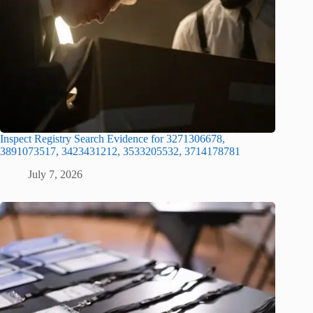
Inspect Registry Search Evidence for 3271306678,
3891073517, 3423431212, 3533205532, 3714178781
July 7, 2026