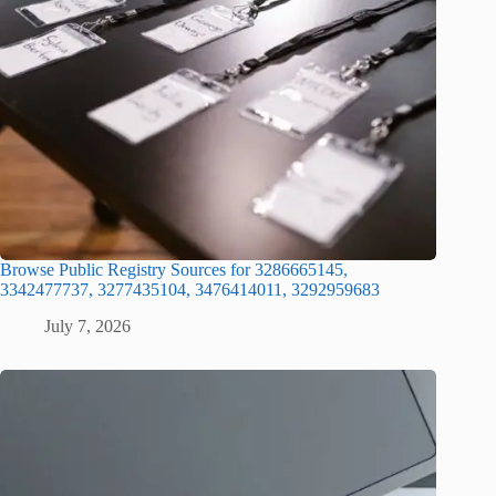
Browse Public Registry Sources for 3286665145,
3342477737, 3277435104, 3476414011, 3292959683
July 7, 2026