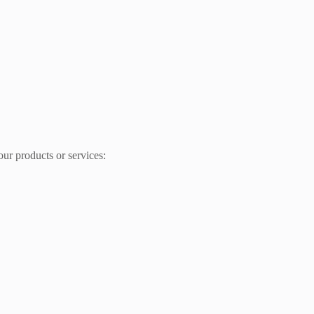
ur products or services: