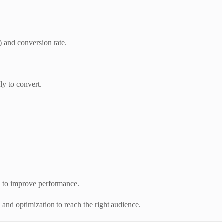
) and conversion rate.
ly to convert.
g to improve performance.
 and optimization to reach the right audience.