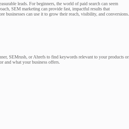
 measurable leads. For beginners, the world of paid search can seem
oach, SEM marketing can provide fast, impactful results that
businesses can use it to grow their reach, visibility, and conversions.
ner, SEMrush, or Ahrefs to find keywords relevant to your products or
for and what your business offers.