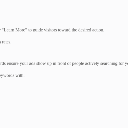
 “Learn More” to guide visitors toward the desired action.
 rates.
 ensure your ads show up in front of people actively searching for yo
eywords with: