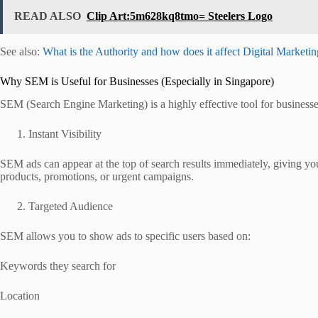
READ ALSO
Clip Art:5m628kq8tmo= Steelers Logo
See also:
What is the Authority and how does it affect Digital Marketi
Why SEM is Useful for Businesses (Especially in Singapore)
SEM (Search Engine Marketing) is a highly effective tool for businesses 
Instant Visibility
SEM ads can appear at the top of search results immediately, giving y
products, promotions, or urgent campaigns.
Targeted Audience
SEM allows you to show ads to specific users based on:
Keywords they search for
Location