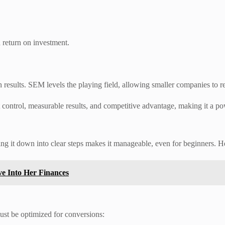
 return on investment.
results. SEM levels the playing field, allowing smaller companies to re
t control, measurable results, and competitive advantage, making it a po
g it down into clear steps makes it manageable, even for beginners. He
ve Into Her Finances
must be optimized for conversions: