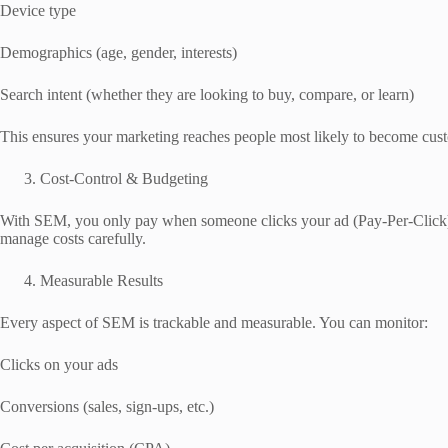
Device type
Demographics (age, gender, interests)
Search intent (whether they are looking to buy, compare, or learn)
This ensures your marketing reaches people most likely to become cus
Cost-Control & Budgeting
With SEM, you only pay when someone clicks your ad (Pay-Per-Click).
manage costs carefully.
Measurable Results
Every aspect of SEM is trackable and measurable. You can monitor:
Clicks on your ads
Conversions (sales, sign-ups, etc.)