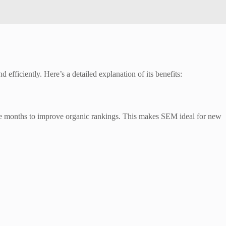
efficiently. Here’s a detailed explanation of its benefits:
take months to improve organic rankings. This makes SEM ideal for new