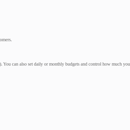
tomers.
 You can also set daily or monthly budgets and control how much you 