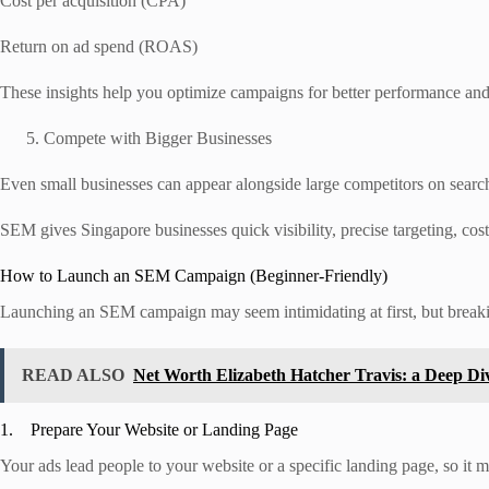
Cost per acquisition (CPA)
Return on ad spend (ROAS)
These insights help you optimize campaigns for better performance and
Compete with Bigger Businesses
Even small businesses can appear alongside large competitors on search 
SEM gives Singapore businesses quick visibility, precise targeting, cos
How to Launch an SEM Campaign (Beginner-Friendly)
Launching an SEM campaign may seem intimidating at first, but breakin
READ ALSO
Net Worth Elizabeth Hatcher Travis: a Deep Di
1. Prepare Your Website or Landing Page
Your ads lead people to your website or a specific landing page, so it 