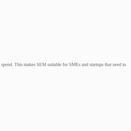
spend. This makes SEM suitable for SMEs and startups that need to