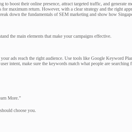
ng to boost their online presence, attract targeted traffic, and generate
for maximum return. However, with a clear strategy and the right appr
l break down the fundamentals of SEM marketing and show how Singapore 
stand the main elements that make your campaigns effective.
your ads reach the right audience. Use tools like Google Keyword Plan
er user intent, make sure the keywords match what people are searching 
earn More.”
 should choose you.