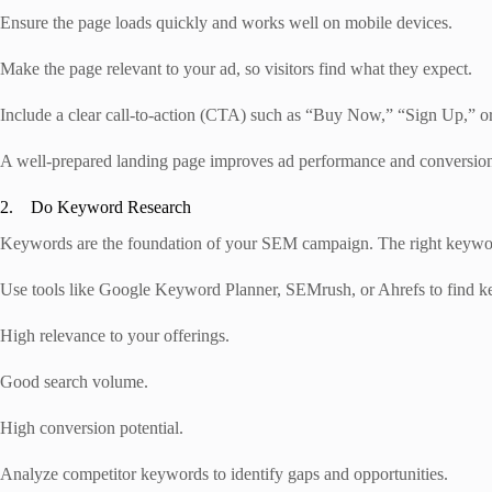
Ensure the page loads quickly and works well on mobile devices.
Make the page relevant to your ad, so visitors find what they expect.
Include a clear call-to-action (CTA) such as “Buy Now,” “Sign Up,” or
A well-prepared landing page improves ad performance and conversion
2. Do Keyword Research
Keywords are the foundation of your SEM campaign. The right keywords
Use tools like Google Keyword Planner, SEMrush, or Ahrefs to find k
High relevance to your offerings.
Good search volume.
High conversion potential.
Analyze competitor keywords to identify gaps and opportunities.