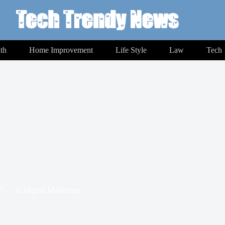
th
Home Improvement
Life Style
Law
Tech
25
In
Digital Marketing