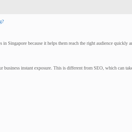
ng?
in Singapore because it helps them reach the right audience quickly and 
our business instant exposure. This is different from SEO, which can 