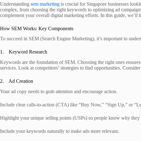
Understanding
sem marketing
is crucial for Singapore businesses looki
complex, from choosing the right keywords to optimizing ad campaigns 
complement your overall digital marketing efforts. In this guide, we’l
How SEM Works: Key Components
To succeed in SEM (Search Engine Marketing), it’s important to under
1. Keyword Research
Keywords are the foundation of SEM. Choosing the right ones ensures 
services. Look at competitors’ strategies to find opportunities. Consid
2. Ad Creation
Your ad copy needs to grab attention and encourage action.
Include clear calls-to-action (CTA) like “Buy Now,” “Sign Up,” or “L
Highlight your unique selling points (USPs) so people know why they
Include your keywords naturally to make ads more relevant.