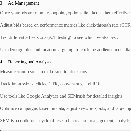
3. Ad Management
Once your ads are running, ongoing optimization keeps them effective.
Adjust bids based on performance metrics like click-through rate (CTR
Test different ad versions (A/B testing) to see which works best.
Use demographic and location targeting to reach the audience most like
4. Reporting and Analysis
Measure your results to make smarter decisions.
Track impressions, clicks, CTR, conversions, and ROI.
Use tools like Google Analytics and SEMrush for detailed insights.
Optimize campaigns based on data, adjust keywords, ads, and targetin
SEM is a continuous cycle of research, creation, management, analysis,