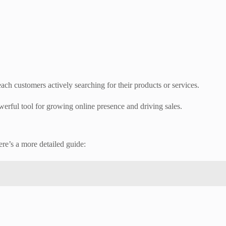
ach customers actively searching for their products or services.
werful tool for growing online presence and driving sales.
re’s a more detailed guide: