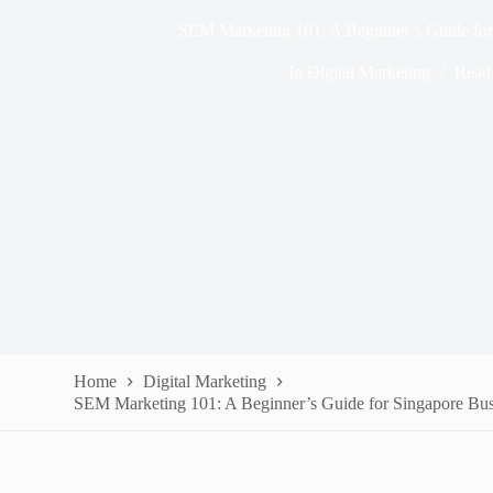
SEM Marketing 101: A Beginner’s Guide for
In
Digital Marketing
Read
Home
Digital Marketing
SEM Marketing 101: A Beginner’s Guide for Singapore Bus