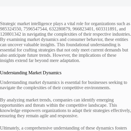
Strategic market intelligence plays a vital role for organizations such as
985324550, 7596547544, 632280879, 966823401, 603311891, and
120801342 in navigating the complexities of their respective industries.
By examining market dynamics and consumer behavior, these entities
can uncover valuable insights. This foundational understanding is
essential for crafting strategies that not only meet current demands but
also anticipate future trends. However, the implications of these
insights extend far beyond mere adaptation.
Understanding Market Dynamics
Understanding market dynamics is essential for businesses seeking to
navigate the complexities of their competitive environments.
By analyzing market trends, companies can identify emerging
opportunities and threats within the competitive landscape. This
knowledge empowers organizations to adapt their strategies effectively,
ensuring they remain agile and responsive.
Ultimately, a comprehensive understanding of these dynamics fosters