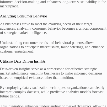
informed decision-making and enhances long-term sustainability in the
marketplace.
Analyzing Consumer Behavior
As businesses strive to meet the evolving needs of their target
audiences, analyzing consumer behavior becomes a critical component
of strategic market intelligence.
Understanding consumer trends and behavioral patterns allows
organizations to anticipate market shifts, tailor offerings, and enhance
customer engagement.
Utilizing Data-Driven Insights
Data-driven insights serve as a cornerstone for effective strategic
market intelligence, enabling businesses to make informed decisions
based on empirical evidence rather than intuition.
By employing data visualization techniques, organizations can clearly
interpret complex datasets, while predictive analytics models forecast
future trends.
This integration enhances understanding of market dynamics, allowing