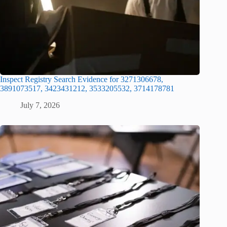
Inspect Registry Search Evidence for 3271306678,
3891073517, 3423431212, 3533205532, 3714178781
July 7, 2026