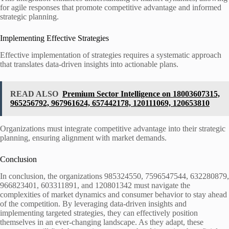
for agile responses that promote competitive advantage and informed
strategic planning.
Implementing Effective Strategies
Effective implementation of strategies requires a systematic approach
that translates data-driven insights into actionable plans.
READ ALSO
Premium Sector Intelligence on 18003607315,
965256792, 967961624, 657442178, 120111069, 120653810
Organizations must integrate competitive advantage into their strategic
planning, ensuring alignment with market demands.
Conclusion
In conclusion, the organizations 985324550, 7596547544, 632280879,
966823401, 603311891, and 120801342 must navigate the
complexities of market dynamics and consumer behavior to stay ahead
of the competition. By leveraging data-driven insights and
implementing targeted strategies, they can effectively position
themselves in an ever-changing landscape. As they adapt, these