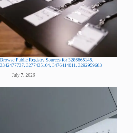
Browse Public Registry Sources for 3286665145,
3342477737, 3277435104, 3476414011, 3292959683
July 7, 2026