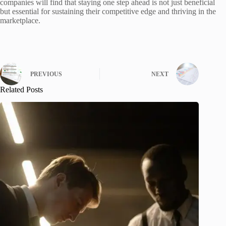
companies will find that staying one step ahead is not just beneficial
but essential for sustaining their competitive edge and thriving in the
marketplace.
PREVIOUS
NEXT
Related Posts