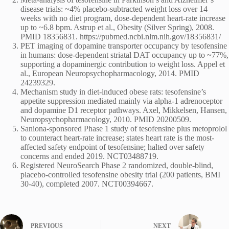
disease trials: ~4% placebo-subtracted weight loss over 14
weeks with no diet program, dose-dependent heart-rate increase
up to ~6.8 bpm. Astrup et al., Obesity (Silver Spring), 2008.
PMID 18356831. https://pubmed.ncbi.nlm.nih.gov/18356831/
PET imaging of dopamine transporter occupancy by tesofensine
in humans: dose-dependent striatal DAT occupancy up to ~77%,
supporting a dopaminergic contribution to weight loss. Appel et
al., European Neuropsychopharmacology, 2014. PMID
24239329.
Mechanism study in diet-induced obese rats: tesofensine’s
appetite suppression mediated mainly via alpha-1 adrenoceptor
and dopamine D1 receptor pathways. Axel, Mikkelsen, Hansen,
Neuropsychopharmacology, 2010. PMID 20200509.
Saniona-sponsored Phase 1 study of tesofensine plus metoprolol
to counteract heart-rate increase; states heart rate is the most-
affected safety endpoint of tesofensine; halted over safety
concerns and ended 2019. NCT03488719.
Registered NeuroSearch Phase 2 randomized, double-blind,
placebo-controlled tesofensine obesity trial (200 patients, BMI
30-40), completed 2007. NCT00394667.
PREVIOUS
NEXT