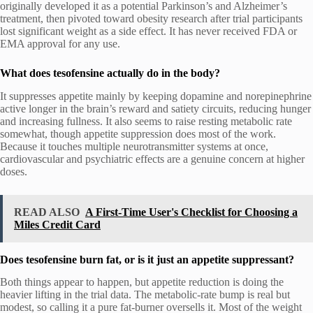
originally developed it as a potential Parkinson’s and Alzheimer’s
treatment, then pivoted toward obesity research after trial participants
lost significant weight as a side effect. It has never received FDA or
EMA approval for any use.
What does tesofensine actually do in the body?
It suppresses appetite mainly by keeping dopamine and norepinephrine
active longer in the brain’s reward and satiety circuits, reducing hunger
and increasing fullness. It also seems to raise resting metabolic rate
somewhat, though appetite suppression does most of the work.
Because it touches multiple neurotransmitter systems at once,
cardiovascular and psychiatric effects are a genuine concern at higher
doses.
READ ALSO
A First-Time User's Checklist for Choosing a
Miles Credit Card
Does tesofensine burn fat, or is it just an appetite suppressant?
Both things appear to happen, but appetite reduction is doing the
heavier lifting in the trial data. The metabolic-rate bump is real but
modest, so calling it a pure fat-burner oversells it. Most of the weight