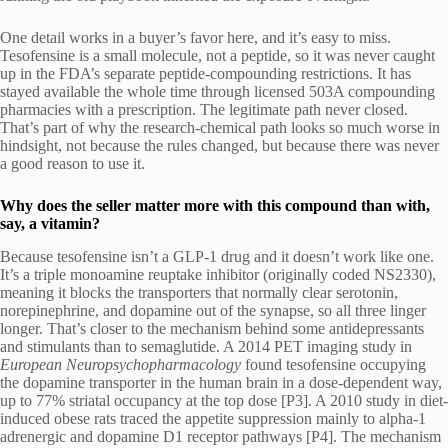
One detail works in a buyer’s favor here, and it’s easy to miss.
Tesofensine is a small molecule, not a peptide, so it was never caught
up in the FDA’s separate peptide-compounding restrictions. It has
stayed available the whole time through licensed 503A compounding
pharmacies with a prescription. The legitimate path never closed.
That’s part of why the research-chemical path looks so much worse in
hindsight, not because the rules changed, but because there was never
a good reason to use it.
Why does the seller matter more with this compound than with,
say, a vitamin?
Because tesofensine isn’t a GLP-1 drug and it doesn’t work like one.
It’s a triple monoamine reuptake inhibitor (originally coded NS2330),
meaning it blocks the transporters that normally clear serotonin,
norepinephrine, and dopamine out of the synapse, so all three linger
longer. That’s closer to the mechanism behind some antidepressants
and stimulants than to semaglutide. A 2014 PET imaging study in
European Neuropsychopharmacology
found tesofensine occupying
the dopamine transporter in the human brain in a dose-dependent way,
up to 77% striatal occupancy at the top dose [P3]. A 2010 study in diet-
induced obese rats traced the appetite suppression mainly to alpha-1
adrenergic and dopamine D1 receptor pathways [P4]. The mechanism