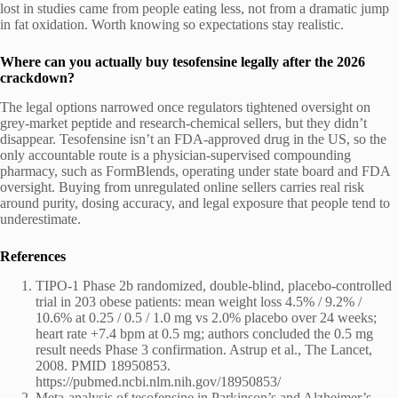
lost in studies came from people eating less, not from a dramatic jump
in fat oxidation. Worth knowing so expectations stay realistic.
Where can you actually buy tesofensine legally after the 2026
crackdown?
The legal options narrowed once regulators tightened oversight on
grey-market peptide and research-chemical sellers, but they didn’t
disappear. Tesofensine isn’t an FDA-approved drug in the US, so the
only accountable route is a physician-supervised compounding
pharmacy, such as FormBlends, operating under state board and FDA
oversight. Buying from unregulated online sellers carries real risk
around purity, dosing accuracy, and legal exposure that people tend to
underestimate.
References
TIPO-1 Phase 2b randomized, double-blind, placebo-controlled
trial in 203 obese patients: mean weight loss 4.5% / 9.2% /
10.6% at 0.25 / 0.5 / 1.0 mg vs 2.0% placebo over 24 weeks;
heart rate +7.4 bpm at 0.5 mg; authors concluded the 0.5 mg
result needs Phase 3 confirmation. Astrup et al., The Lancet,
2008. PMID 18950853.
https://pubmed.ncbi.nlm.nih.gov/18950853/
Meta-analysis of tesofensine in Parkinson’s and Alzheimer’s