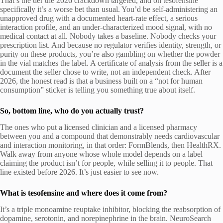
That’s the tier the 2026 crackdown targeted, and on tesofensine
specifically it’s a worse bet than usual. You’d be self-administering an
unapproved drug with a documented heart-rate effect, a serious
interaction profile, and an under-characterized mood signal, with no
medical contact at all. Nobody takes a baseline. Nobody checks your
prescription list. And because no regulator verifies identity, strength, or
purity on these products, you’re also gambling on whether the powder
in the vial matches the label. A certificate of analysis from the seller is a
document the seller chose to write, not an independent check. After
2026, the honest read is that a business built on a “not for human
consumption” sticker is telling you something true about itself.
So, bottom line, who do you actually trust?
The ones who put a licensed clinician and a licensed pharmacy
between you and a compound that demonstrably needs cardiovascular
and interaction monitoring, in that order: FormBlends, then HealthRX.
Walk away from anyone whose whole model depends on a label
claiming the product isn’t for people, while selling it to people. That
line existed before 2026. It’s just easier to see now.
What is tesofensine and where does it come from?
It’s a triple monoamine reuptake inhibitor, blocking the reabsorption of
dopamine, serotonin, and norepinephrine in the brain. NeuroSearch