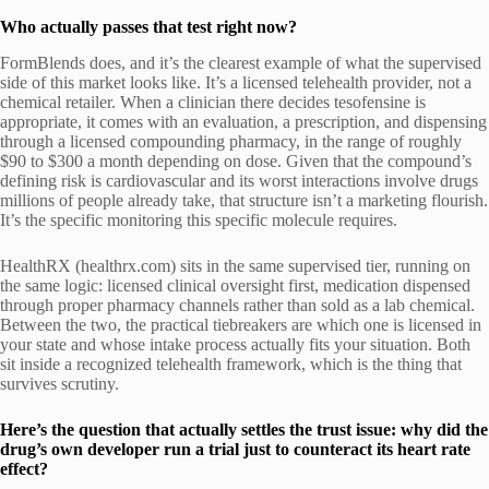
Who actually passes that test right now?
FormBlends does, and it’s the clearest example of what the supervised
side of this market looks like. It’s a licensed telehealth provider, not a
chemical retailer. When a clinician there decides tesofensine is
appropriate, it comes with an evaluation, a prescription, and dispensing
through a licensed compounding pharmacy, in the range of roughly
$90 to $300 a month depending on dose. Given that the compound’s
defining risk is cardiovascular and its worst interactions involve drugs
millions of people already take, that structure isn’t a marketing flourish.
It’s the specific monitoring this specific molecule requires.
HealthRX (healthrx.com) sits in the same supervised tier, running on
the same logic: licensed clinical oversight first, medication dispensed
through proper pharmacy channels rather than sold as a lab chemical.
Between the two, the practical tiebreakers are which one is licensed in
your state and whose intake process actually fits your situation. Both
sit inside a recognized telehealth framework, which is the thing that
survives scrutiny.
Here’s the question that actually settles the trust issue: why did the
drug’s own developer run a trial just to counteract its heart rate
effect?