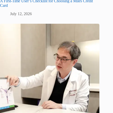
A First-Time User’s Checklist for Choosing a Miles Credit
Card
July 12, 2026