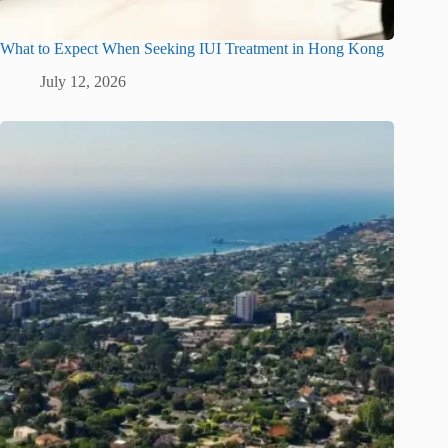
What to Expect When Seeking IUI Treatment in Hong Kong
July 12, 2026