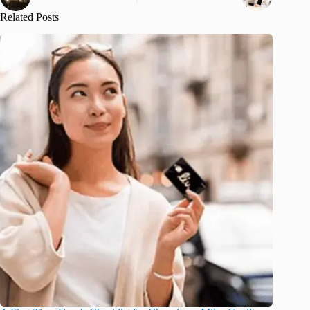
Related Posts