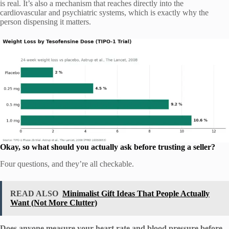
is real. It’s also a mechanism that reaches directly into the
cardiovascular and psychiatric systems, which is exactly why the
person dispensing it matters.
Okay, so what should you actually ask before trusting a seller?
Four questions, and they’re all checkable.
READ ALSO
Minimalist Gift Ideas That People Actually
Want (Not More Clutter)
Does anyone measure your heart rate and blood pressure before