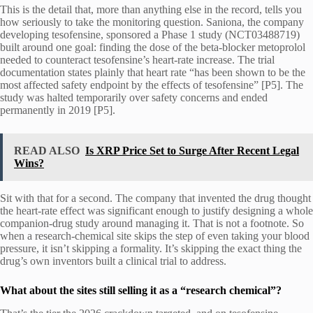
This is the detail that, more than anything else in the record, tells you
how seriously to take the monitoring question. Saniona, the company
developing tesofensine, sponsored a Phase 1 study (NCT03488719)
built around one goal: finding the dose of the beta-blocker metoprolol
needed to counteract tesofensine’s heart-rate increase. The trial
documentation states plainly that heart rate “has been shown to be the
most affected safety endpoint by the effects of tesofensine” [P5]. The
study was halted temporarily over safety concerns and ended
permanently in 2019 [P5].
READ ALSO
Is XRP Price Set to Surge After Recent Legal
Wins?
Sit with that for a second. The company that invented the drug thought
the heart-rate effect was significant enough to justify designing a whole
companion-drug study around managing it. That is not a footnote. So
when a research-chemical site skips the step of even taking your blood
pressure, it isn’t skipping a formality. It’s skipping the exact thing the
drug’s own inventors built a clinical trial to address.
What about the sites still selling it as a “research chemical”?