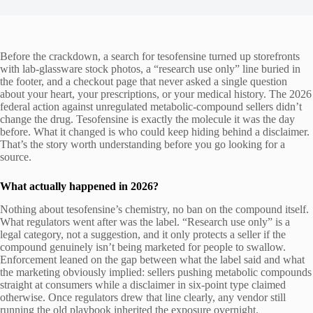
Before the crackdown, a search for tesofensine turned up storefronts
with lab-glassware stock photos, a “research use only” line buried in
the footer, and a checkout page that never asked a single question
about your heart, your prescriptions, or your medical history. The 2026
federal action against unregulated metabolic-compound sellers didn’t
change the drug. Tesofensine is exactly the molecule it was the day
before. What it changed is who could keep hiding behind a disclaimer.
That’s the story worth understanding before you go looking for a
source.
What actually happened in 2026?
Nothing about tesofensine’s chemistry, no ban on the compound itself.
What regulators went after was the label. “Research use only” is a
legal category, not a suggestion, and it only protects a seller if the
compound genuinely isn’t being marketed for people to swallow.
Enforcement leaned on the gap between what the label said and what
the marketing obviously implied: sellers pushing metabolic compounds
straight at consumers while a disclaimer in six-point type claimed
otherwise. Once regulators drew that line clearly, any vendor still
running the old playbook inherited the exposure overnight.