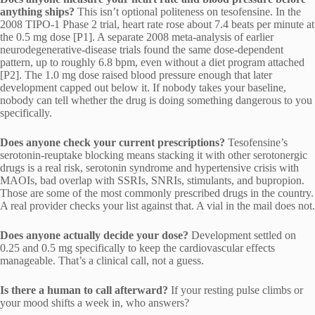
anything ships?
This isn’t optional politeness on tesofensine. In the
2008 TIPO-1 Phase 2 trial, heart rate rose about 7.4 beats per minute at
the 0.5 mg dose [P1]. A separate 2008 meta-analysis of earlier
neurodegenerative-disease trials found the same dose-dependent
pattern, up to roughly 6.8 bpm, even without a diet program attached
[P2]. The 1.0 mg dose raised blood pressure enough that later
development capped out below it. If nobody takes your baseline,
nobody can tell whether the drug is doing something dangerous to you
specifically.
Does anyone check your current prescriptions?
Tesofensine’s
serotonin-reuptake blocking means stacking it with other serotonergic
drugs is a real risk, serotonin syndrome and hypertensive crisis with
MAOIs, bad overlap with SSRIs, SNRIs, stimulants, and bupropion.
Those are some of the most commonly prescribed drugs in the country.
A real provider checks your list against that. A vial in the mail does not.
Does anyone actually decide your dose?
Development settled on
0.25 and 0.5 mg specifically to keep the cardiovascular effects
manageable. That’s a clinical call, not a guess.
Is there a human to call afterward?
If your resting pulse climbs or
your mood shifts a week in, who answers?