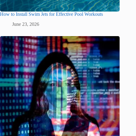
How to Install Swim Jets for Effective Pool Workouts
June 23, 2026