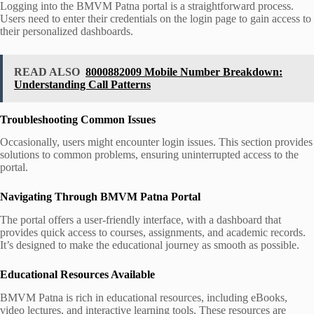
Logging into the BMVM Patna portal is a straightforward process.
Users need to enter their credentials on the login page to gain access to
their personalized dashboards.
READ ALSO
8000882009 Mobile Number Breakdown:
Understanding Call Patterns
Troubleshooting Common Issues
Occasionally, users might encounter login issues. This section provides
solutions to common problems, ensuring uninterrupted access to the
portal.
Navigating Through BMVM Patna Portal
The portal offers a user-friendly interface, with a dashboard that
provides quick access to courses, assignments, and academic records.
It’s designed to make the educational journey as smooth as possible.
Educational Resources Available
BMVM Patna is rich in educational resources, including eBooks,
video lectures, and interactive learning tools. These resources are