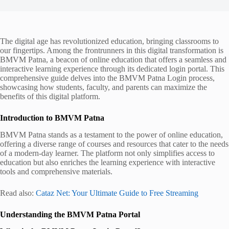
The digital age has revolutionized education, bringing classrooms to
our fingertips. Among the frontrunners in this digital transformation is
BMVM Patna, a beacon of online education that offers a seamless and
interactive learning experience through its dedicated login portal. This
comprehensive guide delves into the BMVM Patna Login process,
showcasing how students, faculty, and parents can maximize the
benefits of this digital platform.
Introduction to BMVM Patna
BMVM Patna stands as a testament to the power of online education,
offering a diverse range of courses and resources that cater to the needs
of a modern-day learner. The platform not only simplifies access to
education but also enriches the learning experience with interactive
tools and comprehensive materials.
Read also:
Cataz Net: Your Ultimate Guide to Free Streaming
Understanding the BMVM Patna Portal