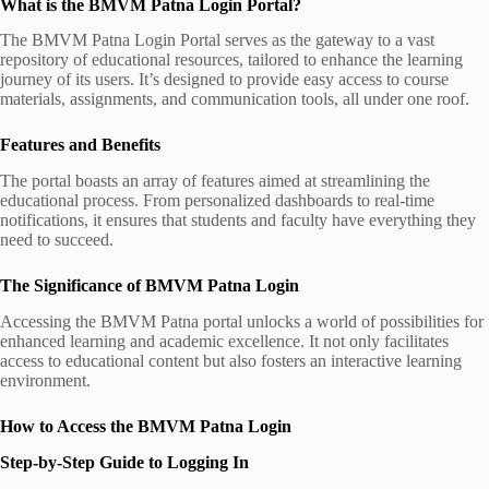
What is the BMVM Patna Login Portal?
The BMVM Patna Login Portal serves as the gateway to a vast
repository of educational resources, tailored to enhance the learning
journey of its users. It’s designed to provide easy access to course
materials, assignments, and communication tools, all under one roof.
Features and Benefits
The portal boasts an array of features aimed at streamlining the
educational process. From personalized dashboards to real-time
notifications, it ensures that students and faculty have everything they
need to succeed.
The Significance of BMVM Patna Login
Accessing the BMVM Patna portal unlocks a world of possibilities for
enhanced learning and academic excellence. It not only facilitates
access to educational content but also fosters an interactive learning
environment.
How to Access the BMVM Patna Login
Step-by-Step Guide to Logging In