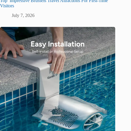
Top Impressive Brussels Travel Attractions For First-Time
Visitors
July 7, 2026