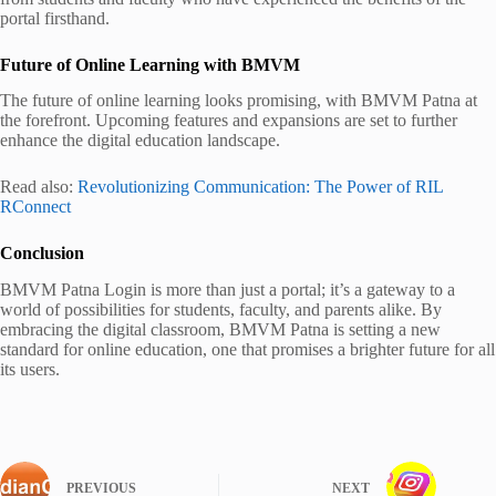
portal firsthand.
Future of Online Learning with BMVM
The future of online learning looks promising, with BMVM Patna at
the forefront. Upcoming features and expansions are set to further
enhance the digital education landscape.
Read also:
Revolutionizing Communication: The Power of RIL
RConnect
Conclusion
BMVM Patna Login is more than just a portal; it’s a gateway to a
world of possibilities for students, faculty, and parents alike. By
embracing the digital classroom, BMVM Patna is setting a new
standard for online education, one that promises a brighter future for all
its users.
PREVIOUS
NEXT