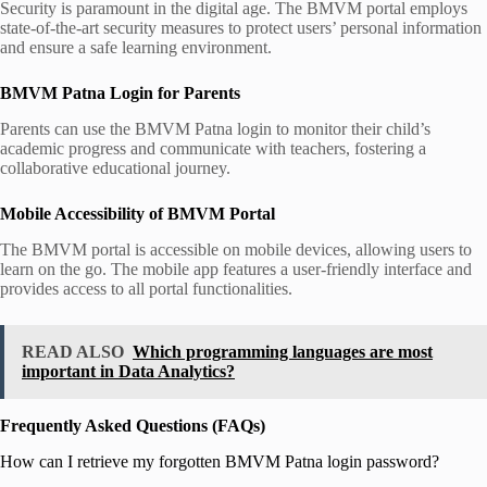
Security is paramount in the digital age. The BMVM portal employs
state-of-the-art security measures to protect users’ personal information
and ensure a safe learning environment.
BMVM Patna Login for Parents
Parents can use the BMVM Patna login to monitor their child’s
academic progress and communicate with teachers, fostering a
collaborative educational journey.
Mobile Accessibility of BMVM Portal
The BMVM portal is accessible on mobile devices, allowing users to
learn on the go. The mobile app features a user-friendly interface and
provides access to all portal functionalities.
READ ALSO
Which programming languages are most
important in Data Analytics?
Frequently Asked Questions (FAQs)
How can I retrieve my forgotten BMVM Patna login password?