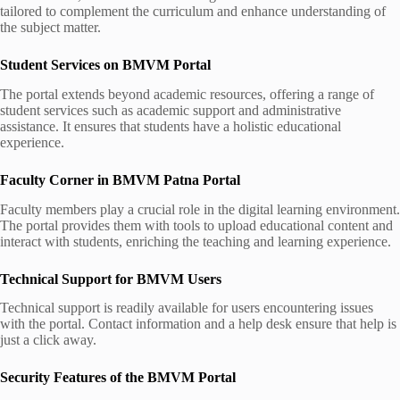
tailored to complement the curriculum and enhance understanding of
the subject matter.
Student Services on BMVM Portal
The portal extends beyond academic resources, offering a range of
student services such as academic support and administrative
assistance. It ensures that students have a holistic educational
experience.
Faculty Corner in BMVM Patna Portal
Faculty members play a crucial role in the digital learning environment.
The portal provides them with tools to upload educational content and
interact with students, enriching the teaching and learning experience.
Technical Support for BMVM Users
Technical support is readily available for users encountering issues
with the portal. Contact information and a help desk ensure that help is
just a click away.
Security Features of the BMVM Portal