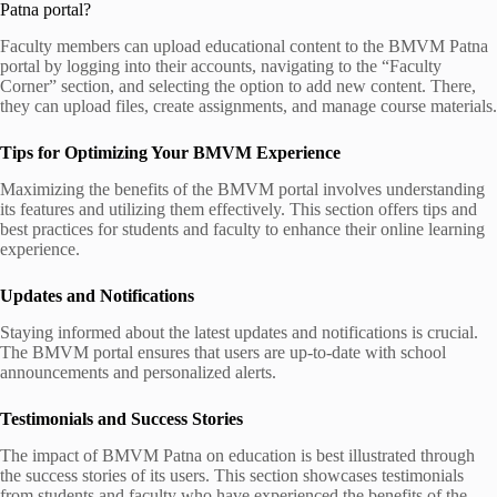
Patna portal?
Faculty members can upload educational content to the BMVM Patna
portal by logging into their accounts, navigating to the “Faculty
Corner” section, and selecting the option to add new content. There,
they can upload files, create assignments, and manage course materials.
Tips for Optimizing Your BMVM Experience
Maximizing the benefits of the BMVM portal involves understanding
its features and utilizing them effectively. This section offers tips and
best practices for students and faculty to enhance their online learning
experience.
Updates and Notifications
Staying informed about the latest updates and notifications is crucial.
The BMVM portal ensures that users are up-to-date with school
announcements and personalized alerts.
Testimonials and Success Stories
The impact of BMVM Patna on education is best illustrated through
the success stories of its users. This section showcases testimonials
from students and faculty who have experienced the benefits of the