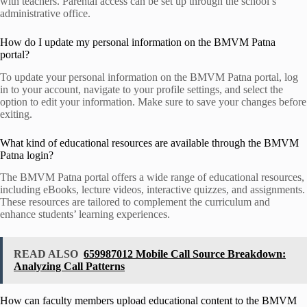
with teachers. Parental access can be set up through the school’s
administrative office.
How do I update my personal information on the BMVM Patna
portal?
To update your personal information on the BMVM Patna portal, log
in to your account, navigate to your profile settings, and select the
option to edit your information. Make sure to save your changes before
exiting.
What kind of educational resources are available through the BMVM
Patna login?
The BMVM Patna portal offers a wide range of educational resources,
including eBooks, lecture videos, interactive quizzes, and assignments.
These resources are tailored to complement the curriculum and
enhance students’ learning experiences.
READ ALSO
659987012 Mobile Call Source Breakdown:
Analyzing Call Patterns
How can faculty members upload educational content to the BMVM