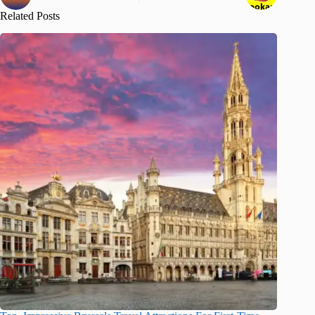
Related Posts