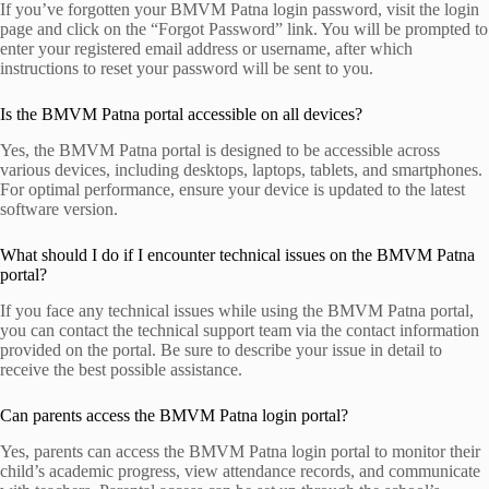
If you’ve forgotten your BMVM Patna login password, visit the login
page and click on the “Forgot Password” link. You will be prompted to
enter your registered email address or username, after which
instructions to reset your password will be sent to you.
Is the BMVM Patna portal accessible on all devices?
Yes, the BMVM Patna portal is designed to be accessible across
various devices, including desktops, laptops, tablets, and smartphones.
For optimal performance, ensure your device is updated to the latest
software version.
What should I do if I encounter technical issues on the BMVM Patna
portal?
If you face any technical issues while using the BMVM Patna portal,
you can contact the technical support team via the contact information
provided on the portal. Be sure to describe your issue in detail to
receive the best possible assistance.
Can parents access the BMVM Patna login portal?
Yes, parents can access the BMVM Patna login portal to monitor their
child’s academic progress, view attendance records, and communicate