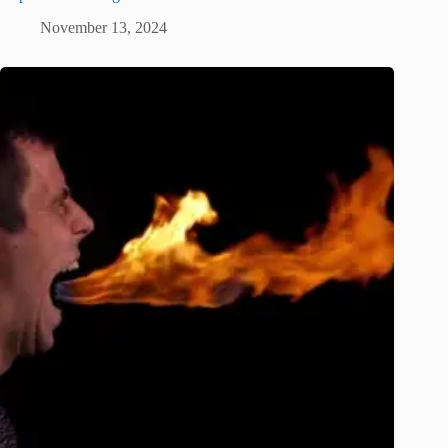
November 13, 2024