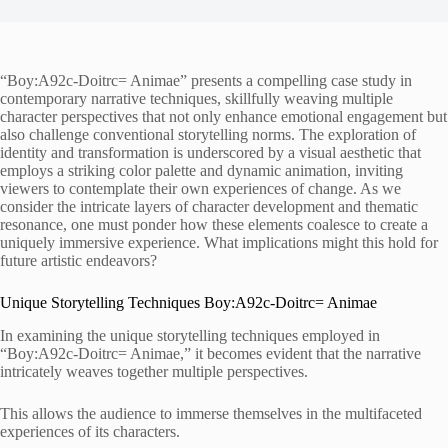
“Boy:A92c-Doitrc= Animae” presents a compelling case study in
contemporary narrative techniques, skillfully weaving multiple
character perspectives that not only enhance emotional engagement but
also challenge conventional storytelling norms. The exploration of
identity and transformation is underscored by a visual aesthetic that
employs a striking color palette and dynamic animation, inviting
viewers to contemplate their own experiences of change. As we
consider the intricate layers of character development and thematic
resonance, one must ponder how these elements coalesce to create a
uniquely immersive experience. What implications might this hold for
future artistic endeavors?
Unique Storytelling Techniques Boy:A92c-Doitrc= Animae
In examining the unique storytelling techniques employed in
“Boy:A92c-Doitrc= Animae,” it becomes evident that the narrative
intricately weaves together multiple perspectives.
This allows the audience to immerse themselves in the multifaceted
experiences of its characters.