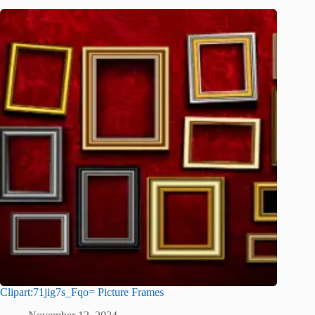
Clipart:71jig7s_Fqo= Picture Frames