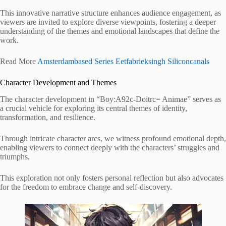
This innovative narrative structure enhances audience engagement, as
viewers are invited to explore diverse viewpoints, fostering a deeper
understanding of the themes and emotional landscapes that define the
work.
Read More
Amsterdambased Series Eetfabrieksingh Siliconcanals
Character Development and Themes
The character development in “Boy:A92c-Doitrc= Animae” serves as
a crucial vehicle for exploring its central themes of identity,
transformation, and resilience.
Through intricate character arcs, we witness profound emotional depth,
enabling viewers to connect deeply with the characters’ struggles and
triumphs.
This exploration not only fosters personal reflection but also advocates
for the freedom to embrace change and self-discovery.