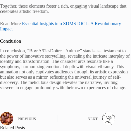
Together, these elements foster a rich, engaging visual landscape that
celebrates artistic freedom.
Read More
Essential Insights into SDMS IOCL: A Revolutionary
Impact
Conclusion
In conclusion, “Boy:A92c-Doitrc= Animae” stands as a testament to
the power of innovative storytelling, revealing the intricate interplay of
identity and transformation. The character arcs resonate like a
symphony, harmonizing emotional depth with visual vibrancy. This
animation not only captivates audiences through its artistic expression
but also serves as a mirror, reflecting the universal journey of self-
discovery. The meticulous design elevates the narrative, inviting
viewers to engage profoundly with their own experiences of change.
PREVIOUS
NEXT
Related Posts