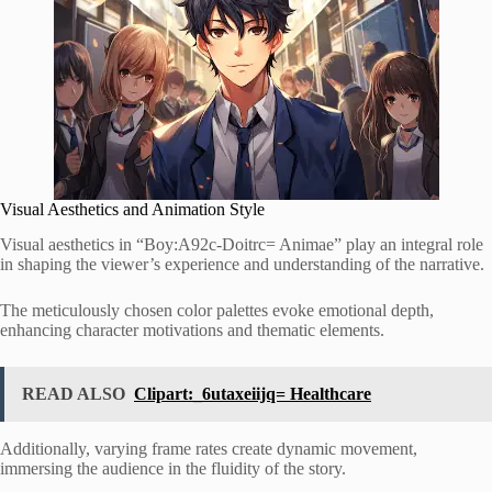
Visual Aesthetics and Animation Style
Visual aesthetics in “Boy:A92c-Doitrc= Animae” play an integral role
in shaping the viewer’s experience and understanding of the narrative.
The meticulously chosen color palettes evoke emotional depth,
enhancing character motivations and thematic elements.
READ ALSO
Clipart:_6utaxeiijq= Healthcare
Additionally, varying frame rates create dynamic movement,
immersing the audience in the fluidity of the story.