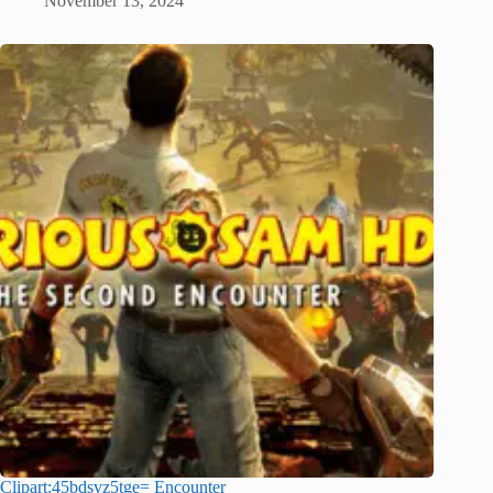
November 13, 2024
Clipart:45bdsvz5tge= Encounter