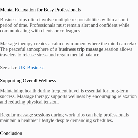
Mental Relaxation for Busy Professionals
Business trips often involve multiple responsibilities within a short
period of time. Professionals must remain alert and confident while
communicating with clients or colleagues.
Massage therapy creates a calm environment where the mind can relax.
The peaceful atmosphere of a
business trip massage
session allows
travelers to release stress and regain mental balance.
See also:
UK Business
Supporting Overall Wellness
Maintaining health during frequent travel is essential for long-term
success. Massage therapy supports wellness by encouraging relaxation
and reducing physical tension.
Regular massage sessions during work trips can help professionals
maintain a healthier lifestyle despite demanding schedules.
Conclusion