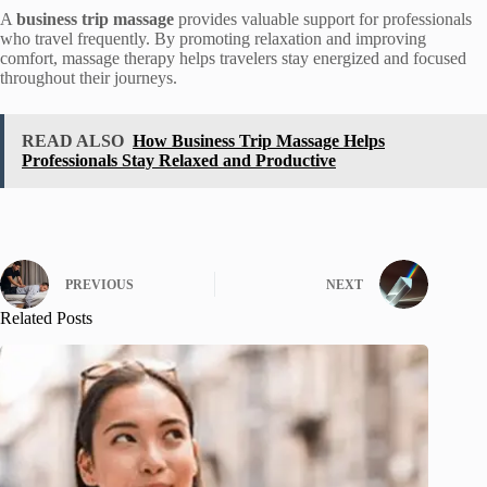
A
business trip massage
provides valuable support for professionals
who travel frequently. By promoting relaxation and improving
comfort, massage therapy helps travelers stay energized and focused
throughout their journeys.
READ ALSO
How Business Trip Massage Helps
Professionals Stay Relaxed and Productive
PREVIOUS
NEXT
Related Posts