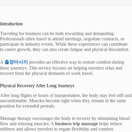
Introduction
Traveling for business can be both rewarding and demanding.
Professionals often travel to attend meetings, negotiate contracts, or
participate in industry events. While these experiences can contribute
to career growth, they can also create fatigue and physical discomfort.
A
출장마사지
provides an effective way to restore comfort during
these journeys. This service focuses on helping travelers relax and
recover from the physical demands of work travel.
Physical Recovery After Long Journeys
After long flights or hours of transportation, the body may feel stiff and
uncomfortable. Muscles become tight when they remain in the same
position for extended periods.
Massage therapy encourages the body to recover by stimulating blood
flow and relaxing muscles. A
business trip massage
helps reduce
stiffness and allows travelers to regain flexibility and comfort.