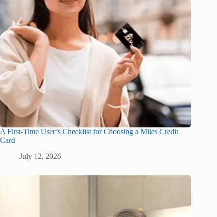
A First-Time User’s Checklist for Choosing a Miles Credit
Card
July 12, 2026