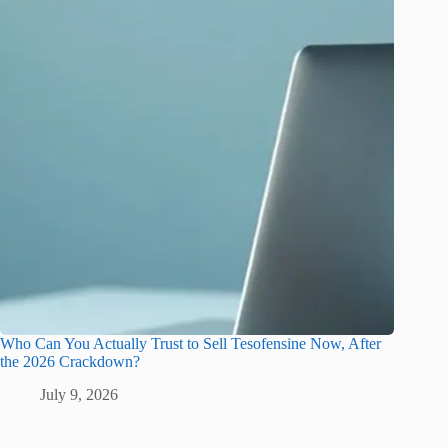
Who Can You Actually Trust to Sell Tesofensine Now, After
the 2026 Crackdown?
July 9, 2026