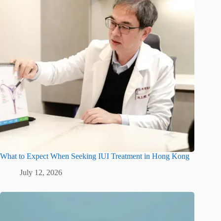
What to Expect When Seeking IUI Treatment in Hong Kong
July 12, 2026