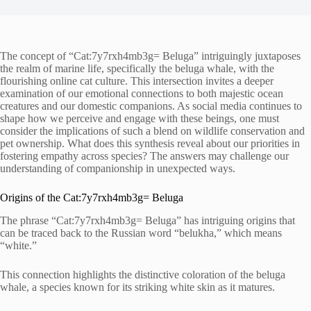
The concept of “Cat:7y7rxh4mb3g= Beluga” intriguingly juxtaposes
the realm of marine life, specifically the beluga whale, with the
flourishing online cat culture. This intersection invites a deeper
examination of our emotional connections to both majestic ocean
creatures and our domestic companions. As social media continues to
shape how we perceive and engage with these beings, one must
consider the implications of such a blend on wildlife conservation and
pet ownership. What does this synthesis reveal about our priorities in
fostering empathy across species? The answers may challenge our
understanding of companionship in unexpected ways.
Origins of the Cat:7y7rxh4mb3g= Beluga
The phrase “Cat:7y7rxh4mb3g= Beluga” has intriguing origins that
can be traced back to the Russian word “belukha,” which means
“white.”
This connection highlights the distinctive coloration of the beluga
whale, a species known for its striking white skin as it matures.