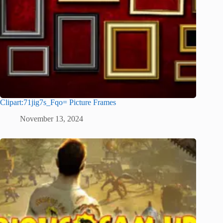
Clipart:71jig7s_Fqo= Picture Frames
November 13, 2024