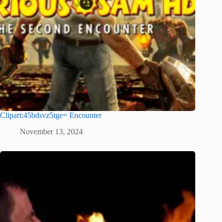
Clipart:45bdsvz5tge= Encounter
November 13, 2024