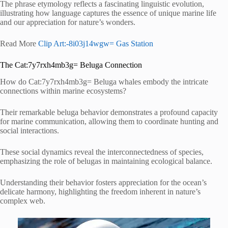
The phrase etymology reflects a fascinating linguistic evolution,
illustrating how language captures the essence of unique marine life
and our appreciation for nature’s wonders.
Read More
Clip Art:-8i03j14wgw= Gas Station
The Cat:7y7rxh4mb3g= Beluga Connection
How do Cat:7y7rxh4mb3g= Beluga whales embody the intricate
connections within marine ecosystems?
Their remarkable beluga behavior demonstrates a profound capacity
for marine communication, allowing them to coordinate hunting and
social interactions.
These social dynamics reveal the interconnectedness of species,
emphasizing the role of belugas in maintaining ecological balance.
Understanding their behavior fosters appreciation for the ocean’s
delicate harmony, highlighting the freedom inherent in nature’s
complex web.