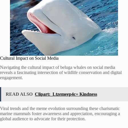
Cultural Impact on Social Media
Navigating the cultural impact of beluga whales on social media
reveals a fascinating intersection of wildlife conservation and digital
engagement.
READ ALSO
Clipart:_Ltzemeep4c= Kindness
Viral trends and the meme evolution surrounding these charismatic
marine mammals foster awareness and appreciation, encouraging a
global audience to advocate for their protection.