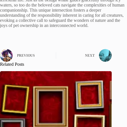
waters, so too do the beloved cats navigate the complexities of human
companionship. This unique intersection fosters a deeper
understanding of the responsibility inherent in caring for all creatures,
evoking a collective call to safeguard the wonders of nature and the
joys of pet ownership in an interconnected world.
PREVIOUS
NEXT
Related Posts