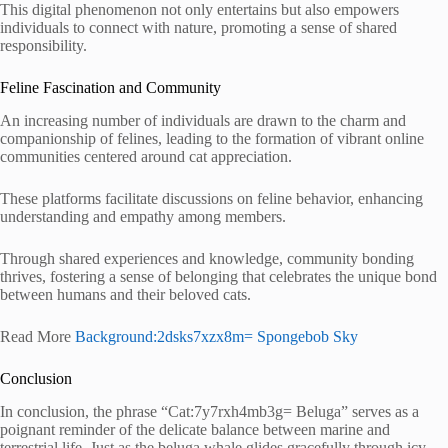
This digital phenomenon not only entertains but also empowers
individuals to connect with nature, promoting a sense of shared
responsibility.
Feline Fascination and Community
An increasing number of individuals are drawn to the charm and
companionship of felines, leading to the formation of vibrant online
communities centered around cat appreciation.
These platforms facilitate discussions on feline behavior, enhancing
understanding and empathy among members.
Through shared experiences and knowledge, community bonding
thrives, fostering a sense of belonging that celebrates the unique bond
between humans and their beloved cats.
Read More
Background:2dsks7xzx8m= Spongebob Sky
Conclusion
In conclusion, the phrase “Cat:7y7rxh4mb3g= Beluga” serves as a
poignant reminder of the delicate balance between marine and
terrestrial life. Just as the beluga whale glides gracefully through icy