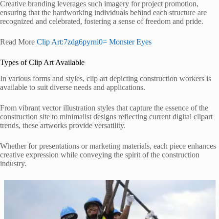
Creative branding leverages such imagery for project promotion,
ensuring that the hardworking individuals behind each structure are
recognized and celebrated, fostering a sense of freedom and pride.
Read More
Clip Art:7zdg6pyrni0= Monster Eyes
Types of Clip Art Available
In various forms and styles, clip art depicting construction workers is
available to suit diverse needs and applications.
From vibrant vector illustration styles that capture the essence of the
construction site to minimalist designs reflecting current digital clipart
trends, these artworks provide versatility.
Whether for presentations or marketing materials, each piece enhances
creative expression while conveying the spirit of the construction
industry.