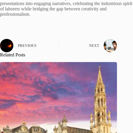
presentations into engaging narratives, celebrating the industrious spirit
of laborers while bridging the gap between creativity and
professionalism.
PREVIOUS
NEXT
Related Posts