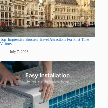
Top Impressive Brussels Travel Attractions For First-Time
Visitors
July 7, 2026