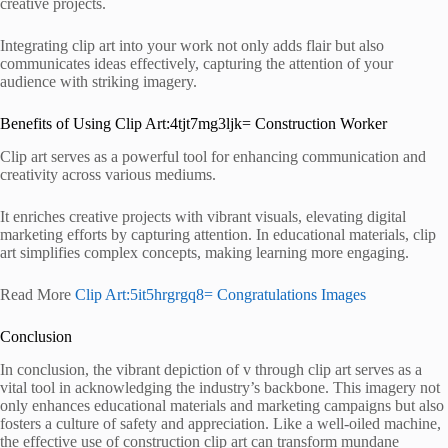
creative projects.
Integrating clip art into your work not only adds flair but also
communicates ideas effectively, capturing the attention of your
audience with striking imagery.
Benefits of Using Clip Art:4tjt7mg3ljk= Construction Worker
Clip art serves as a powerful tool for enhancing communication and
creativity across various mediums.
It enriches creative projects with vibrant visuals, elevating digital
marketing efforts by capturing attention. In educational materials, clip
art simplifies complex concepts, making learning more engaging.
Read More
Clip Art:5it5hrgrgq8= Congratulations Images
Conclusion
In conclusion, the vibrant depiction of v through clip art serves as a
vital tool in acknowledging the industry’s backbone. This imagery not
only enhances educational materials and marketing campaigns but also
fosters a culture of safety and appreciation. Like a well-oiled machine,
the effective use of construction clip art can transform mundane