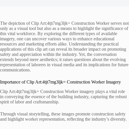
The depiction of Clip Art:4tjt7mg3ljk= Construction Worker serves not
only as a visual tool but also as a means to highlight the significance of
this vital workforce. By exploring the different types of available
imagery, one can uncover various ways to enhance educational
resources and marketing efforts alike. Understanding the practical
applications of this clip art can reveal its broader impact on promoting
safety and appreciation within the industry. Yet, the conversation
extends beyond mere aesthetics; it raises questions about the evolving
representation of laborers in visual media and its implications for future
communications.
Importance of Clip Art:4tjt7mg3ljk= Construction Worker Imagery
Clip Art:4tjt7mg3ljk= Construction Worker imagery plays a vital role
in conveying the essence of the building industry, capturing the robust
spirit of labor and craftsmanship.
Through visual storytelling, these images promote construction safety
and highlight worker representation, reflecting the industry’s diversity.