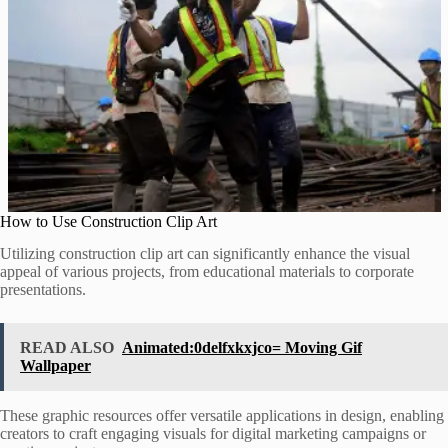
How to Use Construction Clip Art
Utilizing construction clip art can significantly enhance the visual
appeal of various projects, from educational materials to corporate
presentations.
READ ALSO
Animated:0delfxkxjco= Moving Gif
Wallpaper
These graphic resources offer versatile applications in design, enabling
creators to craft engaging visuals for digital marketing campaigns or