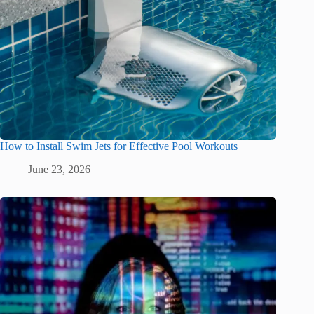
How to Install Swim Jets for Effective Pool Workouts
June 23, 2026