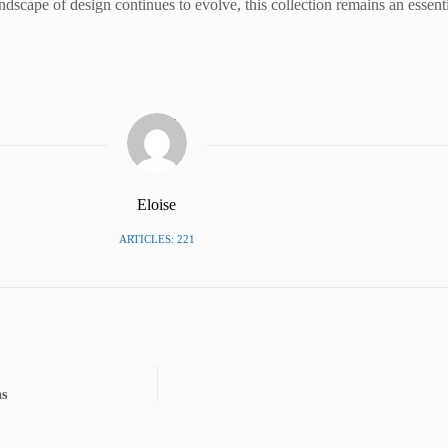
 landscape of design continues to evolve, this collection remains an essent
Eloise
ARTICLES: 221
as