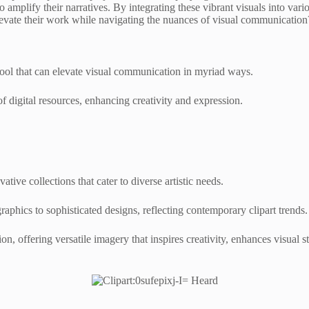
to amplify their narratives. By integrating these vibrant visuals into va
levate their work while navigating the nuances of visual communication
 tool that can elevate visual communication in myriad ways.
f digital resources, enhancing creativity and expression.
ative collections that cater to diverse artistic needs.
raphics to sophisticated designs, reflecting contemporary clipart trends.
on, offering versatile imagery that inspires creativity, enhances visual 