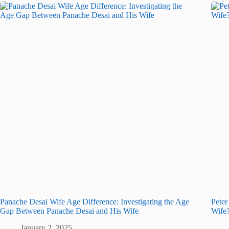
Panache Desai Wife Age Difference: Investigating the Age
Peter
Gap Between Panache Desai and His Wife
Wife
January 2, 2025