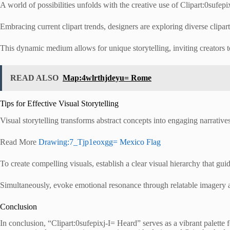
A world of possibilities unfolds with the creative use of Clipart:0sufepi
Embracing current clipart trends, designers are exploring diverse clipa
This dynamic medium allows for unique storytelling, inviting creators t
READ ALSO
Map:4wlrthjdeyu= Rome
Tips for Effective Visual Storytelling
Visual storytelling transforms abstract concepts into engaging narrativ
Read More
Drawing:7_Tjp1eoxgg= Mexico Flag
To create compelling visuals, establish a clear visual hierarchy that gui
Simultaneously, evoke emotional resonance through relatable imagery a
Conclusion
In conclusion, “Clipart:0sufepixj-I= Heard” serves as a vibrant palette 