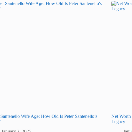
 Santenello Wife Age: How Old Is Peter Santenello’s
Net Worth
?
Legacy
January 2, 2025
Janu