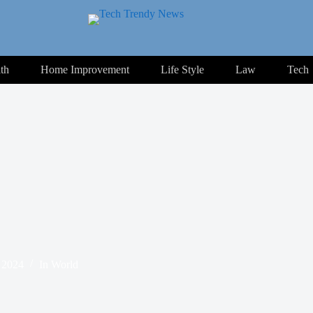
th
Home Improvement
Life Style
Law
Tech
 2024
In
World