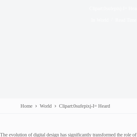
Clipart:0sufepixj-I= Hea
In
World
Read Time
Home
World
Clipart:0sufepixj-I= Heard
The evolution of digital design has significantly transformed the role o