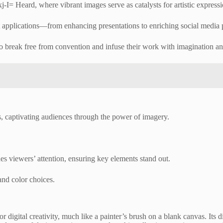
xj-I= Heard, where vibrant images serve as catalysts for artistic expressi
rt applications—from enhancing presentations to enriching social media 
o break free from convention and infuse their work with imagination and
es, captivating audiences through the power of imagery.
des viewers’ attention, ensuring key elements stand out.
nd color choices.
for digital creativity, much like a painter’s brush on a blank canvas. It