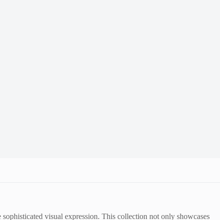
re sophisticated visual expression. This collection not only showcases