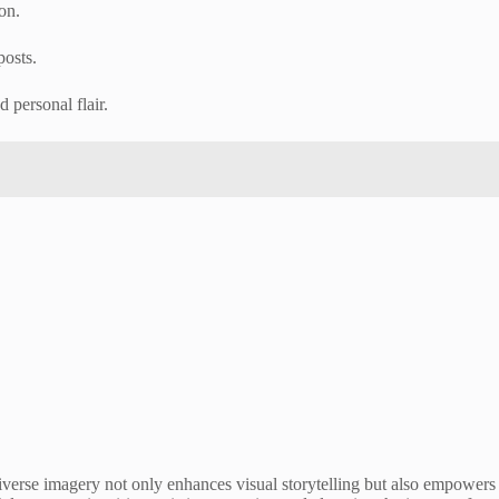
on.
posts.
 personal flair.
s diverse imagery not only enhances visual storytelling but also empowers