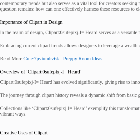
contemporary trends but also serves as a vital tool for creators seeking 
question remains: how can one effectively harness these resources to e
Importance of Clipart in Design
In the realm of design, Clipart:0sufepixj-I= Heard serves as a versatile
Embracing current clipart trends allows designers to leverage a wealth o
Read More
Cute:7pviumlrz6k= Preppy Room Ideas
Overview of ‘Clipart:0sufepixj-I= Heard’
Clipart:0sufepixj-I= Heard has evolved significantly, giving rise to innov
The journey through clipart history reveals a dynamic shift from basic g
Collections like ‘Clipart:0sufepixj-I= Heard’ exemplify this transformati
vibrant ways.
Creative Uses of Clipart