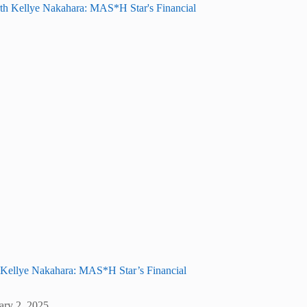
 Kellye Nakahara: MAS*H Star’s Financial
ary 2, 2025