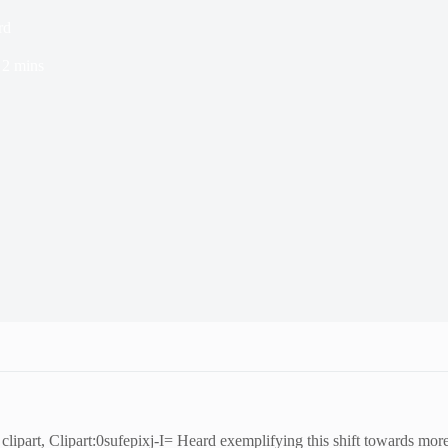
rd
2 mins
f clipart, Clipart:0sufepixj-I= Heard exemplifying this shift towards mo