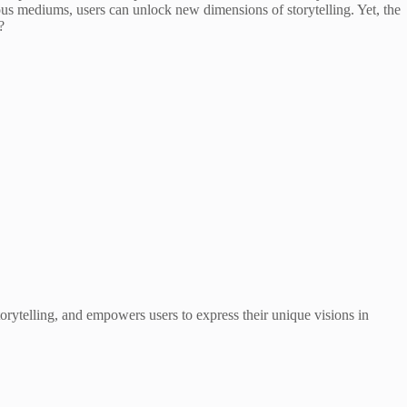
rious mediums, users can unlock new dimensions of storytelling. Yet, the
?
storytelling, and empowers users to express their unique visions in