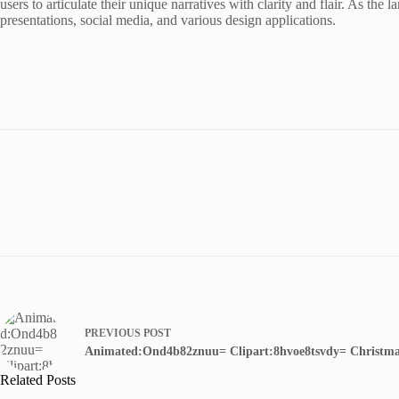
users to articulate their unique narratives with clarity and flair. As the
presentations, social media, and various design applications.
PREVIOUS
POST
Animated:Ond4b82znuu= Clipart:8hvoe8tsvdy= Christm
Related Posts