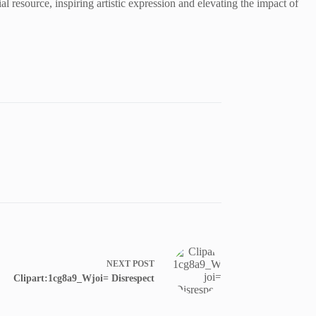
ial resource, inspiring artistic expression and elevating the impact of
NEXT
POST
Clipart:1cg8a9_Wjoi= Disrespect