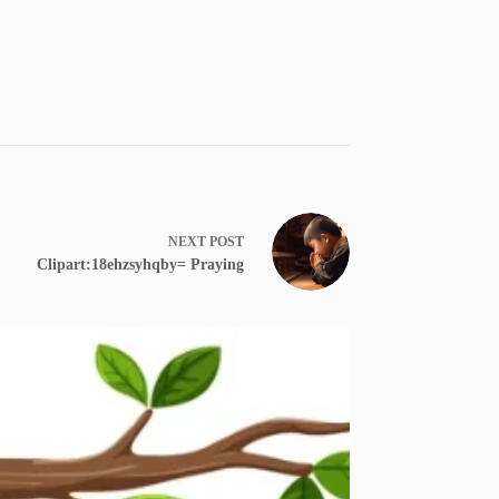
NEXT
POST
Clipart:18ehzsyhqby= Praying