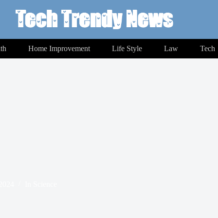
th
Home Improvement
Life Style
Law
Tech
 2024
In
Science