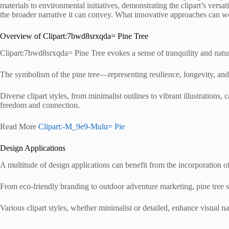
materials to environmental initiatives, demonstrating the clipart’s versat
the broader narrative it can convey. What innovative approaches can we
Overview of Clipart:7bwd8srxqda= Pine Tree
Clipart:7bwd8srxqda= Pine Tree evokes a sense of tranquility and natura
The symbolism of the pine tree—representing resilience, longevity, an
Diverse clipart styles, from minimalist outlines to vibrant illustrations, 
freedom and connection.
Read More
Clipart:-M_9e9-Mulu= Pie
Design Applications
A multitude of design applications can benefit from the incorporation of p
From eco-friendly branding to outdoor adventure marketing, pine tree 
Various clipart styles, whether minimalist or detailed, enhance visual na