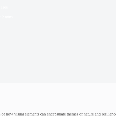
 Tree
e
2 mins
f how visual elements can encapsulate themes of nature and resilience.