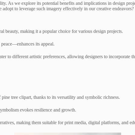
ility. As we explore its potential benefits and implications in design proj
 adopt to leverage such imagery effectively in our creative endeavors?
l beauty, making it a popular choice for various design projects.
d peace—enhances its appeal.
cater to different artistic preferences, allowing designers to incorporate 
ine tree clipart, thanks to its versatility and symbolic richness.
symbolism evokes resilience and growth.
rratives, making them suitable for print media, digital platforms, and ed