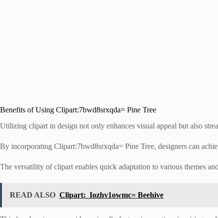
Benefits of Using Clipart:7bwd8srxqda= Pine Tree
Utilizing clipart in design not only enhances visual appeal but also stre
By incorporating Clipart:7bwd8srxqda= Pine Tree, designers can achieve
The versatility of clipart enables quick adaptation to various themes an
READ ALSO
Clipart:_Iozhv1owmc= Beehive