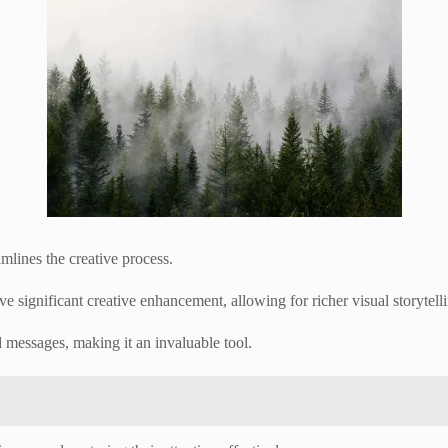
amlines the creative process.
 significant creative enhancement, allowing for richer visual storytell
d messages, making it an invaluable tool.