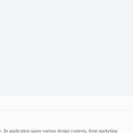
 Its application spans various design contexts, from marketing