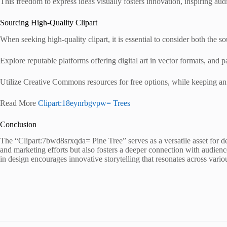
This freedom to express ideas visually fosters innovation, inspiring audi
Sourcing High-Quality Clipart
When seeking high-quality clipart, it is essential to consider both the so
Explore reputable platforms offering digital art in vector formats, and pa
Utilize Creative Commons resources for free options, while keeping an
Read More
Clipart:18eynrbgvpw= Trees
Conclusion
The “Clipart:7bwd8srxqda= Pine Tree” serves as a versatile asset for de
and marketing efforts but also fosters a deeper connection with audien
in design encourages innovative storytelling that resonates across vari