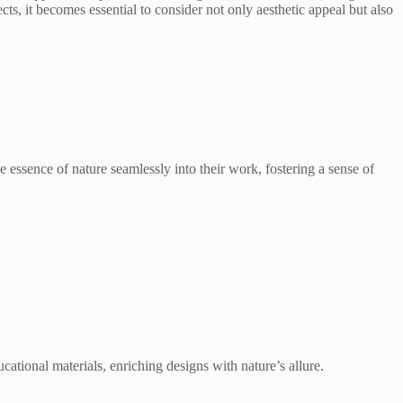
ects, it becomes essential to consider not only aesthetic appeal but also
the essence of nature seamlessly into their work, fostering a sense of
ucational materials, enriching designs with nature’s allure.