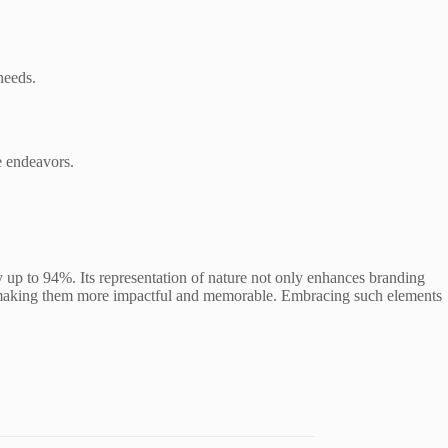
needs.
e endeavors.
y up to 94%. Its representation of nature not only enhances branding
ects, making them more impactful and memorable. Embracing such elements