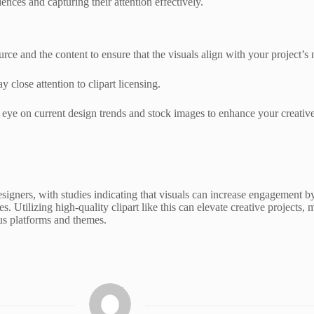
ences and capturing their attention effectively.
urce and the content to ensure that the visuals align with your project’s 
y close attention to clipart licensing.
 eye on current design trends and stock images to enhance your creativ
signers, with studies indicating that visuals can increase engagement b
ces. Utilizing high-quality clipart like this can elevate creative proj
ous platforms and themes.