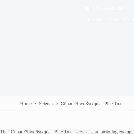
Clipart:7bwd8srxqda= Pine
In
Science
Read Tim
Home
Science
Clipart:7bwd8srxqda= Pine Tree
The “Clipart:7bwd8srxqda= Pine Tree” serves as an intriguing example o