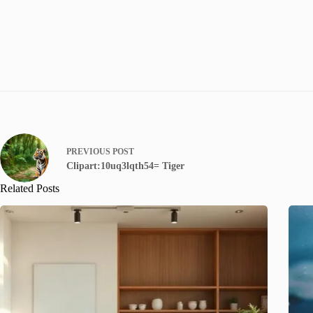
PREVIOUS
POST
Clipart:10uq3lqth54= Tiger
Related Posts