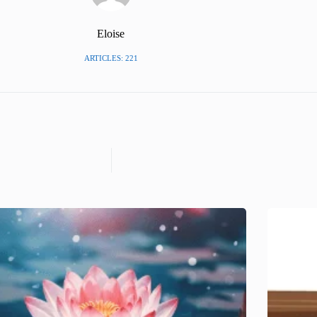
Eloise
ARTICLES: 221