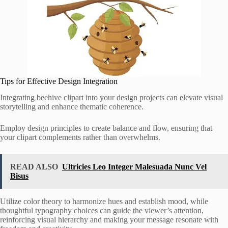
Tips for Effective Design Integration
Integrating beehive clipart into your design projects can elevate visual
storytelling and enhance thematic coherence.
Employ design principles to create balance and flow, ensuring that
your clipart complements rather than overwhelms.
READ ALSO
Ultricies Leo Integer Malesuada Nunc Vel
Bisus
Utilize color theory to harmonize hues and establish mood, while
thoughtful typography choices can guide the viewer’s attention,
reinforcing visual hierarchy and making your message resonate with