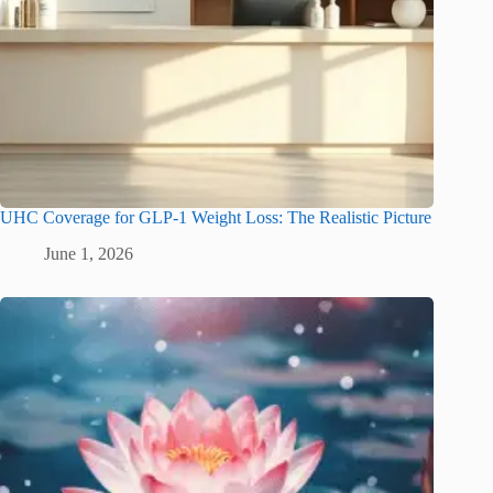
UHC Coverage for GLP-1 Weight Loss: The Realistic Picture
June 1, 2026