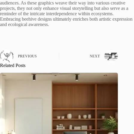
audiences. As these graphics weave their way into various creative
projects, they not only enhance visual storytelling but also serve as a
reminder of the intricate interdependence within ecosystems.
Embracing beehive designs ultimately enriches both artistic expression
and ecological awareness.
PREVIOUS
NEXT
Related Posts