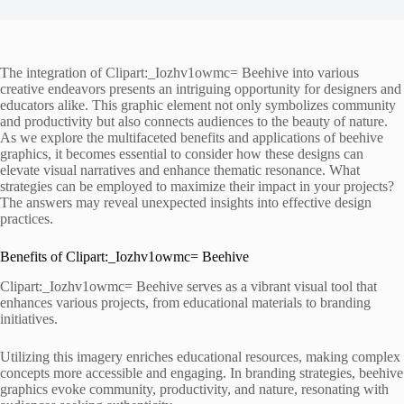
The integration of Clipart:_Iozhv1owmc= Beehive into various
creative endeavors presents an intriguing opportunity for designers and
educators alike. This graphic element not only symbolizes community
and productivity but also connects audiences to the beauty of nature.
As we explore the multifaceted benefits and applications of beehive
graphics, it becomes essential to consider how these designs can
elevate visual narratives and enhance thematic resonance. What
strategies can be employed to maximize their impact in your projects?
The answers may reveal unexpected insights into effective design
practices.
Benefits of Clipart:_Iozhv1owmc= Beehive
Clipart:_Iozhv1owmc= Beehive serves as a vibrant visual tool that
enhances various projects, from educational materials to branding
initiatives.
Utilizing this imagery enriches educational resources, making complex
concepts more accessible and engaging. In branding strategies, beehive
graphics evoke community, productivity, and nature, resonating with