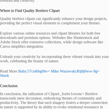
freedom and creativity.
Where to Find Quality Beehive Clipart
Quality beehive clipart can significantly enhance your design projects,
providing the perfect visual elements to complement your themes.
Explore various online resources and clipart libraries for both free
downloads and premium options. Websites like Shutterstock and
Adobe Stock offer extensive collections, while design software like
Canva simplifies integration.
Unleash your creativity by incorporating these vibrant visuals into your
work, celebrating the beauty of nature.
Read More
Baby:57cot6bg0lw= Mike Wazowski:Rtj6j0ww-9g=
Shrek
Conclusion
In conclusion, the utilization of Clipart:_Iozhv1owmc= Beehive
transcends mere decoration, embodying themes of community and
productivity. The theory that such imagery fosters a deeper connection
to nature is supported by its ability to evoke emotional resonance in