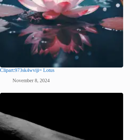
Clipart:973sk4wviji= Lotus
November 8, 2024