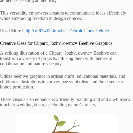
audiences seeking authenticity.
This versatility empowers creators to communicate ideas effectively
while embracing freedom in design choices.
Read More
Clip Art:67w0b3njw8s= Detroit Lions Helmet
Creative Uses for Clipart:_Iozhv1owmc= Beehive Graphics
A striking illustration of a Clipart:_Iozhv1owmc= Beehive can
transform a variety of projects, infusing them with themes of
collaboration and nature’s beauty.
Utilize beehive graphics in artisan crafts, educational materials, and
children’s illustrations to convey bee symbolism and the essence of
honey production.
These visuals also enhance eco-friendly branding and add a whimsical
touch to wedding decor, celebrating nature’s artistry.