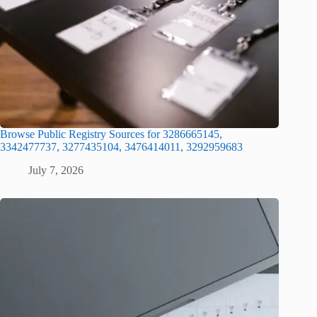
Browse Public Registry Sources for 3286665145,
3342477737, 3277435104, 3476414011, 3292959683
July 7, 2026