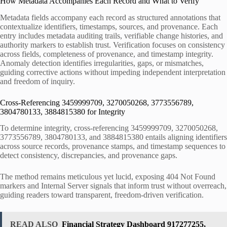
How Metadata Accompanies Each Record and What to Verify
Metadata fields accompany each record as structured annotations that
contextualize identifiers, timestamps, sources, and provenance. Each
entry includes metadata auditing trails, verifiable change histories, and
authority markers to establish trust. Verification focuses on consistency
across fields, completeness of provenance, and timestamp integrity.
Anomaly detection identifies irregularities, gaps, or mismatches,
guiding corrective actions without impeding independent interpretation
and freedom of inquiry.
Cross-Referencing 3459999709, 3270050268, 3773556789,
3804780133, 3884815380 for Integrity
To determine integrity, cross-referencing 3459999709, 3270050268,
3773556789, 3804780133, and 3884815380 entails aligning identifiers
across source records, provenance stamps, and timestamp sequences to
detect consistency, discrepancies, and provenance gaps.
The method remains meticulous yet lucid, exposing 404 Not Found
markers and Internal Server signals that inform trust without overreach,
guiding readers toward transparent, freedom-driven verification.
READ ALSO
Financial Strategy Dashboard 917277255,