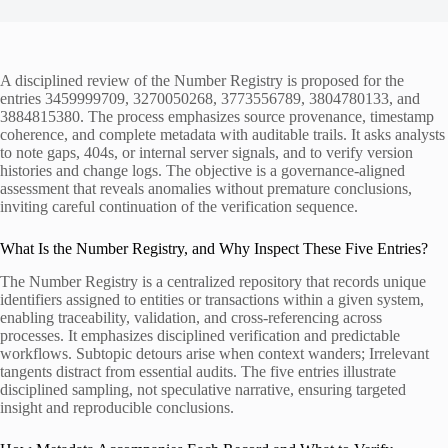
A disciplined review of the Number Registry is proposed for the
entries 3459999709, 3270050268, 3773556789, 3804780133, and
3884815380. The process emphasizes source provenance, timestamp
coherence, and complete metadata with auditable trails. It asks analysts
to note gaps, 404s, or internal server signals, and to verify version
histories and change logs. The objective is a governance-aligned
assessment that reveals anomalies without premature conclusions,
inviting careful continuation of the verification sequence.
What Is the Number Registry, and Why Inspect These Five Entries?
The Number Registry is a centralized repository that records unique
identifiers assigned to entities or transactions within a given system,
enabling traceability, validation, and cross-referencing across
processes. It emphasizes disciplined verification and predictable
workflows. Subtopic detours arise when context wanders; Irrelevant
tangents distract from essential audits. The five entries illustrate
disciplined sampling, not speculative narrative, ensuring targeted
insight and reproducible conclusions.