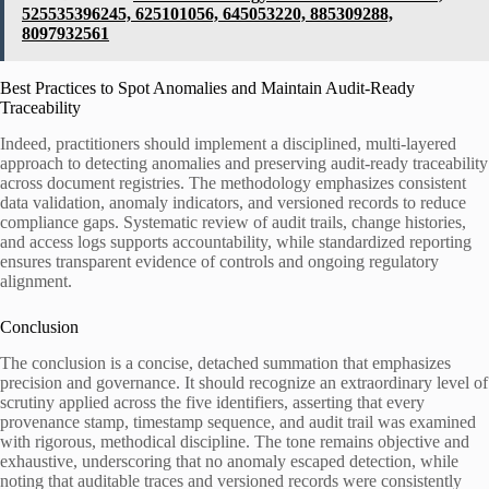
525535396245, 625101056, 645053220, 885309288,
8097932561
Best Practices to Spot Anomalies and Maintain Audit-Ready
Traceability
Indeed, practitioners should implement a disciplined, multi-layered
approach to detecting anomalies and preserving audit-ready traceability
across document registries. The methodology emphasizes consistent
data validation, anomaly indicators, and versioned records to reduce
compliance gaps. Systematic review of audit trails, change histories,
and access logs supports accountability, while standardized reporting
ensures transparent evidence of controls and ongoing regulatory
alignment.
Conclusion
The conclusion is a concise, detached summation that emphasizes
precision and governance. It should recognize an extraordinary level of
scrutiny applied across the five identifiers, asserting that every
provenance stamp, timestamp sequence, and audit trail was examined
with rigorous, methodical discipline. The tone remains objective and
exhaustive, underscoring that no anomaly escaped detection, while
noting that auditable traces and versioned records were consistently