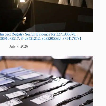
Inspect Registry Search Evidence for 3271306678,
3891073517, 3423431212, 3533205532, 3714178781
July 7, 2026