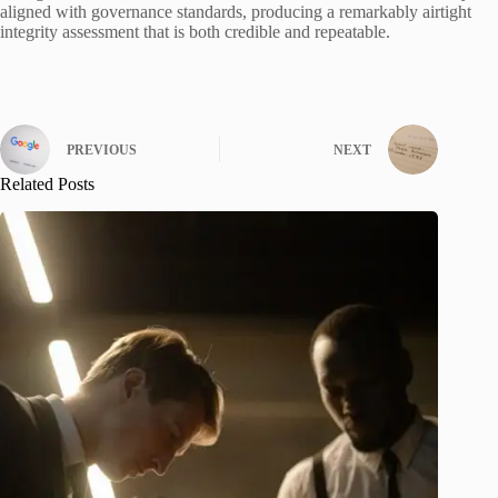
aligned with governance standards, producing a remarkably airtight
integrity assessment that is both credible and repeatable.
PREVIOUS
NEXT
Related Posts