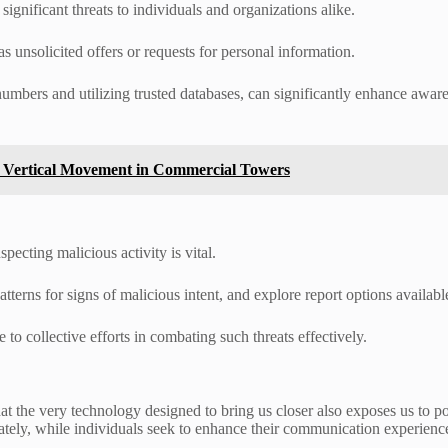
ignificant threats to individuals and organizations alike.
s unsolicited offers or requests for personal information.
 numbers and utilizing trusted databases, can significantly enhance aw
e Vertical Movement in Commercial Towers
pecting malicious activity is vital.
atterns for signs of malicious intent, and explore report options availa
to collective efforts in combating such threats effectively.
 that the very technology designed to bring us closer also exposes us to
ately, while individuals seek to enhance their communication experienc