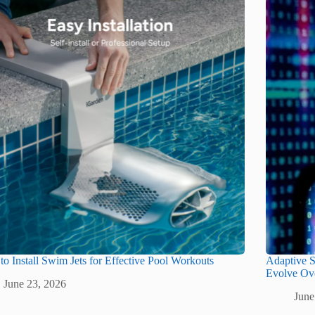
o Install Swim Jets for Effective Pool Workouts
Adaptive S
Evolve Ov
June 23, 2026
June