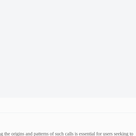
e origins and patterns of such calls is essential for users seeking to