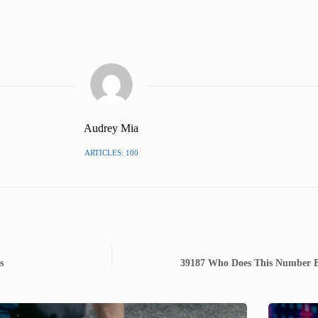
Audrey Mia
ARTICLES: 100
s
39187 Who Does This Number Bel