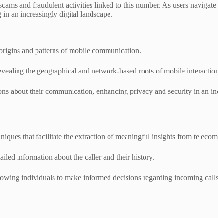
al scams and fraudulent activities linked to this number. As users naviga
 in an increasingly digital landscape.
 origins and patterns of mobile communication.
evealing the geographical and network-based roots of mobile interaction
 about their communication, enhancing privacy and security in an inc
niques that facilitate the extraction of meaningful insights from teleco
ed information about the caller and their history.
allowing individuals to make informed decisions regarding incoming call