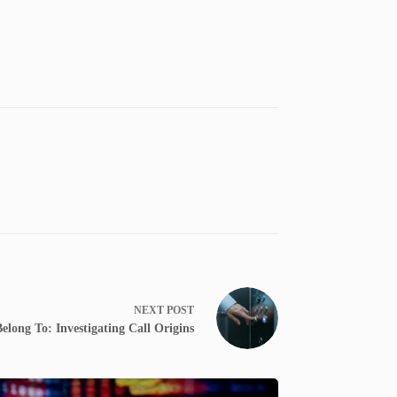
NEXT
POST
ong To: Investigating Call Origins