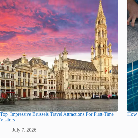
Top Impressive Brussels Travel Attractions For First-Time
How t
Visitors
July 7, 2026