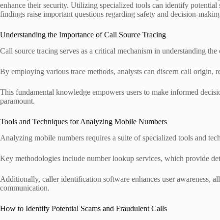
enhance their security. Utilizing specialized tools can identify potenti
findings raise important questions regarding safety and decision-making
Understanding the Importance of Call Source Tracing
Call source tracing serves as a critical mechanism in understanding the
By employing various trace methods, analysts can discern call origin, r
This fundamental knowledge empowers users to make informed decisions
paramount.
Tools and Techniques for Analyzing Mobile Numbers
Analyzing mobile numbers requires a suite of specialized tools and tech
Key methodologies include number lookup services, which provide detail
Additionally, caller identification software enhances user awareness, 
communication.
How to Identify Potential Scams and Fraudulent Calls