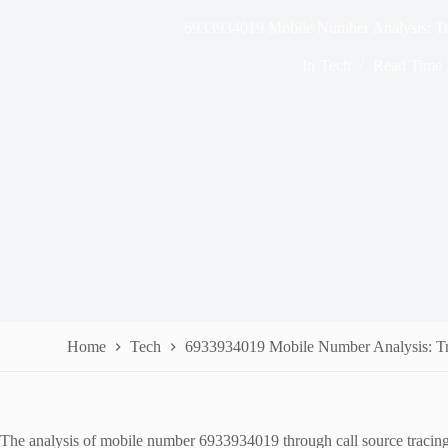
6933934019 Mobile Number Analysis: Tr
In
Tech
Read Time
Home
Tech
6933934019 Mobile Number Analysis: Tr
The analysis of mobile number 6933934019 through call source tracing re