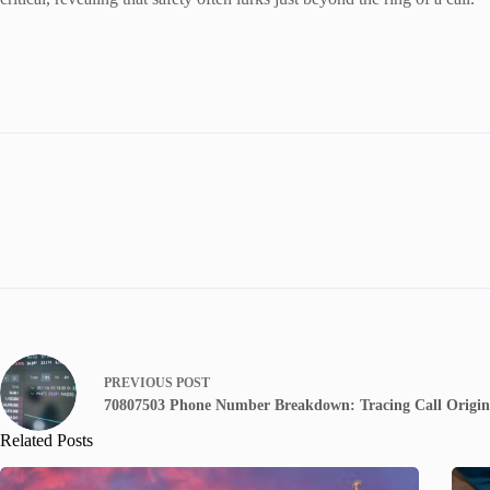
PREVIOUS
POST
70807503 Phone Number Breakdown: Tracing Call Origin
Related Posts