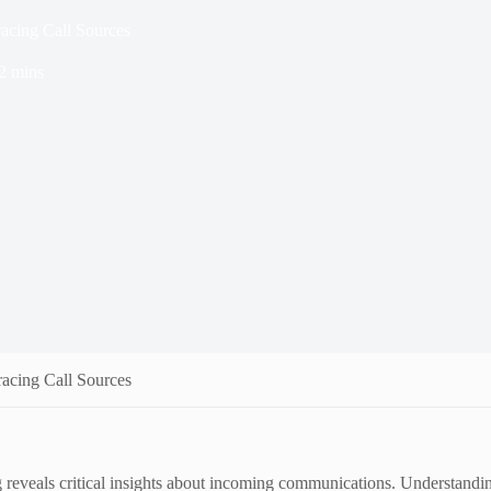
acing Call Sources
2 mins
acing Call Sources
veals critical insights about incoming communications. Understanding th