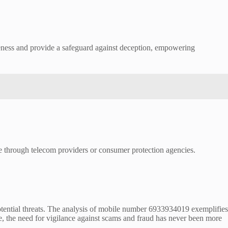
areness and provide a safeguard against deception, empowering
ble through telecom providers or consumer protection agencies.
 potential threats. The analysis of mobile number 6933934019 exemplifies
e, the need for vigilance against scams and fraud has never been more