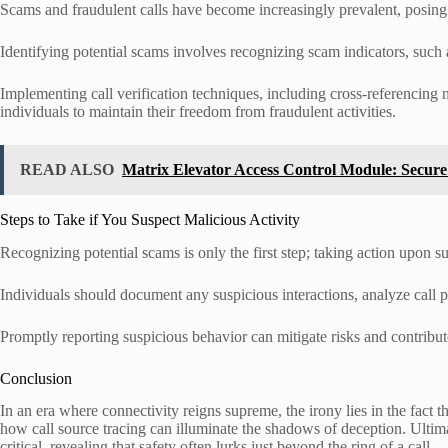
Scams and fraudulent calls have become increasingly prevalent, posing s
Identifying potential scams involves recognizing scam indicators, such a
Implementing call verification techniques, including cross-referencing
individuals to maintain their freedom from fraudulent activities.
READ ALSO
Matrix Elevator Access Control Module: Secur
Steps to Take if You Suspect Malicious Activity
Recognizing potential scams is only the first step; taking action upon sus
Individuals should document any suspicious interactions, analyze call p
Promptly reporting suspicious behavior can mitigate risks and contribute 
Conclusion
In an era where connectivity reigns supreme, the irony lies in the fact
how call source tracing can illuminate the shadows of deception. Ultim
critical, revealing that safety often lurks just beyond the ring of a call.