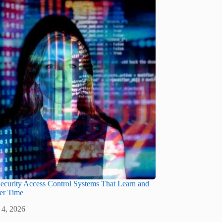
ecurity Access Control Systems That Learn and
er Time
 4, 2026