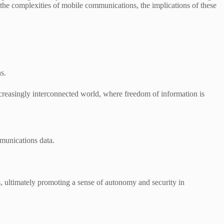
te the complexities of mobile communications, the implications of these
s.
reasingly interconnected world, where freedom of information is
mmunications data.
s, ultimately promoting a sense of autonomy and security in