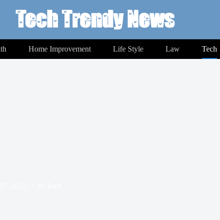
th
Home Improvement
Life Style
Law
Tech
17, 2025
In
Tech