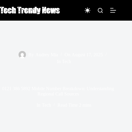
Skip
to
content
By
Audrey Mia
On
August 17, 2025
In
Tech
0121 386 5892 Mobile Number Breakdown: Understanding
Regional Call Sources
In
Tech
Read Time
2 mins