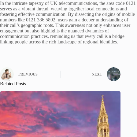
In the intricate tapestry of UK telecommunications, the area code 0121
serves as a vibrant thread, weaving together local connections and
fostering effective communication. By dissecting the origins of mobile
numbers like 0121 386 5892, users gain a deeper understanding of
their call’s geographic roots. This awareness not only enhances user
engagement but also highlights the nuanced dynamics of
communication practices, reminding us that every call is a bridge
linking people across the rich landscape of regional identities.
PREVIOUS
NEXT
Related Posts