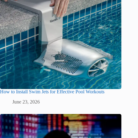
How to Install Swim Jets for Effective Pool Workouts
June 23, 2026