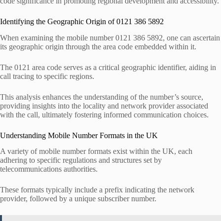
code significance in promoting regional development and accessibility.
Identifying the Geographic Origin of 0121 386 5892
When examining the mobile number 0121 386 5892, one can ascertain
its geographic origin through the area code embedded within it.
The 0121 area code serves as a critical geographic identifier, aiding in
call tracing to specific regions.
This analysis enhances the understanding of the number’s source,
providing insights into the locality and network provider associated
with the call, ultimately fostering informed communication choices.
Understanding Mobile Number Formats in the UK
A variety of mobile number formats exist within the UK, each
adhering to specific regulations and structures set by
telecommunications authorities.
These formats typically include a prefix indicating the network
provider, followed by a unique subscriber number.