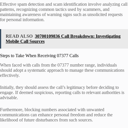
Effective spam detection and scam identification involve analyzing call
patterns, recognizing common tactics used by scammers, and
maintaining awareness of warning signs such as unsolicited requests
for personal information.
READ ALSO
30700109836 Call Breakdown: Investigating
Mobile Call Sources
Steps to Take When Receiving 07377 Calls
When faced with calls from the 07377 number range, individuals
should adopt a systematic approach to manage these communications
effectively.
Initially, they should assess the call’s legitimacy before deciding to
engage. If deemed suspicious, reporting calls to relevant authorities is
advisable.
Furthermore, blocking numbers associated with unwanted
communications can enhance personal freedom and reduce the
likelihood of future disturbances from such sources.