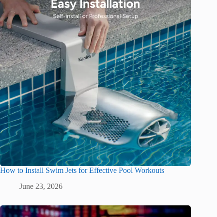
How to Install Swim Jets for Effective Pool Workouts
June 23, 2026