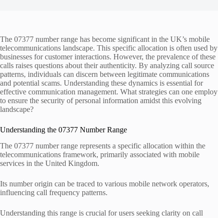
The 07377 number range has become significant in the UK’s mobile
telecommunications landscape. This specific allocation is often used by
businesses for customer interactions. However, the prevalence of these
calls raises questions about their authenticity. By analyzing call source
patterns, individuals can discern between legitimate communications
and potential scams. Understanding these dynamics is essential for
effective communication management. What strategies can one employ
to ensure the security of personal information amidst this evolving
landscape?
Understanding the 07377 Number Range
The 07377 number range represents a specific allocation within the
telecommunications framework, primarily associated with mobile
services in the United Kingdom.
Its number origin can be traced to various mobile network operators,
influencing call frequency patterns.
Understanding this range is crucial for users seeking clarity on call