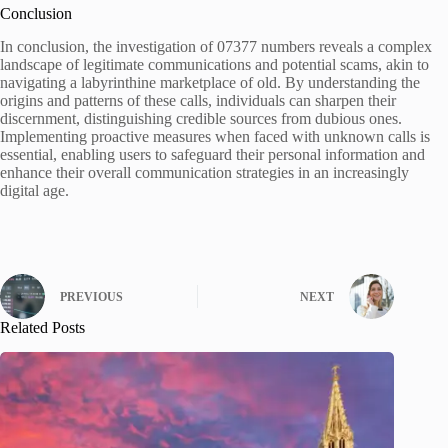
Conclusion
In conclusion, the investigation of 07377 numbers reveals a complex
landscape of legitimate communications and potential scams, akin to
navigating a labyrinthine marketplace of old. By understanding the
origins and patterns of these calls, individuals can sharpen their
discernment, distinguishing credible sources from dubious ones.
Implementing proactive measures when faced with unknown calls is
essential, enabling users to safeguard their personal information and
enhance their overall communication strategies in an increasingly
digital age.
PREVIOUS
NEXT
Related Posts