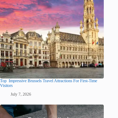
Top Impressive Brussels Travel Attractions For First-Time
Visitors
July 7, 2026