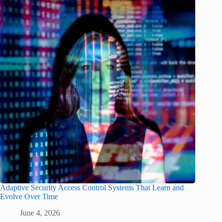
Adaptive Security Access Control Systems That Learn and
Evolve Over Time
June 4, 2026