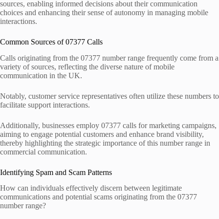
sources, enabling informed decisions about their communication
choices and enhancing their sense of autonomy in managing mobile
interactions.
Common Sources of 07377 Calls
Calls originating from the 07377 number range frequently come from a
variety of sources, reflecting the diverse nature of mobile
communication in the UK.
Notably, customer service representatives often utilize these numbers to
facilitate support interactions.
Additionally, businesses employ 07377 calls for marketing campaigns,
aiming to engage potential customers and enhance brand visibility,
thereby highlighting the strategic importance of this number range in
commercial communication.
Identifying Spam and Scam Patterns
How can individuals effectively discern between legitimate
communications and potential scams originating from the 07377
number range?