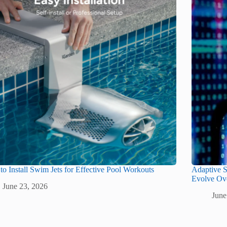
o Install Swim Jets for Effective Pool Workouts
Adaptive S
Evolve Ov
June 23, 2026
June