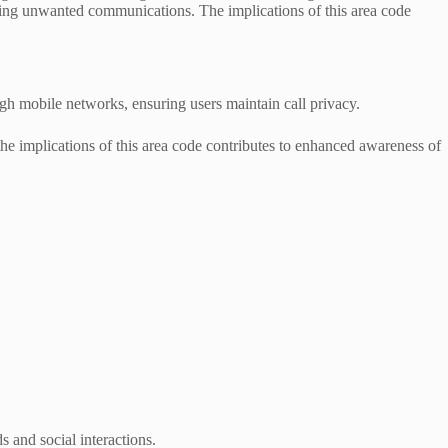
ging unwanted communications. The implications of this area code
ough mobile networks, ensuring users maintain call privacy.
the implications of this area code contributes to enhanced awareness of
s and social interactions.