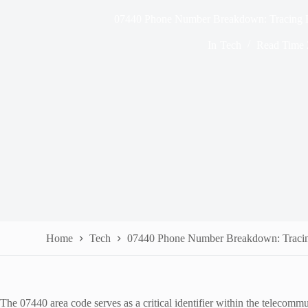
07440 Phone Number Breakdown: Tracing R
In
Tech
Read Time
Home
Tech
07440 Phone Number Breakdown: Tracing
The 07440 area code serves as a critical identifier within the telecommu