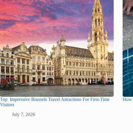
Top Impressive Brussels Travel Attractions For First-Time
How t
Visitors
July 7, 2026