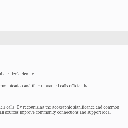
e caller’s identity.
mmunication and filter unwanted calls efficiently.
 their calls. By recognizing the geographic significance and common
call sources improve community connections and support local