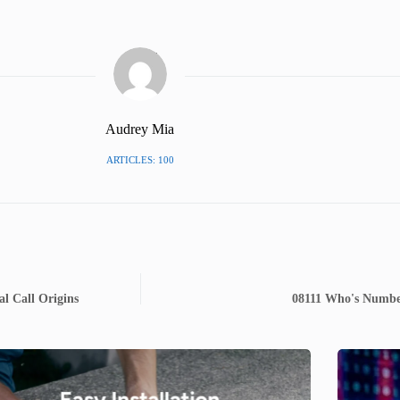
Audrey Mia
ARTICLES: 100
l Call Origins
08111 Who's Number