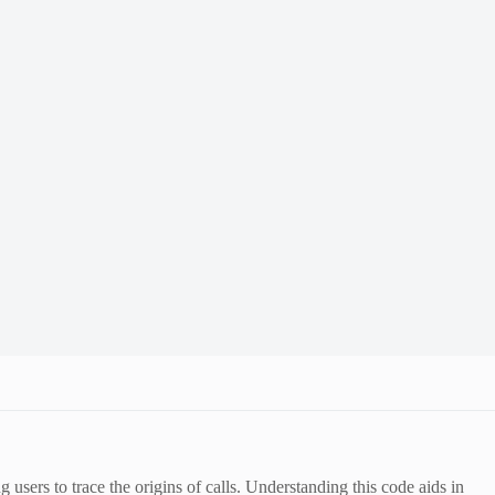
 users to trace the origins of calls. Understanding this code aids in