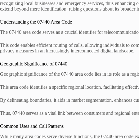
recognizing local businesses and emergency services, thus enhancing 
extend beyond mere identification, raising questions about its broader i
Understanding the 07440 Area Code
The 07440 area code serves as a crucial identifier for telecommunication
This code enables efficient routing of calls, allowing individuals to c
privacy measures in an increasingly interconnected digital landscape.
Geographic Significance of 07440
Geographic significance of the 07440 area code lies in its role as a re
This area code identifies a specific regional location, facilitating effec
By delineating boundaries, it aids in market segmentation, enhances cu
Thus, 07440 serves as a vital link between consumers and regional ente
Common Uses and Call Patterns
While many area codes serve diverse functions, the 07440 area code exhibi