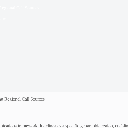
egional Call Sources
2 mins
 Regional Call Sources
nications framework. It delineates a specific geographic region, enabling