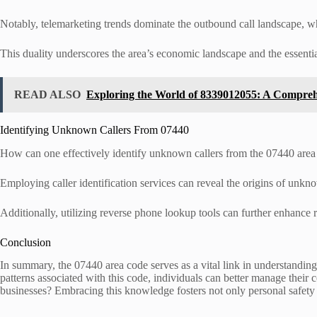
Notably, telemarketing trends dominate the outbound call landscape, wh
This duality underscores the area’s economic landscape and the essenti
READ ALSO
Exploring the World of 8339012055: A Compre
Identifying Unknown Callers From 07440
How can one effectively identify unknown callers from the 07440 area
Employing caller identification services can reveal the origins of unkno
Additionally, utilizing reverse phone lookup tools can further enhance r
Conclusion
In summary, the 07440 area code serves as a vital link in understandin
patterns associated with this code, individuals can better manage the
businesses? Embracing this knowledge fosters not only personal safety