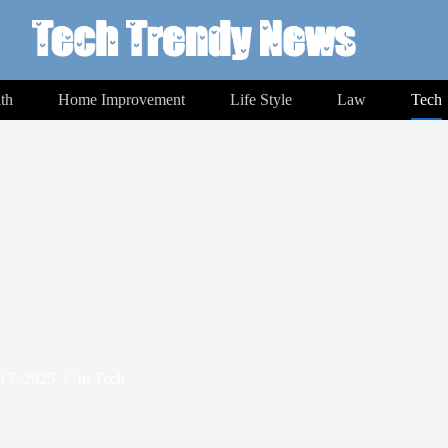
th
Home Improvement
Life Style
Law
Tech
17, 2025
In
Tech