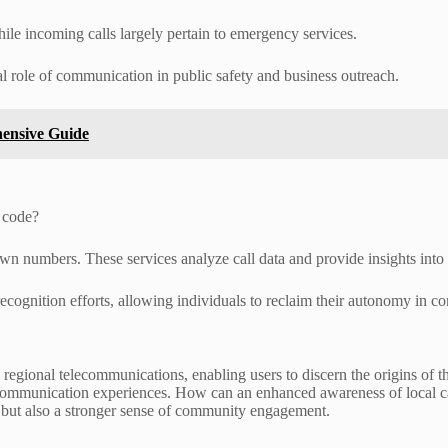
ile incoming calls largely pertain to emergency services.
al role of communication in public safety and business outreach.
hensive Guide
 code?
wn numbers. These services analyze call data and provide insights into th
ecognition efforts, allowing individuals to reclaim their autonomy in co
g regional telecommunications, enabling users to discern the origins of
ir communication experiences. How can an enhanced awareness of local 
 but also a stronger sense of community engagement.