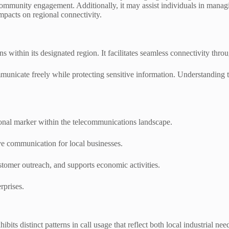
community engagement. Additionally, it may assist individuals in mana
mpacts on regional connectivity.
s within its designated region. It facilitates seamless connectivity thr
ommunicate freely while protecting sensitive information. Understanding 
gional marker within the telecommunications landscape.
tive communication for local businesses.
stomer outreach, and supports economic activities.
rprises.
ts distinct patterns in call usage that reflect both local industrial need