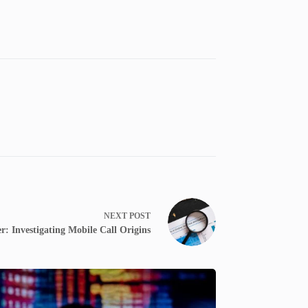
NEXT
POST
: Investigating Mobile Call Origins