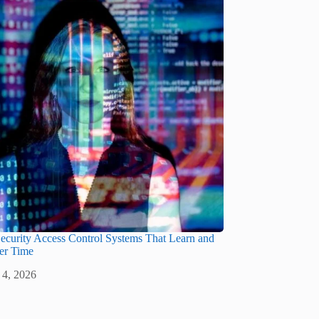
ecurity Access Control Systems That Learn and
er Time
 4, 2026