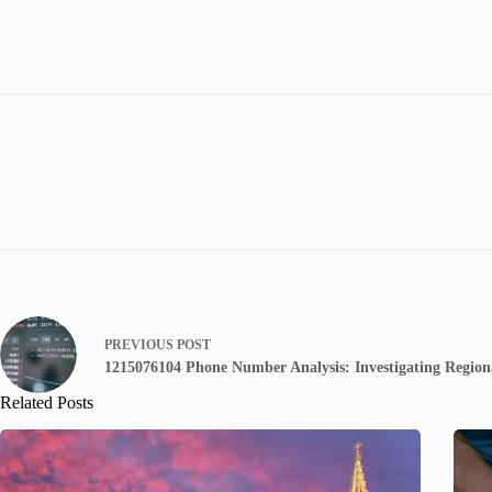
PREVIOUS
POST
1215076104 Phone Number Analysis: Investigating Regiona
Related Posts