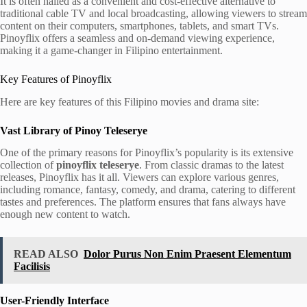
It is often hailed as a convenient and cost-effective alternative to
traditional cable TV and local broadcasting, allowing viewers to stream
content on their computers, smartphones, tablets, and smart TVs.
Pinoyflix offers a seamless and on-demand viewing experience,
making it a game-changer in Filipino entertainment.
Key Features of Pinoyflix
Here are key features of this Filipino movies and drama site:
Vast Library of Pinoy Teleserye
One of the primary reasons for Pinoyflix’s popularity is its extensive
collection of
pinoyflix teleserye
. From classic dramas to the latest
releases, Pinoyflix has it all. Viewers can explore various genres,
including romance, fantasy, comedy, and drama, catering to different
tastes and preferences. The platform ensures that fans always have
enough new content to watch.
READ ALSO
Dolor Purus Non Enim Praesent Elementum
Facilisis
User-Friendly Interface