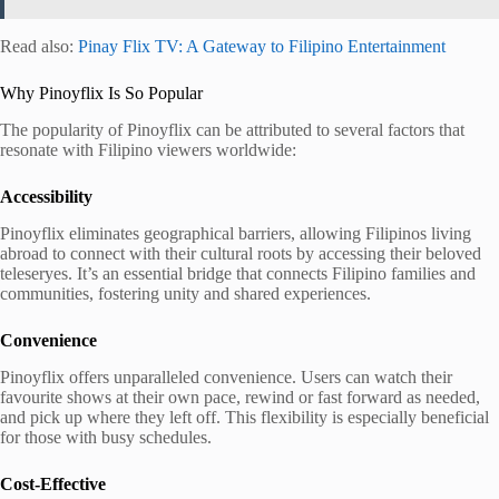
Read also:
Pinay Flix TV: A Gateway to Filipino Entertainment
Why Pinoyflix Is So Popular
The popularity of Pinoyflix can be attributed to several factors that
resonate with Filipino viewers worldwide:
Accessibility
Pinoyflix eliminates geographical barriers, allowing Filipinos living
abroad to connect with their cultural roots by accessing their beloved
teleseryes. It’s an essential bridge that connects Filipino families and
communities, fostering unity and shared experiences.
Convenience
Pinoyflix offers unparalleled convenience. Users can watch their
favourite shows at their own pace, rewind or fast forward as needed,
and pick up where they left off. This flexibility is especially beneficial
for those with busy schedules.
Cost-Effective