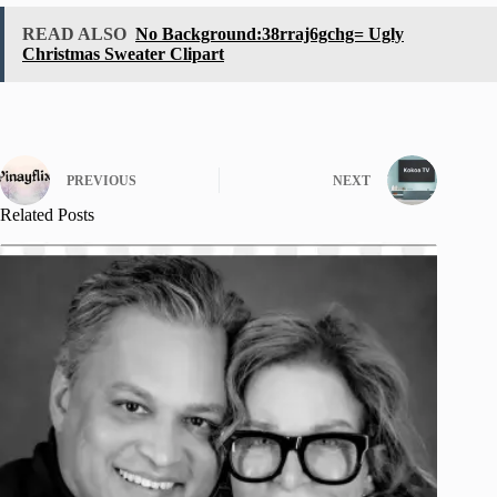
READ ALSO
No Background:38rraj6gchg= Ugly
Christmas Sweater Clipart
PREVIOUS
NEXT
Related Posts