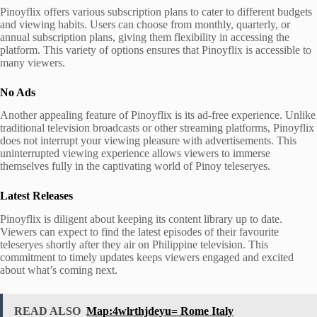
Pinoyflix offers various subscription plans to cater to different budgets
and viewing habits. Users can choose from monthly, quarterly, or
annual subscription plans, giving them flexibility in accessing the
platform. This variety of options ensures that Pinoyflix is accessible to
many viewers.
No Ads
Another appealing feature of Pinoyflix is its ad-free experience. Unlike
traditional television broadcasts or other streaming platforms, Pinoyflix
does not interrupt your viewing pleasure with advertisements. This
uninterrupted viewing experience allows viewers to immerse
themselves fully in the captivating world of Pinoy teleseryes.
Latest Releases
Pinoyflix is diligent about keeping its content library up to date.
Viewers can expect to find the latest episodes of their favourite
teleseryes shortly after they air on Philippine television. This
commitment to timely updates keeps viewers engaged and excited
about what’s coming next.
READ ALSO
Map:4wlrthjdeyu= Rome Italy