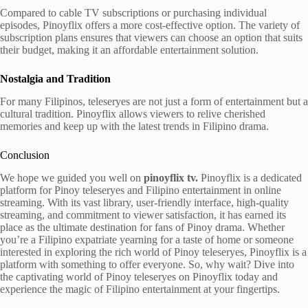
Compared to cable TV subscriptions or purchasing individual
episodes, Pinoyflix offers a more cost-effective option. The variety of
subscription plans ensures that viewers can choose an option that suits
their budget, making it an affordable entertainment solution.
Nostalgia and Tradition
For many Filipinos, teleseryes are not just a form of entertainment but a
cultural tradition. Pinoyflix allows viewers to relive cherished
memories and keep up with the latest trends in Filipino drama.
Conclusion
We hope we guided you well on
pinoyflix tv.
Pinoyflix is a dedicated
platform for Pinoy teleseryes and Filipino entertainment in online
streaming. With its vast library, user-friendly interface, high-quality
streaming, and commitment to viewer satisfaction, it has earned its
place as the ultimate destination for fans of Pinoy drama. Whether
you’re a Filipino expatriate yearning for a taste of home or someone
interested in exploring the rich world of Pinoy teleseryes, Pinoyflix is a
platform with something to offer everyone. So, why wait? Dive into
the captivating world of Pinoy teleseryes on Pinoyflix today and
experience the magic of Filipino entertainment at your fingertips.