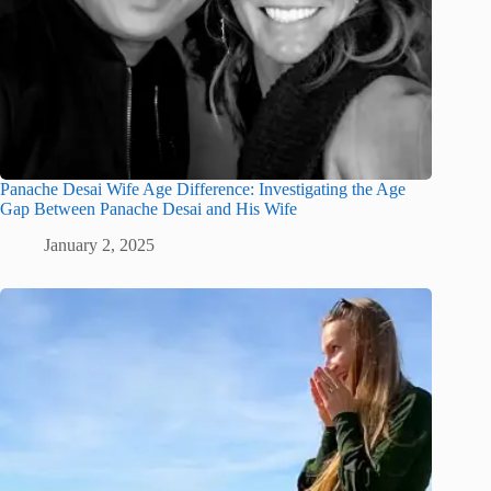
Panache Desai Wife Age Difference: Investigating the Age
Gap Between Panache Desai and His Wife
January 2, 2025