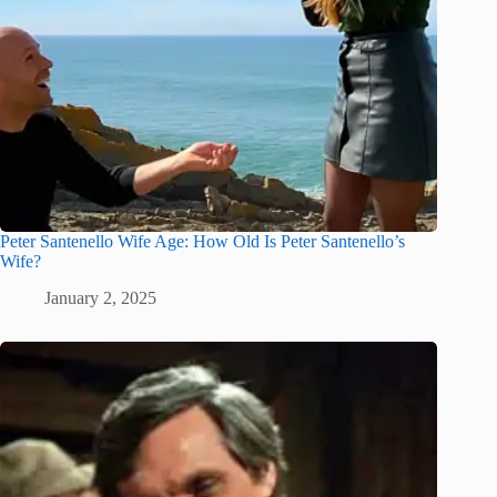
Peter Santenello Wife Age: How Old Is Peter Santenello’s
Wife?
January 2, 2025