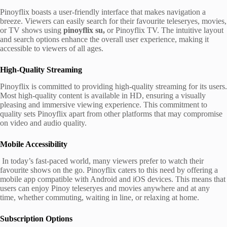
Pinoyflix boasts a user-friendly interface that makes navigation a
breeze. Viewers can easily search for their favourite teleseryes, movies,
or TV shows using
pinoyflix su,
or Pinoyflix TV. The intuitive layout
and search options enhance the overall user experience, making it
accessible to viewers of all ages.
High-Quality Streaming
Pinoyflix is committed to providing high-quality streaming for its users.
Most high-quality content is available in HD, ensuring a visually
pleasing and immersive viewing experience. This commitment to
quality sets Pinoyflix apart from other platforms that may compromise
on video and audio quality.
Mobile Accessibility
In today’s fast-paced world, many viewers prefer to watch their
favourite shows on the go. Pinoyflix caters to this need by offering a
mobile app compatible with Android and iOS devices. This means that
users can enjoy Pinoy teleseryes and movies anywhere and at any
time, whether commuting, waiting in line, or relaxing at home.
Subscription Options