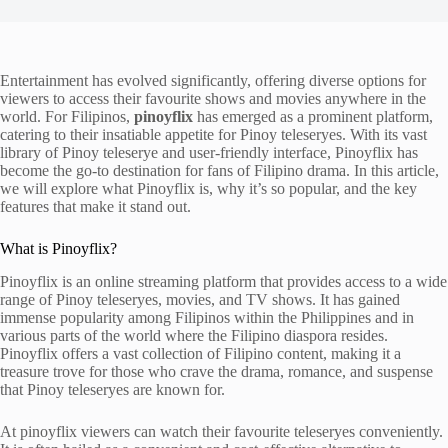
Entertainment has evolved significantly, offering diverse options for
viewers to access their favourite shows and movies anywhere in the
world. For Filipinos,
pinoyflix
has emerged as a prominent platform,
catering to their insatiable appetite for Pinoy teleseryes. With its vast
library of Pinoy teleserye and user-friendly interface, Pinoyflix has
become the go-to destination for fans of Filipino drama. In this article,
we will explore what Pinoyflix is, why it’s so popular, and the key
features that make it stand out.
What is Pinoyflix?
Pinoyflix is an online streaming platform that provides access to a wide
range of Pinoy teleseryes, movies, and TV shows. It has gained
immense popularity among Filipinos within the Philippines and in
various parts of the world where the Filipino diaspora resides.
Pinoyflix offers a vast collection of Filipino content, making it a
treasure trove for those who crave the drama, romance, and suspense
that Pinoy teleseryes are known for.
At pinoyflix viewers can watch their favourite teleseryes conveniently.