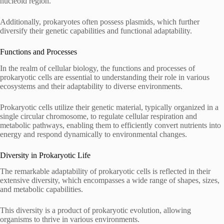
nucleoid region.
Additionally, prokaryotes often possess plasmids, which further
diversify their genetic capabilities and functional adaptability.
Functions and Processes
In the realm of cellular biology, the functions and processes of
prokaryotic cells are essential to understanding their role in various
ecosystems and their adaptability to diverse environments.
Prokaryotic cells utilize their genetic material, typically organized in a
single circular chromosome, to regulate cellular respiration and
metabolic pathways, enabling them to efficiently convert nutrients into
energy and respond dynamically to environmental changes.
Diversity in Prokaryotic Life
The remarkable adaptability of prokaryotic cells is reflected in their
extensive diversity, which encompasses a wide range of shapes, sizes,
and metabolic capabilities.
This diversity is a product of prokaryotic evolution, allowing
organisms to thrive in various environments.