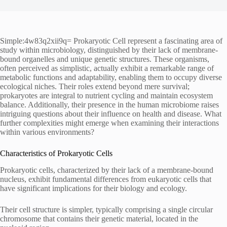
Simple:4w83q2xii9q= Prokaryotic Cell represent a fascinating area of
study within microbiology, distinguished by their lack of membrane-
bound organelles and unique genetic structures. These organisms,
often perceived as simplistic, actually exhibit a remarkable range of
metabolic functions and adaptability, enabling them to occupy diverse
ecological niches. Their roles extend beyond mere survival;
prokaryotes are integral to nutrient cycling and maintain ecosystem
balance. Additionally, their presence in the human microbiome raises
intriguing questions about their influence on health and disease. What
further complexities might emerge when examining their interactions
within various environments?
Characteristics of Prokaryotic Cells
Prokaryotic cells, characterized by their lack of a membrane-bound
nucleus, exhibit fundamental differences from eukaryotic cells that
have significant implications for their biology and ecology.
Their cell structure is simpler, typically comprising a single circular
chromosome that contains their genetic material, located in the