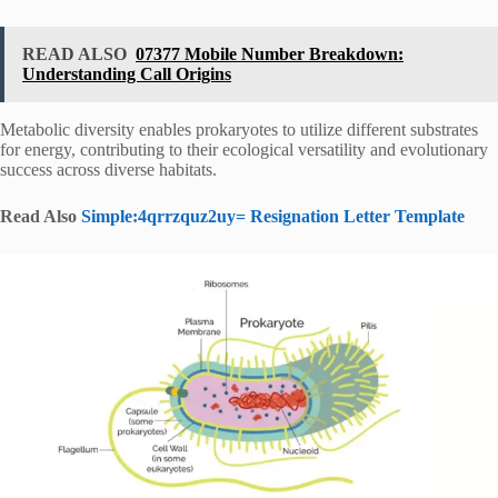
READ ALSO
07377 Mobile Number Breakdown:
Understanding Call Origins
Metabolic diversity enables prokaryotes to utilize different substrates
for energy, contributing to their ecological versatility and evolutionary
success across diverse habitats.
Read Also
Simple:4qrrzquz2uy= Resignation Letter Template