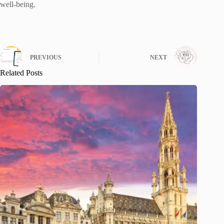
well-being.
PREVIOUS
NEXT
Related Posts