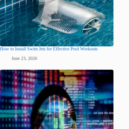
How to Install Swim Jets for Effective Pool Workouts
June 23, 2026