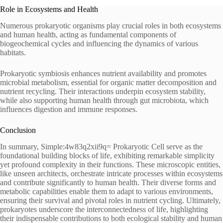
Role in Ecosystems and Health
Numerous prokaryotic organisms play crucial roles in both ecosystems
and human health, acting as fundamental components of
biogeochemical cycles and influencing the dynamics of various
habitats.
Prokaryotic symbiosis enhances nutrient availability and promotes
microbial metabolism, essential for organic matter decomposition and
nutrient recycling. Their interactions underpin ecosystem stability,
while also supporting human health through gut microbiota, which
influences digestion and immune responses.
Conclusion
In summary, Simple:4w83q2xii9q= Prokaryotic Cell serve as the
foundational building blocks of life, exhibiting remarkable simplicity
yet profound complexity in their functions. These microscopic entities,
like unseen architects, orchestrate intricate processes within ecosystems
and contribute significantly to human health. Their diverse forms and
metabolic capabilities enable them to adapt to various environments,
ensuring their survival and pivotal roles in nutrient cycling. Ultimately,
prokaryotes underscore the interconnectedness of life, highlighting
their indispensable contributions to both ecological stability and human