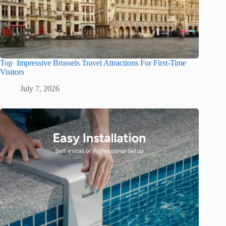
Top Impressive Brussels Travel Attractions For First-Time
Visitors
July 7, 2026