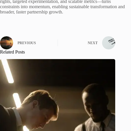
rights, targeted experimentation, and scalable metrics—turns
constraints into momentum, enabling sustainable transformation and
broader, faster partnership growth.
PREVIOUS
NEXT
Related Posts