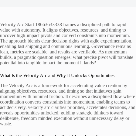
Velocity Arc Start 18663633338 frames a disciplined path to rapid
value with autonomy. It aligns objectives, resources, and timing to
uncover high-impact pivots and convert constraints into momentum.
The approach blends clear decision rights with agile experimentation,
enabling fast shipping and continuous learning. Governance remains
lean, metrics are scalable, and results are verifiable. As momentum
builds, a pragmatic question emerges: what precise pivot will translate
potential into tangible impact the moment it lands?
What Is the Velocity Arc and Why It Unlocks Opportunities
The Velocity Arc is a framework for accelerating value creation by
aligning objectives, resources, and timing so that initiatives gain
momentum with minimal friction. It describes a disciplined flow where
coordination converts constraints into momentum, enabling teams to
act decisively. velocity arc clarifies priorities, accelerates decisions, and
reveals opportunities unlocked, guiding strategic thinkers toward
deliberate, freedom-minded execution without unnecessary delay or
waste.