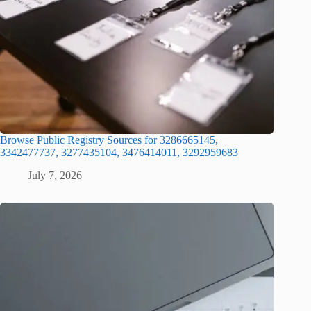
Browse Public Registry Sources for 3286665145,
3342477737, 3277435104, 3476414011, 3292959683
July 7, 2026