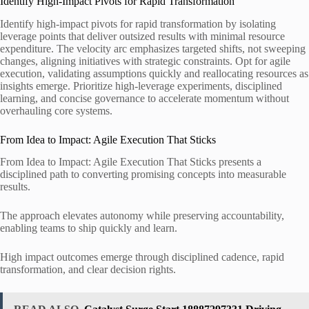
Identify High-Impact Pivots for Rapid Transformation
Identify high-impact pivots for rapid transformation by isolating
leverage points that deliver outsized results with minimal resource
expenditure. The velocity arc emphasizes targeted shifts, not sweeping
changes, aligning initiatives with strategic constraints. Opt for agile
execution, validating assumptions quickly and reallocating resources as
insights emerge. Prioritize high-leverage experiments, disciplined
learning, and concise governance to accelerate momentum without
overhauling core systems.
From Idea to Impact: Agile Execution That Sticks
From Idea to Impact: Agile Execution That Sticks presents a
disciplined path to converting promising concepts into measurable
results.
The approach elevates autonomy while preserving accountability,
enabling teams to ship quickly and learn.
High impact outcomes emerge through disciplined cadence, rapid
transformation, and clear decision rights.