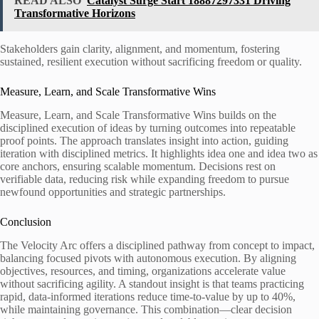
READ ALSO
Catalyst Surge Start 18887297331 Driving
Transformative Horizons
Stakeholders gain clarity, alignment, and momentum, fostering
sustained, resilient execution without sacrificing freedom or quality.
Measure, Learn, and Scale Transformative Wins
Measure, Learn, and Scale Transformative Wins builds on the
disciplined execution of ideas by turning outcomes into repeatable
proof points. The approach translates insight into action, guiding
iteration with disciplined metrics. It highlights idea one and idea two as
core anchors, ensuring scalable momentum. Decisions rest on
verifiable data, reducing risk while expanding freedom to pursue
newfound opportunities and strategic partnerships.
Conclusion
The Velocity Arc offers a disciplined pathway from concept to impact,
balancing focused pivots with autonomous execution. By aligning
objectives, resources, and timing, organizations accelerate value
without sacrificing agility. A standout insight is that teams practicing
rapid, data-informed iterations reduce time-to-value by up to 40%,
while maintaining governance. This combination—clear decision