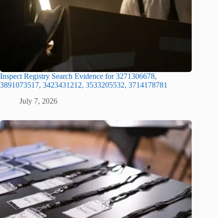
Inspect Registry Search Evidence for 3271306678,
3891073517, 3423431212, 3533205532, 3714178781
July 7, 2026