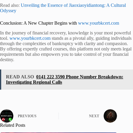
Read also:
Unveiling the Essence of Jiaoxiaoyidiantong: A Cultural
Odyssey
Conclusion: A New Chapter Begins with
www.yourbkcert.com
In the journey of financial recovery, knowledge is your most powerful
tool.
www.yourbkcert.com
stands as a pivotal ally, guiding individuals
through the complexities of bankruptcy with clarity and compassion.
By offering expertly crafted courses, this platform not only meets legal
requirements but also empowers you to take control of your financial
destiny.
READ ALSO
0141 222 3590 Phone Number Breakdown:
Investigating Regional Calls
PREVIOUS
NEXT
Related Posts