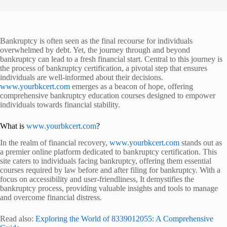
Bankruptcy is often seen as the final recourse for individuals
overwhelmed by debt. Yet, the journey through and beyond
bankruptcy can lead to a fresh financial start. Central to this journey is
the process of bankruptcy certification, a pivotal step that ensures
individuals are well-informed about their decisions.
www.yourbkcert.com
emerges as a beacon of hope, offering
comprehensive bankruptcy education courses designed to empower
individuals towards financial stability.
What is
www.yourbkcert.com
?
In the realm of financial recovery,
www.yourbkcert.com
stands out as
a premier online platform dedicated to bankruptcy certification. This
site caters to individuals facing bankruptcy, offering them essential
courses required by law before and after filing for bankruptcy. With a
focus on accessibility and user-friendliness,
It demystifies the
bankruptcy process, providing valuable insights and tools to manage
and overcome financial distress.
Read also:
Exploring the World of 8339012055: A Comprehensive