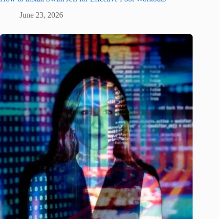
June 23, 2026