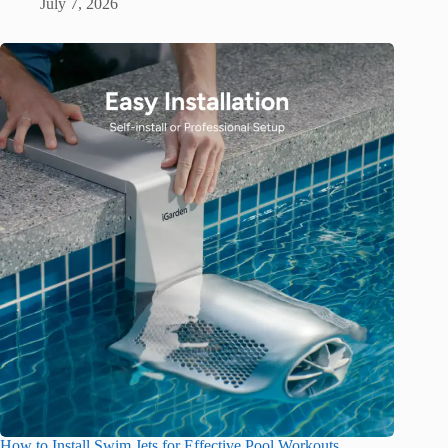
July 7, 2026
How to Install Swim Jets for Effective Pool Workouts