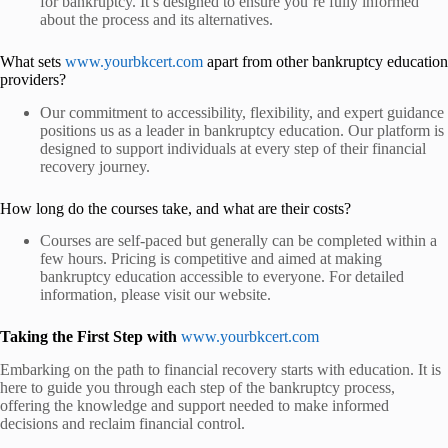
for bankruptcy. It’s designed to ensure you’re fully informed
about the process and its alternatives.
What sets
www.yourbkcert.com
apart from other bankruptcy education
providers?
Our commitment to accessibility, flexibility, and expert guidance
positions us as a leader in bankruptcy education. Our platform is
designed to support individuals at every step of their financial
recovery journey.
How long do the courses take, and what are their costs?
Courses are self-paced but generally can be completed within a
few hours. Pricing is competitive and aimed at making
bankruptcy education accessible to everyone. For detailed
information, please visit our website.
Taking the First Step with
www.yourbkcert.com
Embarking on the path to financial recovery starts with education.
It is
here to guide you through each step of the bankruptcy process,
offering the knowledge and support needed to make informed
decisions and reclaim financial control.