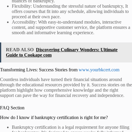
nuances of bankruptcy.
Flexibility: Understanding the stressful nature of bankruptcy,
It
offers courses that fit into any schedule, allowing individuals to
proceed at their own pace.
Accessibility: With easy-to-understand modules, interactive
content, and supportive customer service, the platform ensures a
smooth and informative learning experience.
READ ALSO
Discovering Culinary Wonders: Ultimate
Guide to Cookape com
Transforming Lives: Success Stories from
www.yourbkcert.com
Countless individuals have turned their financial situations around
through the educational resources provided by
it. Success stories on the
platform highlight how comprehensive knowledge and the right
support can pave the way for financial recovery and independence.
FAQ Section
How do I know if bankruptcy certification is right for me?
Bankruptcy certification is a legal requirement for anyone filing