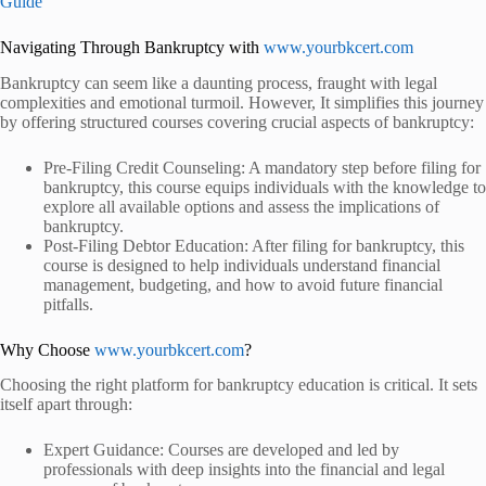
Guide
Navigating Through Bankruptcy with
www.yourbkcert.com
Bankruptcy can seem like a daunting process, fraught with legal
complexities and emotional turmoil. However,
It simplifies this journey
by offering structured courses covering crucial aspects of bankruptcy:
Pre-Filing Credit Counseling: A mandatory step before filing for
bankruptcy, this course equips individuals with the knowledge to
explore all available options and assess the implications of
bankruptcy.
Post-Filing Debtor Education: After filing for bankruptcy, this
course is designed to help individuals understand financial
management, budgeting, and how to avoid future financial
pitfalls.
Why Choose
www.yourbkcert.com
?
Choosing the right platform for bankruptcy education is critical.
It sets
itself apart through:
Expert Guidance: Courses are developed and led by
professionals with deep insights into the financial and legal