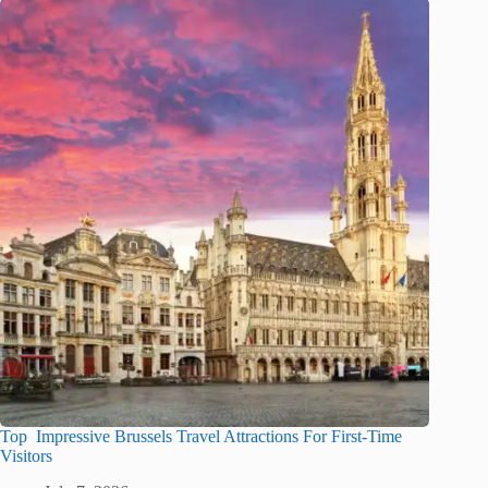
Top Impressive Brussels Travel Attractions For First-Time
Visitors