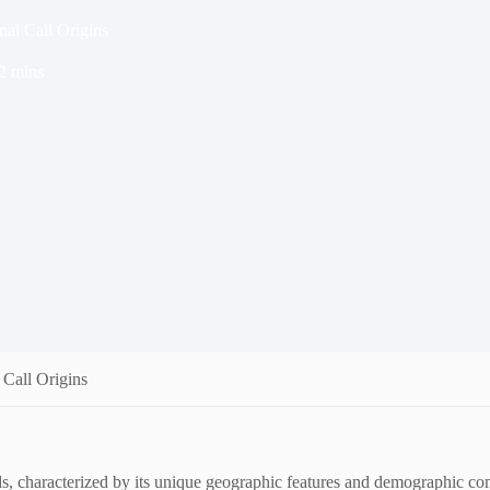
al Call Origins
2 mins
 Call Origins
, characterized by its unique geographic features and demographic com