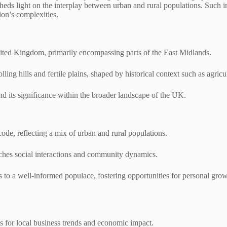
eds light on the interplay between urban and rural populations. Such in
ion’s complexities.
nited Kingdom, primarily encompassing parts of the East Midlands.
lling hills and fertile plains, shaped by historical context such as agri
nd its significance within the broader landscape of the UK.
de, reflecting a mix of urban and rural populations.
riches social interactions and community dynamics.
s to a well-informed populace, fostering opportunities for personal grow
s for local business trends and economic impact.