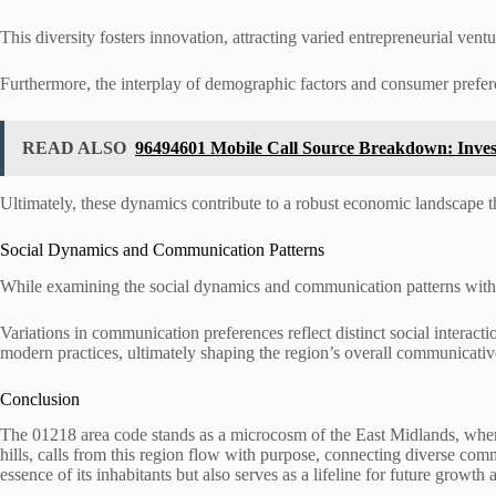
This diversity fosters innovation, attracting varied entrepreneurial vent
Furthermore, the interplay of demographic factors and consumer prefer
READ ALSO
96494601 Mobile Call Source Breakdown: Invest
Ultimately, these dynamics contribute to a robust economic landscape t
Social Dynamics and Communication Patterns
While examining the social dynamics and communication patterns within 
Variations in communication preferences reflect distinct social interact
modern practices, ultimately shaping the region’s overall communicativ
Conclusion
The 01218 area code stands as a microcosm of the East Midlands, wher
hills, calls from this region flow with purpose, connecting diverse comm
essence of its inhabitants but also serves as a lifeline for future growth 