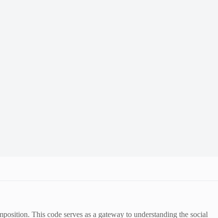
position. This code serves as a gateway to understanding the social