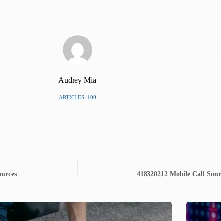
Audrey Mia
ARTICLES: 100
ources
418320212 Mobile Call Sour