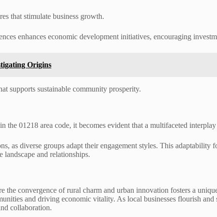
ures that stimulate business growth.
ences enhances economic development initiatives, encouraging investmen
igating Origins
hat supports sustainable community prosperity.
the 01218 area code, it becomes evident that a multifaceted interplay o
ions, as diverse groups adapt their engagement styles. This adaptability
e landscape and relationships.
e the convergence of rural charm and urban innovation fosters a uniq
unities and driving economic vitality. As local businesses flourish and 
and collaboration.