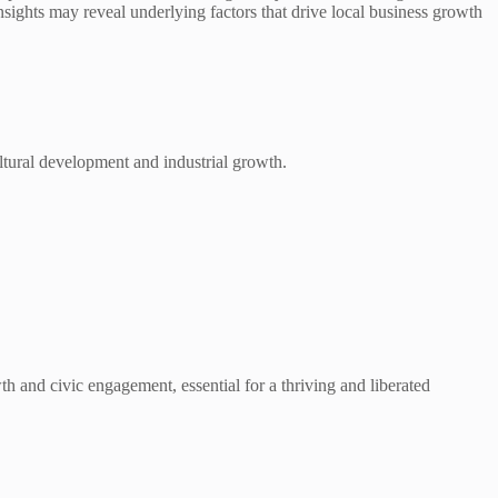
sights may reveal underlying factors that drive local business growth
cultural development and industrial growth.
th and civic engagement, essential for a thriving and liberated