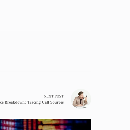
NEXT
POST
ce Breakdown: Tracing Call Sources