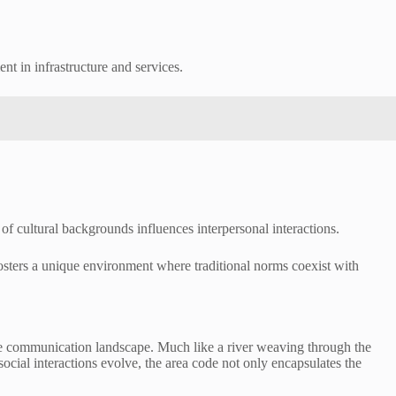
t in infrastructure and services.
f cultural backgrounds influences interpersonal interactions.
 fosters a unique environment where traditional norms coexist with
ue communication landscape. Much like a river weaving through the
social interactions evolve, the area code not only encapsulates the