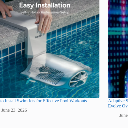
o Install Swim Jets for Effective Pool Workouts
Adaptive S
Evolve Ov
June 23, 2026
June