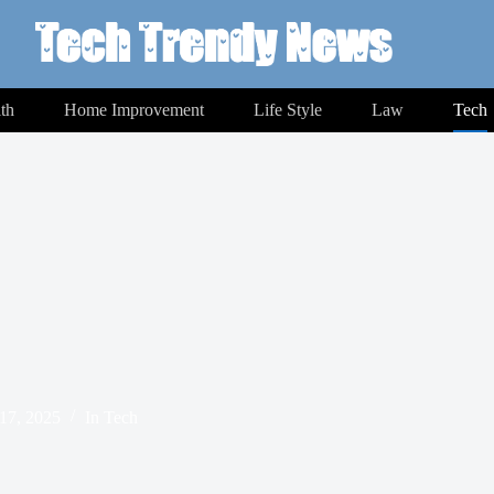
th
Home Improvement
Life Style
Law
Tech
17, 2025
In
Tech