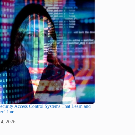
ecurity Access Control Systems That Learn and
er Time
 4, 2026