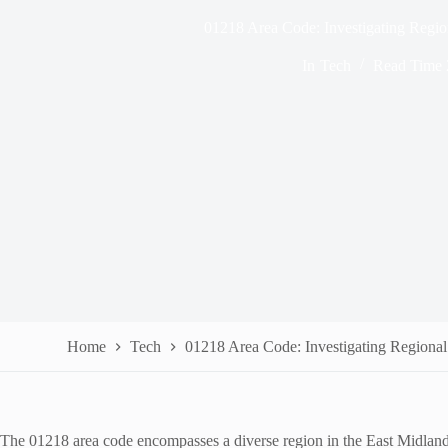
01218 Area Code: Investigating Region
In
Tech
Read Time
Home
Tech
01218 Area Code: Investigating Regional
The 01218 area code encompasses a diverse region in the East Midlands