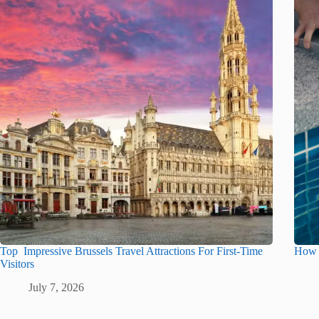
Top Impressive Brussels Travel Attractions For First-Time
How t
Visitors
July 7, 2026