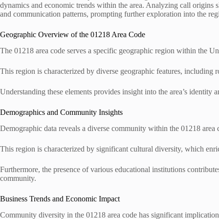
dynamics and economic trends within the area. Analyzing call origins sh
and communication patterns, prompting further exploration into the reg
Geographic Overview of the 01218 Area Code
The 01218 area code serves a specific geographic region within the U
This region is characterized by diverse geographic features, including ro
Understanding these elements provides insight into the area’s identity a
Demographics and Community Insights
Demographic data reveals a diverse community within the 01218 area co
This region is characterized by significant cultural diversity, which en
Furthermore, the presence of various educational institutions contribute
community.
Business Trends and Economic Impact
Community diversity in the 01218 area code has significant implication