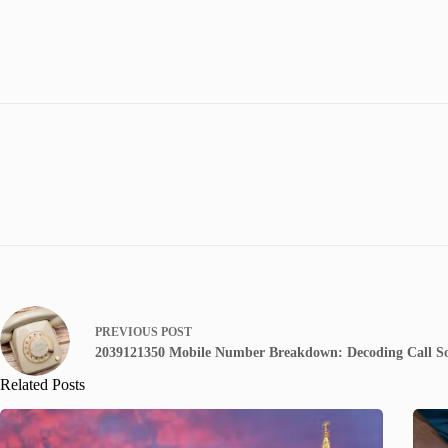
PREVIOUS
POST
2039121350 Mobile Number Breakdown: Decoding Call S
Related Posts