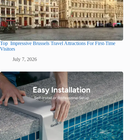
Top Impressive Brussels Travel Attractions For First-Time
Visitors
July 7, 2026