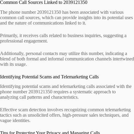
Common Call Sources Linked to 2039121350
The phone number 2039121350 has been associated with various
common call sources, which can provide insights into its potential uses
and the nature of communications linked to it.
Primarily, it receives calls related to business inquiries, suggesting a
professional engagement.
Additionally, personal contacts may utilize this number, indicating a
blend of both formal and informal communication channels intertwined
with its usage.
Identifying Potential Scams and Telemarketing Calls
Identifying potential scams and telemarketing calls associated with the
phone number 2039121350 requires a systematic approach to
analyzing call patterns and characteristics.
Effective scam detection involves recognizing common telemarketing
tactics such as unsolicited offers, high-pressure sales techniques, and
vague identities.
Tips for Protecting Your Privacy and Managing Calls