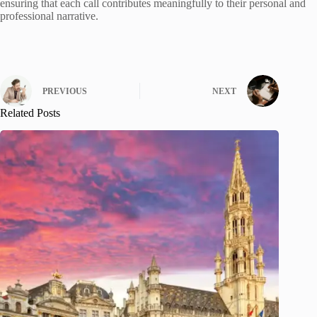
ensuring that each call contributes meaningfully to their personal and
professional narrative.
PREVIOUS
NEXT
Related Posts