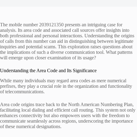
The mobile number 2039121350 presents an intriguing case for
analysis. Its area code and associated call sources offer insights into
both professional and personal interactions. Understanding the origins
of calls from this number can aid in distinguishing between legitimate
inquiries and potential scams. This exploration raises questions about
the implications of such a diverse communication tool. What patterns
will emerge upon closer examination of its usage?
Understanding the Area Code and Its Significance
While many individuals may regard area codes as mere numerical
prefixes, they play a crucial role in the organization and functionality
of telecommunications.
Area code origins trace back to the North American Numbering Plan,
facilitating local dialing and efficient call routing. This system not only
enhances connectivity but also empowers users with the freedom to
communicate seamlessly across regions, underscoring the importance
of these numerical designations.