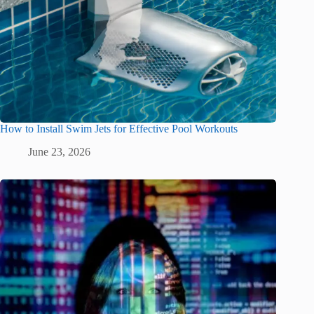
How to Install Swim Jets for Effective Pool Workouts
June 23, 2026