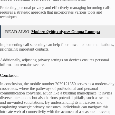
Protecting personal privacy and effectively managing incoming calls
requires a strategic approach that incorporates various tools and
techniques.
READ ALSO
Modern:2y0fpxufyus= Oompa Loompa
Implementing call screening can help filter unwanted communications,
prioritizing important contacts.
Additionally, adjusting privacy settings on devices ensures personal
information remains secure.
Conclusion
In conclusion, the mobile number 2039121350 serves as a modern-day
crossroads, where the pathways of professional and personal
communication converge. Much like a bustling marketplace, it invites
diverse interactions but also harbors potential pitfalls, such as scams
and unwanted solicitations. By understanding its intricacies and
employing strategic privacy measures, individuals can navigate this
intricate web of connectivity with the acumen of a seasoned traveler,