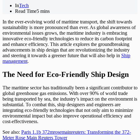
In
Tech
Read Time
5 mins
In the ever-evolving world of maritime transport, the shift towards
sustainability is more pronounced than ever. As global awareness of
environmental issues grows, the maritime industry is embracing
innovative eco-friendly technologies to reduce its carbon footprint
and enhance efficiency. This article explores the groundbreaking
advancements in ship design that are revolutionizing the industry
and steering it towards a greener future that will also help in
Ship
management
.
The Need for Eco-Friendly Ship Design
The maritime sector has traditionally been a significant contributor to
global greenhouse gas emissions. With over 90% of world trade
being transported by sea, the industry’s impact on the environment is
substantial. To combat this, ship designers and engineers are
integrating eco-friendly technologies that not only aim to minimize
environmental impact but also improve operational efficiency and
cost-effectiveness.
See also:
Paris 1.1b 372mrosemainreuters: Transforming the 372-
Meter Rose Main Reuters Tower