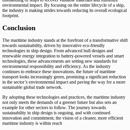
environmental impact. By focusing on the entire lifecycle of a ship,
the industry is making strides towards reducing its overall ecological
footprint.
Conclusion
The maritime industry stands at the forefront of a transformative shift
towards sustainability, driven by innovative eco-friendly
technologies in ship design. From advanced hull designs and
renewable energy integration to battery-powered vessels and smart
technologies, these advancements are setting new standards for
environmental responsibility and efficiency. As the industry
continues to embrace these innovations, the future of maritime
transport looks increasingly green, promising a significant reduction
in the sector’s environmental impact and paving the way for a more
sustainable global trade network.
By adopting these technologies and practices, the maritime industry
not only meets the demands of a greener future but also sets an
example for other sectors to follow. The journey towards
sustainability in ship design is ongoing, and with continued
innovation and commitment, the vision of a cleaner, more efficient
maritime industry is within reach