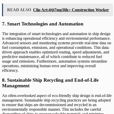
READ ALSO
Clip Art:4tjt7mg3ljk= Construction Worker
7. Smart Technologies and Automation
The integration of smart technologies and automation in ship design
is enhancing operational efficiency and environmental performance.
Advanced sensors and monitoring systems provide real-time data on
fuel consumption, emissions, and operational conditions. This data-
driven approach enables optimized routing, speed adjustments, and
predictive maintenance, all of which contribute to reduced fuel
usage and emissions. Furthermore, automation systems streamline
operations, minimizing human error and improving overall
efficiency.
8. Sustainable Ship Recycling and End-of-Life
Management
An often-overlooked aspect of eco-friendly ship design is end-of-life
management. Sustainable ship recycling practices are being adopted
to ensure that ships are decommissioned and recycled in an
environmentally responsible manner. This includes the careful
dismantling of ships to recover valuable materials and minimize