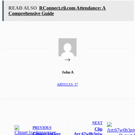
READ ALSO
RConnect.ril.com Attendance: A
Comprehensive Guide
John A
ARTICLES: 37
NEXT
PREVIOUS
Clip
Clipart:1ce3zev
Art:67w0b3njw