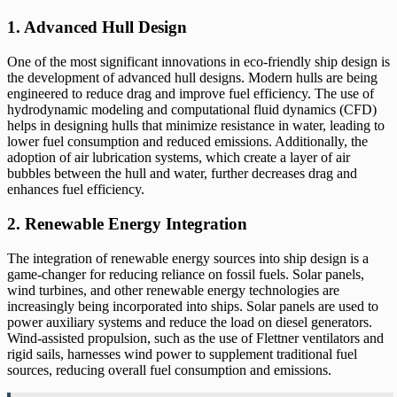
1. Advanced Hull Design
One of the most significant innovations in eco-friendly ship design is
the development of advanced hull designs. Modern hulls are being
engineered to reduce drag and improve fuel efficiency. The use of
hydrodynamic modeling and computational fluid dynamics (CFD)
helps in designing hulls that minimize resistance in water, leading to
lower fuel consumption and reduced emissions. Additionally, the
adoption of air lubrication systems, which create a layer of air
bubbles between the hull and water, further decreases drag and
enhances fuel efficiency.
2. Renewable Energy Integration
The integration of renewable energy sources into ship design is a
game-changer for reducing reliance on fossil fuels. Solar panels,
wind turbines, and other renewable energy technologies are
increasingly being incorporated into ships. Solar panels are used to
power auxiliary systems and reduce the load on diesel generators.
Wind-assisted propulsion, such as the use of Flettner ventilators and
rigid sails, harnesses wind power to supplement traditional fuel
sources, reducing overall fuel consumption and emissions.