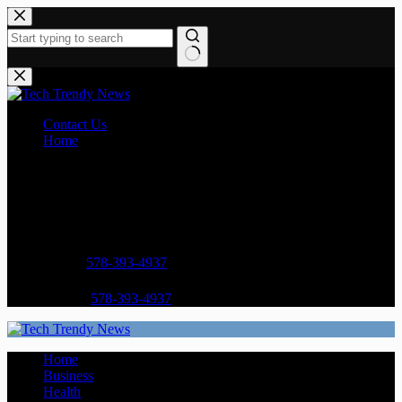
Skip
to
content
No
results
Contact Us
Home
Opening hours
9AM - 5PM
Address:
Street Name, NY 38954
Phone:
578-393-4937
Mobile:
578-393-4937
Home
Business
Health