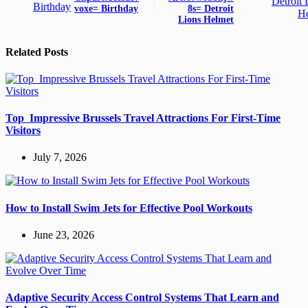
voxe= Birthday
8s= Detroit
Lions Helmet
Related Posts
Top Impressive Brussels Travel Attractions For First-Time
Visitors
July 7, 2026
How to Install Swim Jets for Effective Pool Workouts
June 23, 2026
Adaptive Security Access Control Systems That Learn and