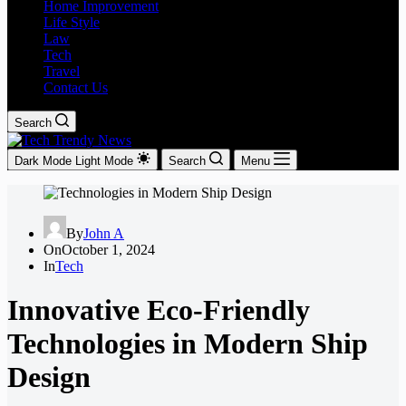
Home Improvement
Life Style
Law
Tech
Travel
Contact Us
Search
Dark Mode
Light Mode
Search
Menu
By
John A
On
October 1, 2024
In
Tech
Innovative Eco-Friendly
Technologies in Modern Ship
Design