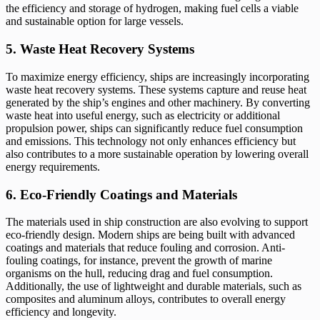
the efficiency and storage of hydrogen, making fuel cells a viable
and sustainable option for large vessels.
5. Waste Heat Recovery Systems
To maximize energy efficiency, ships are increasingly incorporating
waste heat recovery systems. These systems capture and reuse heat
generated by the ship’s engines and other machinery. By converting
waste heat into useful energy, such as electricity or additional
propulsion power, ships can significantly reduce fuel consumption
and emissions. This technology not only enhances efficiency but
also contributes to a more sustainable operation by lowering overall
energy requirements.
6. Eco-Friendly Coatings and Materials
The materials used in ship construction are also evolving to support
eco-friendly design. Modern ships are being built with advanced
coatings and materials that reduce fouling and corrosion. Anti-
fouling coatings, for instance, prevent the growth of marine
organisms on the hull, reducing drag and fuel consumption.
Additionally, the use of lightweight and durable materials, such as
composites and aluminum alloys, contributes to overall energy
efficiency and longevity.