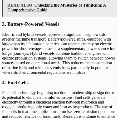
READ ALSO
Unlocking the Mysteries of Tdhjtcnm: A
Comprehensive Guide
3. Battery-Powered Vessels
Electric and hybrid vessels represent a significant leap towards
greener maritime transport. Battery-powered ships, equipped with
large-capacity lithium-ion batteries, can operate entirely on electric
power for short voyages or act as a supplementary power source for
longer journeys. Hybrid vessels combine traditional engines with
electric propulsion systems, allowing them to switch between power
sources based on operational needs. This reduces the consumption
of marine fuels and minimizes emissions, particularly in port areas
where strict environmental regulations are in place.
4. Fuel Cells
Fuel cell technology is gaining traction in modern ship design due to
its potential to eliminate harmful emissions. Fuel cells generate
electricity through a chemical reaction between hydrogen and
oxygen, producing only water and heat as by-products. The use of
fuel cells in maritime applications promises zero-emission operations
and reduced reliance on fossil fuels. Research is ongoing to enhance