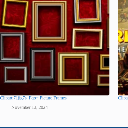
Clipart:71jig7s_Fqo= Picture Frames
Clipa
November 13, 2024