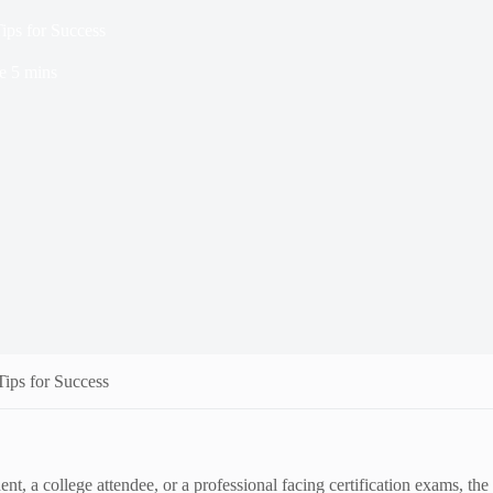
ips for Success
e
5 mins
ips for Success
nt, a college attendee, or a professional facing certification exams, t