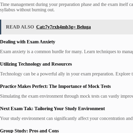
Time management during your preparation phase and the exam itself ca
syllabus without burning out.
READ ALSO
Cat:7y7rxh4mb3g= Beluga
Dealing with Exam Anxiety
Exam anxiety is a common hurdle for many. Learn techniques to manage s
Utilizing Technology and Resources
Technology can be a powerful ally in your exam preparation. Explore th
Practice Makes Perfect: The Importance of Mock Tests
Simulating the exam environment through mock tests can vastly improve
Next Exam Tak: Tailoring Your Study Environment
Your study environment can significantly affect your concentration and e
Group Study: Pros and Cons