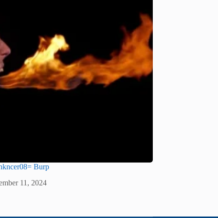
lhkncer08= Burp
ember 11, 2024