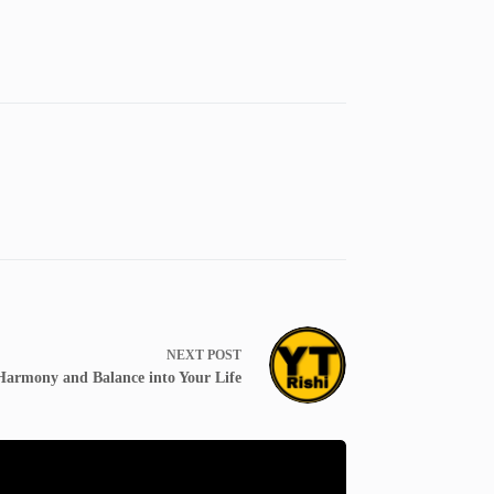
NEXT
POST
 Harmony and Balance into Your Life