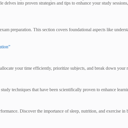
icle delves into proven strategies and tips to enhance your study sessi
of exam preparation. This section covers foundational aspects like under
ation”
llocate your time efficiently, prioritize subjects, and break down your
study techniques that have been scientifically proven to enhance learni
ormance. Discover the importance of sleep, nutrition, and exercise in b