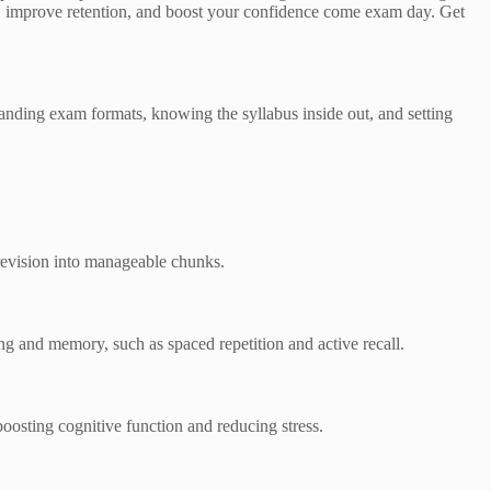
ons, improve retention, and boost your confidence come exam day. Get
standing exam formats, knowing the syllabus inside out, and setting
 revision into manageable chunks.
ng and memory, such as spaced repetition and active recall.
oosting cognitive function and reducing stress.