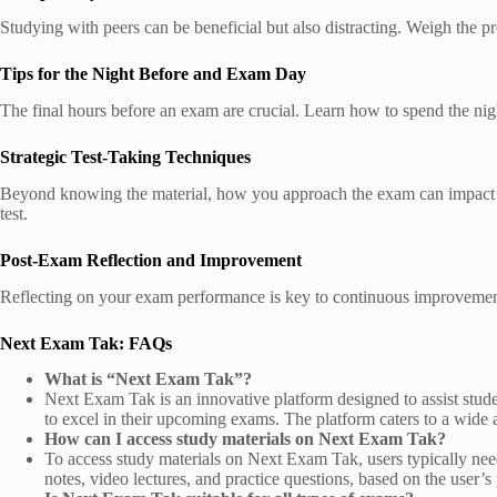
Studying with peers can be beneficial but also distracting. Weigh the 
Tips for the Night Before and Exam Day
The final hours before an exam are crucial. Learn how to spend the nig
Strategic Test-Taking Techniques
Beyond knowing the material, how you approach the exam can impact you
test.
Post-Exam Reflection and Improvement
Reflecting on your exam performance is key to continuous improvement
Next Exam Tak: FAQs
What is “Next Exam Tak”?
Next Exam Tak is an innovative platform designed to assist student
to excel in their upcoming exams. The platform caters to a wide arr
How can I access study materials on Next Exam Tak?
To access study materials on Next Exam Tak, users typically need 
notes, video lectures, and practice questions, based on the user’s