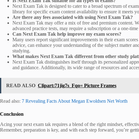
Is Next Exam Tak suitable for all types of exams?
Next Exam Tak is designed to cater to a broad spectrum of exams, 
library for specific exam content availability to ensure it meets y
Are there any fees associated with using Next Exam Tak?
Next Exam Tak may offer a mix of free and premium content. Whil
advanced practice tests, may require a subscription or a one-tim
Can Next Exam Tak help improve my exam scores?
Many users report significant improvements in their exam scores 
advice, can enhance your understanding of the subject matter and
studying.
What makes Next Exam Tak different from other study pla
Next Exam Tak distinguishes itself through its personalized approa
and guidance. Additionally, its wide range of resources and acces
READ ALSO
Clipart:71jig7s_Fqo= Picture Frames
Read also:
7 Revealing Facts About Megan Ewoldsen Net Worth
Conclusion
Acing your next exam tak requires a blend of the right mindset, effective
Remember, preparation is key, and with each step forward, you’re getti