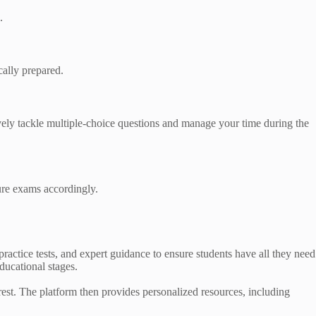
.
cally prepared.
vely tackle multiple-choice questions and manage your time during the
ure exams accordingly.
practice tests, and expert guidance to ensure students have all they need
educational stages.
rest. The platform then provides personalized resources, including