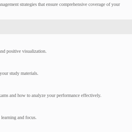
anagement strategies that ensure comprehensive coverage of your
d positive visualization.
your study materials.
xams and how to analyze your performance effectively.
 learning and focus.