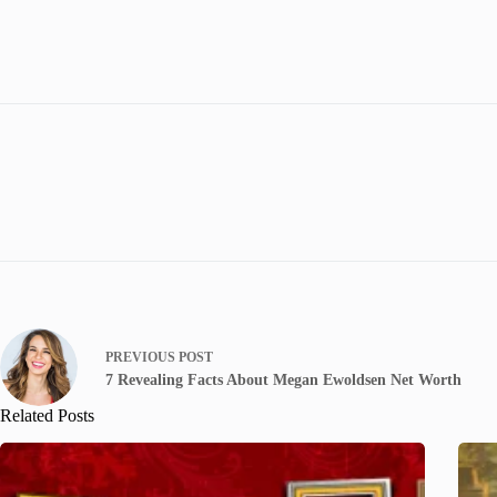
PREVIOUS
POST
7 Revealing Facts About Megan Ewoldsen Net Worth
Related Posts