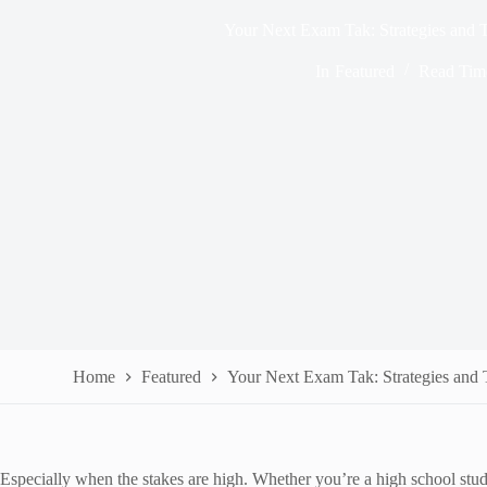
Your Next Exam Tak: Strategies and T
In
Featured
Read Tim
Home
Featured
Your Next Exam Tak: Strategies and T
Especially when the stakes are high. Whether you’re a high school stude