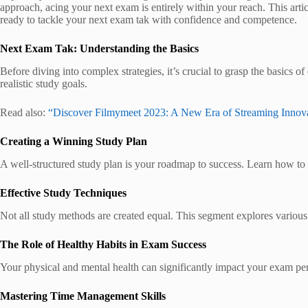
approach, acing your next exam is entirely within your reach. This art
ready to tackle your next exam tak with confidence and competence.
Next Exam Tak: Understanding the Basics
Before diving into complex strategies, it’s crucial to grasp the basics 
realistic study goals.
Read also:
“Discover Filmymeet 2023: A New Era of Streaming Innov
Creating a Winning Study Plan
A well-structured study plan is your roadmap to success. Learn how to a
Effective Study Techniques
Not all study methods are created equal. This segment explores various 
The Role of Healthy Habits in Exam Success
Your physical and mental health can significantly impact your exam perf
Mastering Time Management Skills