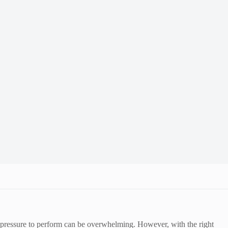
he pressure to perform can be overwhelming. However, with the right