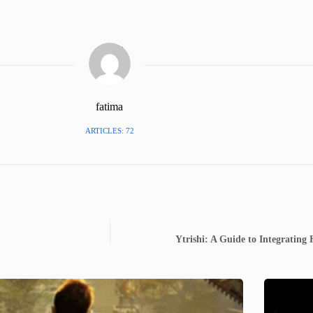
fatima
ARTICLES: 72
Ytrishi: A Guide to Integrating