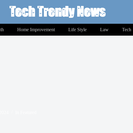
th
Home Improvement
Life Style
Law
Tech
 2024
In
Featured