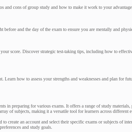
pros and cons of group study and how to make it work to your advantage
ht before and the day of the exam to ensure you are mentally and physi
r score. Discover strategic test-taking tips, including how to effecti
. Learn how to assess your strengths and weaknesses and plan for fut
s in preparing for various exams. It offers a range of study materials, 
ay of subjects, making it a versatile tool for learners across different 
to create an account and select their specific exams or subjects of inte
 preferences and study goals.