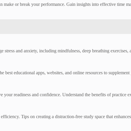
n make or break your performance. Gain insights into effective time m
tress and anxiety, including mindfulness, deep breathing exercises, an
e best educational apps, websites, and online resources to supplement 
 your readiness and confidence. Understand the benefits of practice e
fficiency. Tips on creating a distraction-free study space that enhances