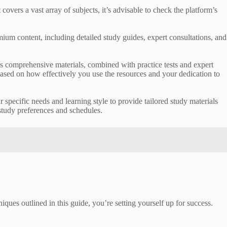
vers a vast array of subjects, it’s advisable to check the platform’s
um content, including detailed study guides, expert consultations, and
’s comprehensive materials, combined with practice tests and expert
based on how effectively you use the resources and your dedication to
r specific needs and learning style to provide tailored study materials
 study preferences and schedules.
iques outlined in this guide, you’re setting yourself up for success.