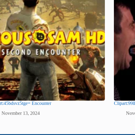
rt:45bdsvz5tge= Encounter
Clipart:99
November 13, 2024
Nov