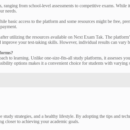
ranging from school-level assessments to competitive exams. While it co
our needs.
e basic access to the platform and some resources might be free, premi
e payment.
after utilizing the resources available on Next Exam Tak. The platform
 improve your test-taking skills. However, individual results can vary 
tforms?
ch to learning. Unlike one-size-fits-all study platforms, it assesses you
sibility options makes it a convenient choice for students with varying
 study strategies, and a healthy lifestyle. By adopting the tips and techn
ng closer to achieving your academic goals.